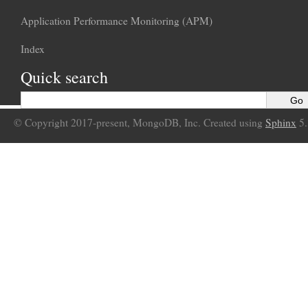
Application Performance Monitoring (APM)
Index
Quick search
© Copyright 2017-present, MongoDB, Inc. Created using
Sphinx
5.