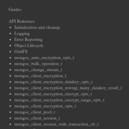
Guides
API Reference
Initialization and cleanup
Logging
Error Reporting
Object Lifecycle
GridFS
mongoc_auto_encryption_opts_t
mongoc_bulk_operation_t
mongoc_change_stream_t
mongoc_client_encryption_t
mongoc_client_encryption_datakey_opts_t
mongoc_client_encryption_rewrap_many_datakey_result_t
mongoc_client_encryption_encrypt_opts_t
mongoc_client_encryption_encrypt_range_opts_t
mongoc_client_encryption_opts_t
mongoc_client_pool_t
mongoc_client_session_t
mongoc_client_session_with_transaction_cb_t