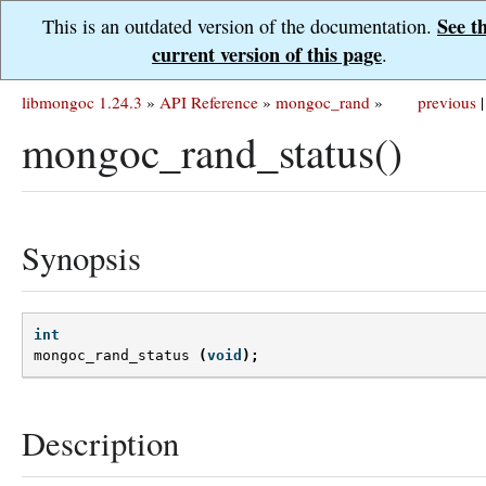
See t
This is an outdated version of the documentation.
current version of this page
.
libmongoc 1.24.3
»
API Reference
»
mongoc_rand
»
previous
|
mongoc_rand_status()
Synopsis
int
mongoc_rand_status
(
void
);
Description