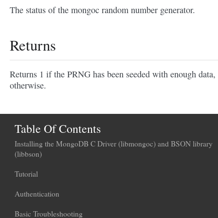
The status of the mongoc random number generator.
Returns
Returns 1 if the PRNG has been seeded with enough data,
otherwise.
Table Of Contents
Installing the MongoDB C Driver (libmongoc) and BSON library
(libbson)
Tutorial
Authentication
Basic Troubleshooting