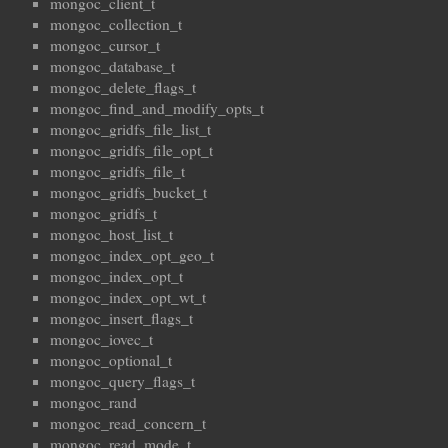
mongoc_client_t
mongoc_collection_t
mongoc_cursor_t
mongoc_database_t
mongoc_delete_flags_t
mongoc_find_and_modify_opts_t
mongoc_gridfs_file_list_t
mongoc_gridfs_file_opt_t
mongoc_gridfs_file_t
mongoc_gridfs_bucket_t
mongoc_gridfs_t
mongoc_host_list_t
mongoc_index_opt_geo_t
mongoc_index_opt_t
mongoc_index_opt_wt_t
mongoc_insert_flags_t
mongoc_iovec_t
mongoc_optional_t
mongoc_query_flags_t
mongoc_rand
mongoc_read_concern_t
mongoc_read_mode_t