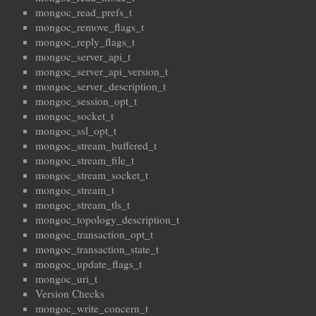
mongoc_read_prefs_t
mongoc_remove_flags_t
mongoc_reply_flags_t
mongoc_server_api_t
mongoc_server_api_version_t
mongoc_server_description_t
mongoc_session_opt_t
mongoc_socket_t
mongoc_ssl_opt_t
mongoc_stream_buffered_t
mongoc_stream_file_t
mongoc_stream_socket_t
mongoc_stream_t
mongoc_stream_tls_t
mongoc_topology_description_t
mongoc_transaction_opt_t
mongoc_transaction_state_t
mongoc_update_flags_t
mongoc_uri_t
Version Checks
mongoc_write_concern_t