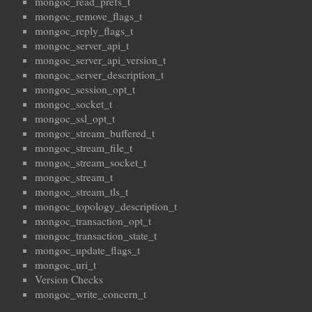
mongoc_read_prefs_t
mongoc_remove_flags_t
mongoc_reply_flags_t
mongoc_server_api_t
mongoc_server_api_version_t
mongoc_server_description_t
mongoc_session_opt_t
mongoc_socket_t
mongoc_ssl_opt_t
mongoc_stream_buffered_t
mongoc_stream_file_t
mongoc_stream_socket_t
mongoc_stream_t
mongoc_stream_tls_t
mongoc_topology_description_t
mongoc_transaction_opt_t
mongoc_transaction_state_t
mongoc_update_flags_t
mongoc_uri_t
Version Checks
mongoc_write_concern_t