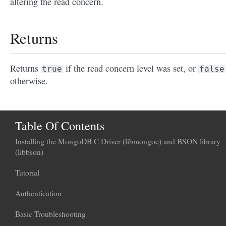
altering the read concern.
Returns
Returns
if the read concern level was set, or
true
false
otherwise.
Table Of Contents
Installing the MongoDB C Driver (libmongoc) and BSON library
(libbson)
Tutorial
Authentication
Basic Troubleshooting