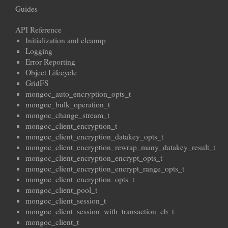
Guides
API Reference
Initialization and cleanup
Logging
Error Reporting
Object Lifecycle
GridFS
mongoc_auto_encryption_opts_t
mongoc_bulk_operation_t
mongoc_change_stream_t
mongoc_client_encryption_t
mongoc_client_encryption_datakey_opts_t
mongoc_client_encryption_rewrap_many_datakey_result_t
mongoc_client_encryption_encrypt_opts_t
mongoc_client_encryption_encrypt_range_opts_t
mongoc_client_encryption_opts_t
mongoc_client_pool_t
mongoc_client_session_t
mongoc_client_session_with_transaction_cb_t
mongoc_client_t