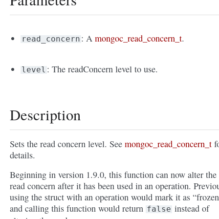
: A
mongoc_read_concern_t
.
read_concern
: The readConcern level to use.
level
Description
Sets the read concern level. See
mongoc_read_concern_t
f
details.
Beginning in version 1.9.0, this function can now alter the
read concern after it has been used in an operation. Previo
using the struct with an operation would mark it as “froze
and calling this function would return
instead of
false