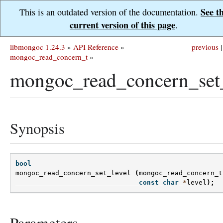
See t
This is an outdated version of the documentation.
current version of this page
.
libmongoc 1.24.3
»
API Reference
»
previous
|
mongoc_read_concern_t
»
mongoc_read_concern_set_
Synopsis
bool
mongoc_read_concern_set_level
(
mongoc_read_concern_t
const
char
*
level
);
Parameters