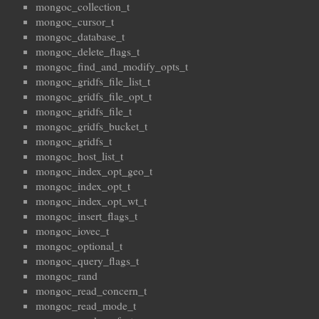
mongoc_collection_t
mongoc_cursor_t
mongoc_database_t
mongoc_delete_flags_t
mongoc_find_and_modify_opts_t
mongoc_gridfs_file_list_t
mongoc_gridfs_file_opt_t
mongoc_gridfs_file_t
mongoc_gridfs_bucket_t
mongoc_gridfs_t
mongoc_host_list_t
mongoc_index_opt_geo_t
mongoc_index_opt_t
mongoc_index_opt_wt_t
mongoc_insert_flags_t
mongoc_iovec_t
mongoc_optional_t
mongoc_query_flags_t
mongoc_rand
mongoc_read_concern_t
mongoc_read_mode_t