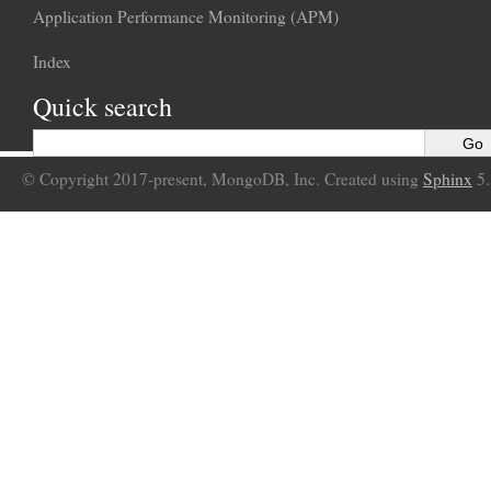
Application Performance Monitoring (APM)
Index
Quick search
© Copyright 2017-present, MongoDB, Inc. Created using
Sphinx
5.