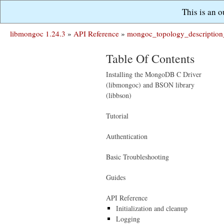
This is an 
libmongoc 1.24.3
»
API Reference
»
mongoc_topology_description
Table Of Contents
Installing the MongoDB C Driver
(libmongoc) and BSON library
(libbson)
Tutorial
Authentication
Basic Troubleshooting
Guides
API Reference
Initialization and cleanup
Logging