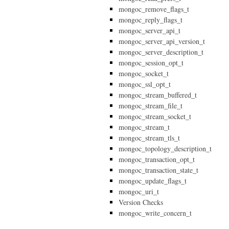
mongoc_remove_flags_t
mongoc_reply_flags_t
mongoc_server_api_t
mongoc_server_api_version_t
mongoc_server_description_t
mongoc_session_opt_t
mongoc_socket_t
mongoc_ssl_opt_t
mongoc_stream_buffered_t
mongoc_stream_file_t
mongoc_stream_socket_t
mongoc_stream_t
mongoc_stream_tls_t
mongoc_topology_description_t
mongoc_transaction_opt_t
mongoc_transaction_state_t
mongoc_update_flags_t
mongoc_uri_t
Version Checks
mongoc_write_concern_t