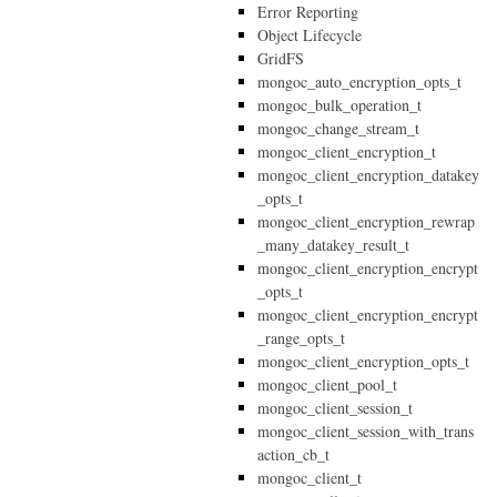
Error Reporting
Object Lifecycle
GridFS
mongoc_auto_encryption_opts_t
mongoc_bulk_operation_t
mongoc_change_stream_t
mongoc_client_encryption_t
mongoc_client_encryption_datakey
_opts_t
mongoc_client_encryption_rewrap
_many_datakey_result_t
mongoc_client_encryption_encrypt
_opts_t
mongoc_client_encryption_encrypt
_range_opts_t
mongoc_client_encryption_opts_t
mongoc_client_pool_t
mongoc_client_session_t
mongoc_client_session_with_trans
action_cb_t
mongoc_client_t