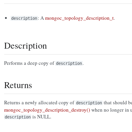
: A
mongoc_topology_description_t
.
description
Description
Performs a deep copy of
.
description
Returns
Returns a newly allocated copy of
that should b
description
mongoc_topology_description_destroy()
when no longer in 
is NULL.
description