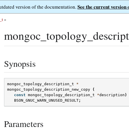
See the current version 
outdated version of the documentation.
_t
»
mongoc_topology_descrip
Synopsis
mongoc_topology_description_t
*
mongoc_topology_description_new_copy
(
const
mongoc_topology_description_t
*
description
)
BSON_GNUC_WARN_UNUSED_RESULT
;
Parameters