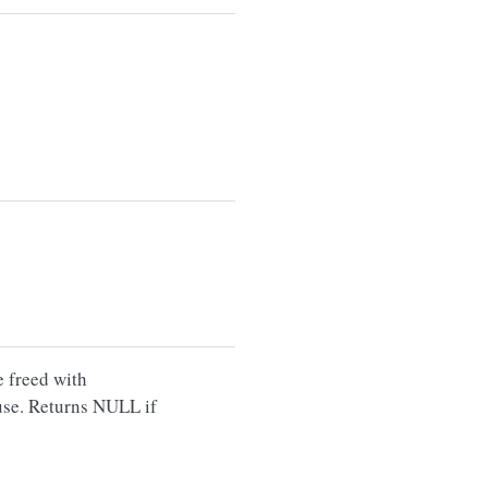
e freed with
use. Returns NULL if