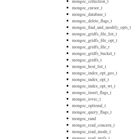
mongoc_collection_t
mongoc_cursor_t
mongoc_database_t
mongoc_delete_flags_t
mongoc_find_and_modify_opts_t
mongoc_gridfs_file_list_t
mongoc_gridfs_file_opt_t
mongoc_gridfs_file_t
mongoc_gridfs_bucket_t
mongoc_gridfs_t
mongoc_host_list_t
mongoc_index_opt_geo_t
mongoc_index_opt_t
mongoc_index_opt_wt_t
mongoc_insert_flags_t
mongoc_iovec_t
mongoc_optional_t
mongoc_query_flags_t
mongoc_rand
mongoc_read_concern_t
mongoc_read_mode_t
mongoc_read_prefs_t