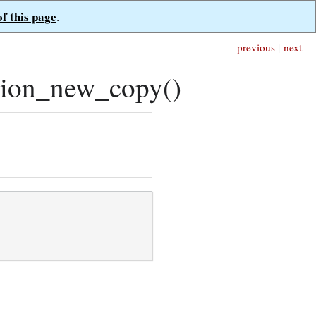
of this page
.
previous
|
next
tion_new_copy()