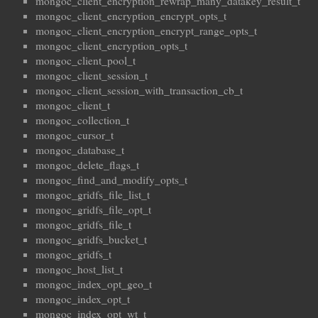
mongoc_client_encryption_rewrap_many_datakey_result_t
mongoc_client_encryption_encrypt_opts_t
mongoc_client_encryption_encrypt_range_opts_t
mongoc_client_encryption_opts_t
mongoc_client_pool_t
mongoc_client_session_t
mongoc_client_session_with_transaction_cb_t
mongoc_client_t
mongoc_collection_t
mongoc_cursor_t
mongoc_database_t
mongoc_delete_flags_t
mongoc_find_and_modify_opts_t
mongoc_gridfs_file_list_t
mongoc_gridfs_file_opt_t
mongoc_gridfs_file_t
mongoc_gridfs_bucket_t
mongoc_gridfs_t
mongoc_host_list_t
mongoc_index_opt_geo_t
mongoc_index_opt_t
mongoc_index_opt_wt_t