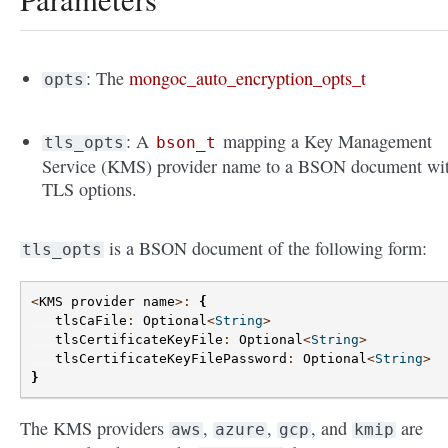
: The
mongoc_auto_encryption_opts_t
opts
: A
mapping a Key Management
tls_opts
bson_t
Service (KMS) provider name to a BSON document wi
TLS options.
is a BSON document of the following form:
tls_opts
<
KMS
provider
name
>:
{
tlsCaFile
:
Optional
<
String
>
tlsCertificateKeyFile
:
Optional
<
String
>
tlsCertificateKeyFilePassword
:
Optional
<
String
>
}
The KMS providers
,
,
, and
are
aws
azure
gcp
kmip