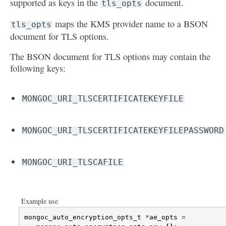
supported as keys in the
document.
tls_opts
maps the KMS provider name to a BSON
tls_opts
document for TLS options.
The BSON document for TLS options may contain the
following keys:
MONGOC_URI_TLSCERTIFICATEKEYFILE
MONGOC_URI_TLSCERTIFICATEKEYFILEPASSWORD
MONGOC_URI_TLSCAFILE
Example use
mongoc_auto_encryption_opts_t
*
ae_opts
=