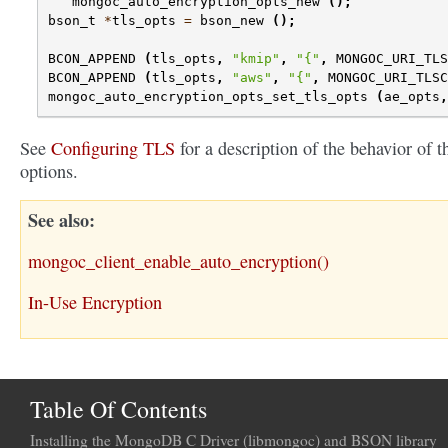
mongoc_auto_encryption_opts_new
();
bson_t
*
tls_opts
=
bson_new
();
BCON_APPEND
(
tls_opts
,
"kmip"
,
"{"
,
MONGOC_URI_TLS
BCON_APPEND
(
tls_opts
,
"aws"
,
"{"
,
MONGOC_URI_TLSC
mongoc_auto_encryption_opts_set_tls_opts
(
ae_opts
,
See
Configuring TLS
for a description of the behavior of t
options.
See also
mongoc_client_enable_auto_encryption()
In-Use Encryption
Table Of Contents
Installing the MongoDB C Driver (libmongoc) and BSON library