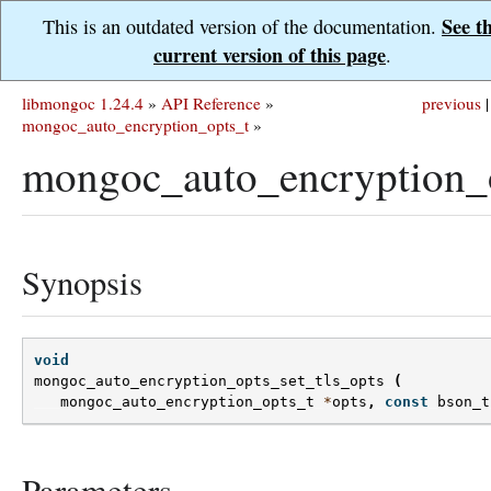
See t
This is an outdated version of the documentation.
current version of this page
.
libmongoc 1.24.4
»
API Reference
»
previous
|
mongoc_auto_encryption_opts_t
»
mongoc_auto_encryption_o
Synopsis
void
mongoc_auto_encryption_opts_set_tls_opts
(
mongoc_auto_encryption_opts_t
*
opts
,
const
bson_t
Parameters