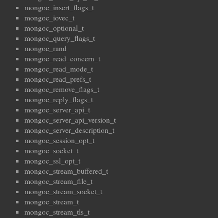
mongoc_insert_flags_t
mongoc_iovec_t
mongoc_optional_t
mongoc_query_flags_t
mongoc_rand
mongoc_read_concern_t
mongoc_read_mode_t
mongoc_read_prefs_t
mongoc_remove_flags_t
mongoc_reply_flags_t
mongoc_server_api_t
mongoc_server_api_version_t
mongoc_server_description_t
mongoc_session_opt_t
mongoc_socket_t
mongoc_ssl_opt_t
mongoc_stream_buffered_t
mongoc_stream_file_t
mongoc_stream_socket_t
mongoc_stream_t
mongoc_stream_tls_t