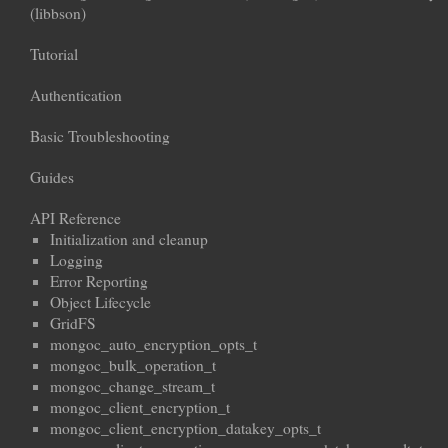
(libbson)
Tutorial
Authentication
Basic Troubleshooting
Guides
API Reference
Initialization and cleanup
Logging
Error Reporting
Object Lifecycle
GridFS
mongoc_auto_encryption_opts_t
mongoc_bulk_operation_t
mongoc_change_stream_t
mongoc_client_encryption_t
mongoc_client_encryption_datakey_opts_t