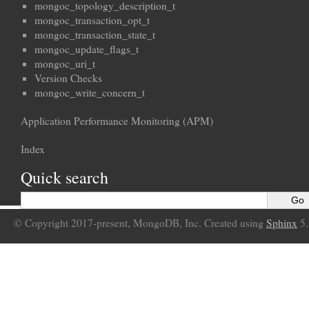
mongoc_topology_description_t
mongoc_transaction_opt_t
mongoc_transaction_state_t
mongoc_update_flags_t
mongoc_uri_t
Version Checks
mongoc_write_concern_t
Application Performance Monitoring (APM)
Index
Quick search
© Copyright 2017-present, MongoDB, Inc. Created using
Sphinx
5.