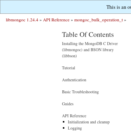
This is an 
libmongoc 1.24.4
»
API Reference
»
mongoc_bulk_operation_t
»
Table Of Contents
Installing the MongoDB C Driver
(libmongoc) and BSON library
(libbson)
Tutorial
Authentication
Basic Troubleshooting
Guides
API Reference
Initialization and cleanup
Logging