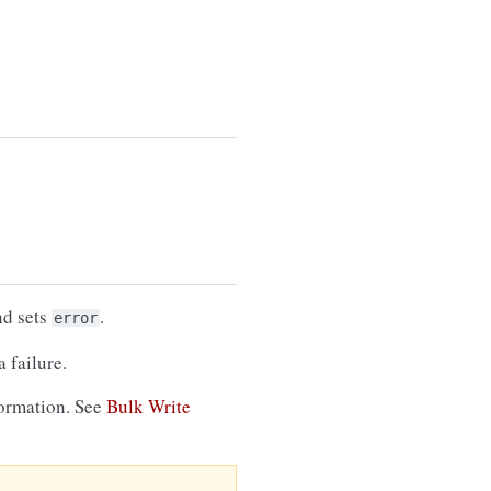
nd sets
.
error
 failure.
formation. See
Bulk Write