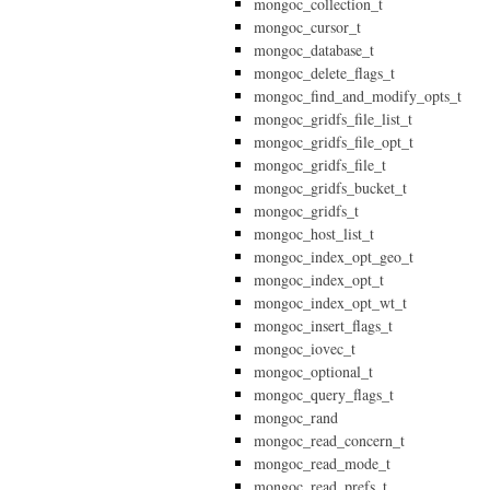
mongoc_collection_t
mongoc_cursor_t
mongoc_database_t
mongoc_delete_flags_t
mongoc_find_and_modify_opts_t
mongoc_gridfs_file_list_t
mongoc_gridfs_file_opt_t
mongoc_gridfs_file_t
mongoc_gridfs_bucket_t
mongoc_gridfs_t
mongoc_host_list_t
mongoc_index_opt_geo_t
mongoc_index_opt_t
mongoc_index_opt_wt_t
mongoc_insert_flags_t
mongoc_iovec_t
mongoc_optional_t
mongoc_query_flags_t
mongoc_rand
mongoc_read_concern_t
mongoc_read_mode_t
mongoc_read_prefs_t