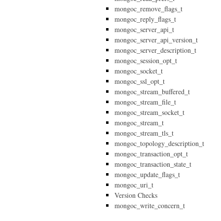
mongoc_remove_flags_t
mongoc_reply_flags_t
mongoc_server_api_t
mongoc_server_api_version_t
mongoc_server_description_t
mongoc_session_opt_t
mongoc_socket_t
mongoc_ssl_opt_t
mongoc_stream_buffered_t
mongoc_stream_file_t
mongoc_stream_socket_t
mongoc_stream_t
mongoc_stream_tls_t
mongoc_topology_description_t
mongoc_transaction_opt_t
mongoc_transaction_state_t
mongoc_update_flags_t
mongoc_uri_t
Version Checks
mongoc_write_concern_t