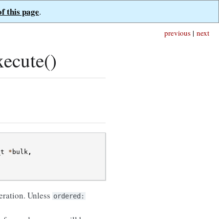
of this page
.
previous
|
next
ecute()
_t
*
bulk
,
peration. Unless
ordered: