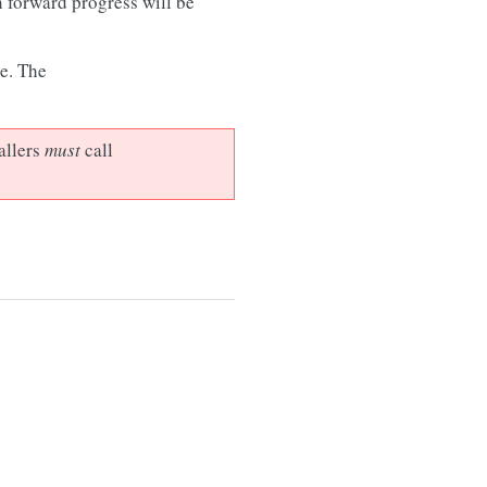
n forward progress will be
e. The
allers
must
call