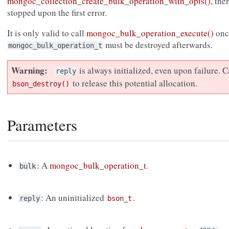
mongoc_collection_create_bulk_operation_with_opts()
, the
stopped upon the first error.
It is only valid to call
mongoc_bulk_operation_execute()
onc
must be destroyed afterwards.
mongoc_bulk_operation_t
Warning
is always initialized, even upon failure. C
reply
to release this potential allocation.
bson_destroy()
Parameters
: A
mongoc_bulk_operation_t
.
bulk
: An uninitialized
.
reply
bson_t