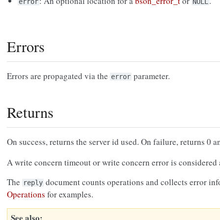
: An optional location for a
bson_error_t
or
.
error
NULL
Errors
Errors are propagated via the
parameter.
error
Returns
On success, returns the server id used. On failure, returns 0 a
A write concern timeout or write concern error is considered a
The
document counts operations and collects error in
reply
Operations
for examples.
See also