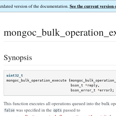
See the current version 
outdated version of the documentation.
mongoc_bulk_operation_ex
Synopsis
uint32_t
mongoc_bulk_operation_execute
(
mongoc_bulk_operation
bson_t
*
reply
,
bson_error_t
*
error
);
This function executes all operations queued into the bulk o
was specified in the
passed to
false
opts