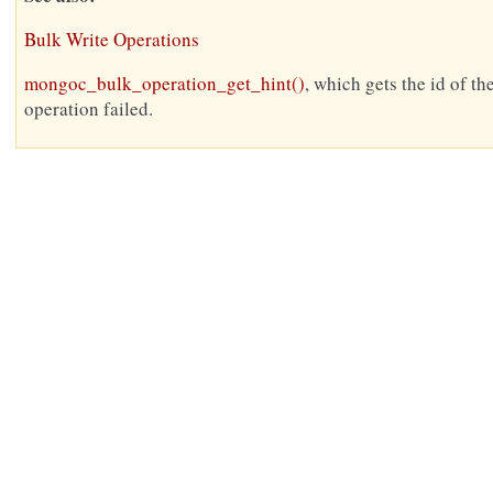
Bulk Write Operations
mongoc_bulk_operation_get_hint()
, which gets the id of th
operation failed.