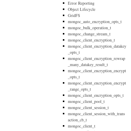
Error Reporting
Object Lifecycle
GridFS
mongoc_auto_encryption_opts_t
mongoc_bulk_operation_t
mongoc_change_stream_t
mongoc_client_encryption_t
mongoc_client_encryption_datakey
_opts_t
mongoc_client_encryption_rewrap
_many_datakey_result_t
mongoc_client_encryption_encrypt
_opts_t
mongoc_client_encryption_encrypt
_range_opts_t
mongoc_client_encryption_opts_t
mongoc_client_pool_t
mongoc_client_session_t
mongoc_client_session_with_trans
action_cb_t
mongoc_client_t