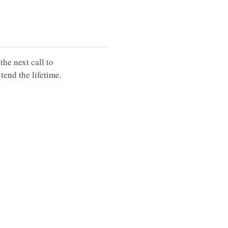
 the next call to
xtend the lifetime.