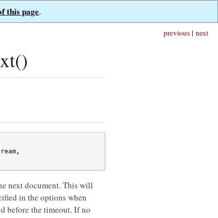
of this page
.
previous
|
next
xt()
tream
,
he next document. This will
ified in the options when
ed before the timeout. If no