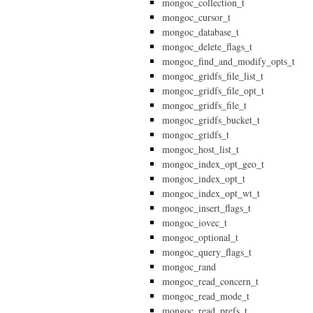
mongoc_collection_t
mongoc_cursor_t
mongoc_database_t
mongoc_delete_flags_t
mongoc_find_and_modify_opts_t
mongoc_gridfs_file_list_t
mongoc_gridfs_file_opt_t
mongoc_gridfs_file_t
mongoc_gridfs_bucket_t
mongoc_gridfs_t
mongoc_host_list_t
mongoc_index_opt_geo_t
mongoc_index_opt_t
mongoc_index_opt_wt_t
mongoc_insert_flags_t
mongoc_iovec_t
mongoc_optional_t
mongoc_query_flags_t
mongoc_rand
mongoc_read_concern_t
mongoc_read_mode_t
mongoc_read_prefs_t