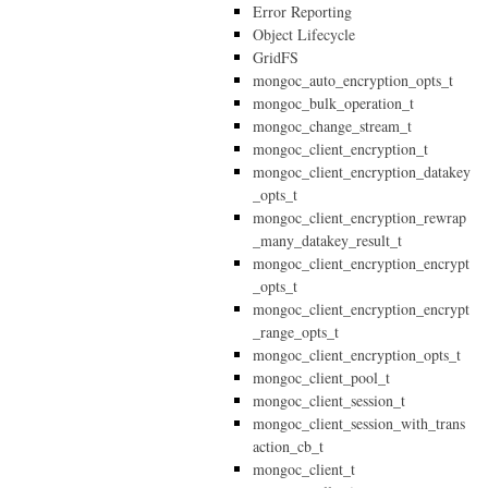
Error Reporting
Object Lifecycle
GridFS
mongoc_auto_encryption_opts_t
mongoc_bulk_operation_t
mongoc_change_stream_t
mongoc_client_encryption_t
mongoc_client_encryption_datakey
_opts_t
mongoc_client_encryption_rewrap
_many_datakey_result_t
mongoc_client_encryption_encrypt
_opts_t
mongoc_client_encryption_encrypt
_range_opts_t
mongoc_client_encryption_opts_t
mongoc_client_pool_t
mongoc_client_session_t
mongoc_client_session_with_trans
action_cb_t
mongoc_client_t