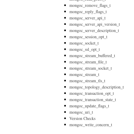
mongoc_remove_flags_t
mongoc_reply_flags_t
mongoc_server_api_t
mongoc_server_api_version_t
mongoc_server_description_t
mongoc_session_opt_t
mongoc_socket_t
mongoc_ssl_opt_t
mongoc_stream_buffered_t
mongoc_stream_file_t
mongoc_stream_socket_t
mongoc_stream_t
mongoc_stream_tls_t
mongoc_topology_description_t
mongoc_transaction_opt_t
mongoc_transaction_state_t
mongoc_update_flags_t
mongoc_uri_t
Version Checks
mongoc_write_concern_t