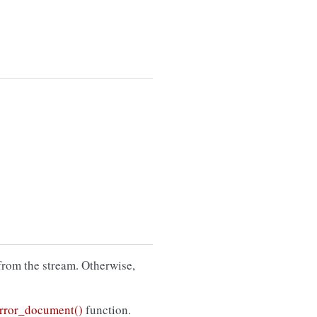
from the stream. Otherwise,
rror_document()
function.