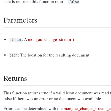
data is returned this function returns
.
false
Parameters
: A
mongoc_change_stream_t
.
stream
: The location for the resulting document.
bson
Returns
This function returns true if a valid bson document was read 
false if there was an error or no document was available.
Errors can be determined with the
mongoc_change_stream_e