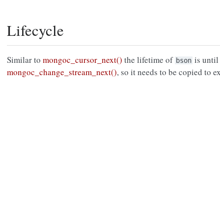
Lifecycle
Similar to
mongoc_cursor_next()
the lifetime of
is until
bson
mongoc_change_stream_next()
, so it needs to be copied to e