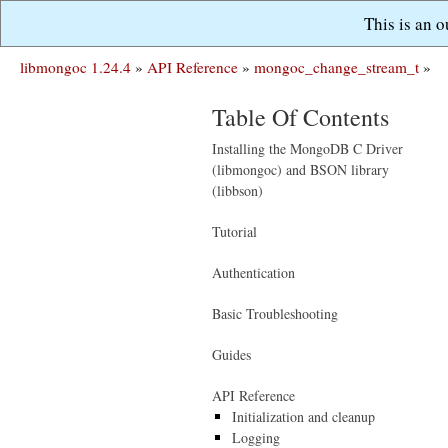
This is an 
libmongoc 1.24.4
»
API Reference
»
mongoc_change_stream_t
»
Table Of Contents
Installing the MongoDB C Driver
(libmongoc) and BSON library
(libbson)
Tutorial
Authentication
Basic Troubleshooting
Guides
API Reference
Initialization and cleanup
Logging