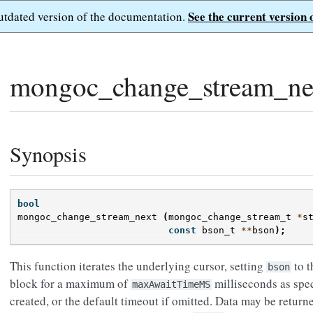
See the current version 
outdated version of the documentation.
mongoc_change_stream_ne
Synopsis
bool
mongoc_change_stream_next
(
mongoc_change_stream_t
*
s
const
bson_t
**
bson
);
This function iterates the underlying cursor, setting
to t
bson
block for a maximum of
milliseconds as spec
maxAwaitTimeMS
created, or the default timeout if omitted. Data may be return