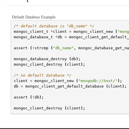
Default Database Example
/* default database is "db_name" */
mongoc_client_t
*
client
=
mongoc_client_new
(
"mong
mongoc_database_t
*
db
=
mongoc_client_get_default_
assert
(
!
strcmp
(
"db_name"
,
mongoc_database_get_na
mongoc_database_destroy
(
db
);
mongoc_client_destroy
(
client
);
/* no default database */
client
=
mongoc_client_new
(
"mongodb://host/"
);
db
=
mongoc_client_get_default_database
(
client
);
assert
(
!
db
);
mongoc_client_destroy
(
client
);