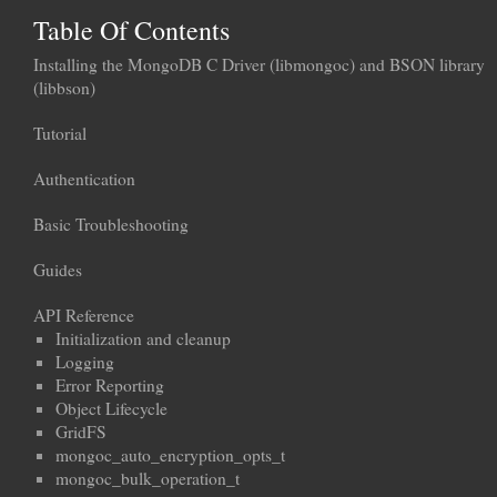
Table Of Contents
Installing the MongoDB C Driver (libmongoc) and BSON library
(libbson)
Tutorial
Authentication
Basic Troubleshooting
Guides
API Reference
Initialization and cleanup
Logging
Error Reporting
Object Lifecycle
GridFS
mongoc_auto_encryption_opts_t
mongoc_bulk_operation_t