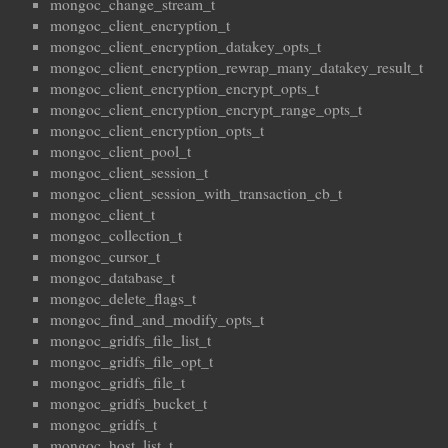
mongoc_change_stream_t
mongoc_client_encryption_t
mongoc_client_encryption_datakey_opts_t
mongoc_client_encryption_rewrap_many_datakey_result_t
mongoc_client_encryption_encrypt_opts_t
mongoc_client_encryption_encrypt_range_opts_t
mongoc_client_encryption_opts_t
mongoc_client_pool_t
mongoc_client_session_t
mongoc_client_session_with_transaction_cb_t
mongoc_client_t
mongoc_collection_t
mongoc_cursor_t
mongoc_database_t
mongoc_delete_flags_t
mongoc_find_and_modify_opts_t
mongoc_gridfs_file_list_t
mongoc_gridfs_file_opt_t
mongoc_gridfs_file_t
mongoc_gridfs_bucket_t
mongoc_gridfs_t
mongoc_host_list_t