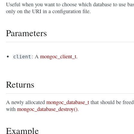
Useful when you want to choose which database to use ba
only on the URI in a configuration file.
Parameters
: A
mongoc_client_t
.
client
Returns
A newly allocated
mongoc_database_t
that should be freed
with
mongoc_database_destroy()
.
Example