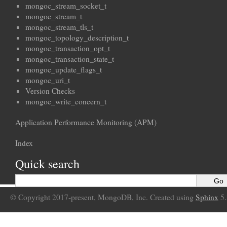
mongoc_stream_socket_t
mongoc_stream_t
mongoc_stream_tls_t
mongoc_topology_description_t
mongoc_transaction_opt_t
mongoc_transaction_state_t
mongoc_update_flags_t
mongoc_uri_t
Version Checks
mongoc_write_concern_t
Application Performance Monitoring (APM)
Index
Quick search
© Copyright 2017-present, MongoDB, Inc. Created using
Sphinx
5.