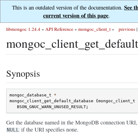
See t
This is an outdated version of the documentation.
current version of this page
.
libmongoc 1.24.4
»
API Reference
»
mongoc_client_t
»
previous
|
mongoc_client_get_default
Synopsis
mongoc_database_t
*
mongoc_client_get_default_database
(
mongoc_client_t
BSON_GNUC_WARN_UNUSED_RESULT
;
Get the database named in the MongoDB connection URI,
if the URI specifies none.
NULL