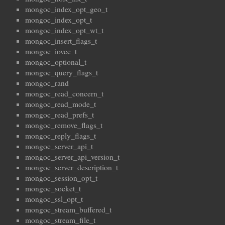
mongoc_index_opt_geo_t
mongoc_index_opt_t
mongoc_index_opt_wt_t
mongoc_insert_flags_t
mongoc_iovec_t
mongoc_optional_t
mongoc_query_flags_t
mongoc_rand
mongoc_read_concern_t
mongoc_read_mode_t
mongoc_read_prefs_t
mongoc_remove_flags_t
mongoc_reply_flags_t
mongoc_server_api_t
mongoc_server_api_version_t
mongoc_server_description_t
mongoc_session_opt_t
mongoc_socket_t
mongoc_ssl_opt_t
mongoc_stream_buffered_t
mongoc_stream_file_t