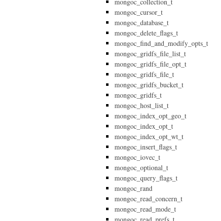
mongoc_collection_t
mongoc_cursor_t
mongoc_database_t
mongoc_delete_flags_t
mongoc_find_and_modify_opts_t
mongoc_gridfs_file_list_t
mongoc_gridfs_file_opt_t
mongoc_gridfs_file_t
mongoc_gridfs_bucket_t
mongoc_gridfs_t
mongoc_host_list_t
mongoc_index_opt_geo_t
mongoc_index_opt_t
mongoc_index_opt_wt_t
mongoc_insert_flags_t
mongoc_iovec_t
mongoc_optional_t
mongoc_query_flags_t
mongoc_rand
mongoc_read_concern_t
mongoc_read_mode_t
mongoc_read_prefs_t