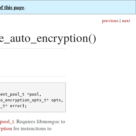
of this page
.
previous
|
next
e_auto_encryption()
ient_pool_t
*
pool
,
to_encryption_opts_t
*
opts
,
r_t
*
error
);
pool_t
. Requires libmongoc to
yption
for instructions to