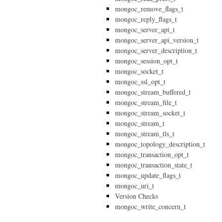
mongoc_remove_flags_t
mongoc_reply_flags_t
mongoc_server_api_t
mongoc_server_api_version_t
mongoc_server_description_t
mongoc_session_opt_t
mongoc_socket_t
mongoc_ssl_opt_t
mongoc_stream_buffered_t
mongoc_stream_file_t
mongoc_stream_socket_t
mongoc_stream_t
mongoc_stream_tls_t
mongoc_topology_description_t
mongoc_transaction_opt_t
mongoc_transaction_state_t
mongoc_update_flags_t
mongoc_uri_t
Version Checks
mongoc_write_concern_t