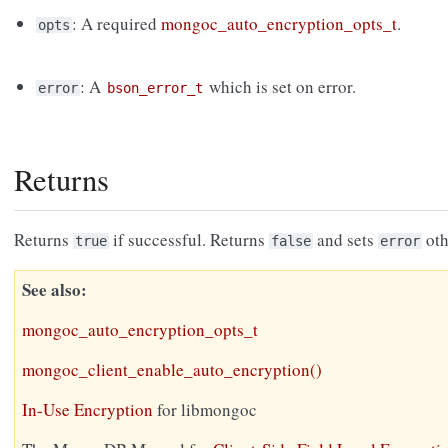
: A required
mongoc_auto_encryption_opts_t
.
opts
: A
which is set on error.
error
bson_error_t
Returns
Returns
if successful. Returns
and sets
oth
true
false
error
See also
mongoc_auto_encryption_opts_t
mongoc_client_enable_auto_encryption()
In-Use Encryption
for libmongoc