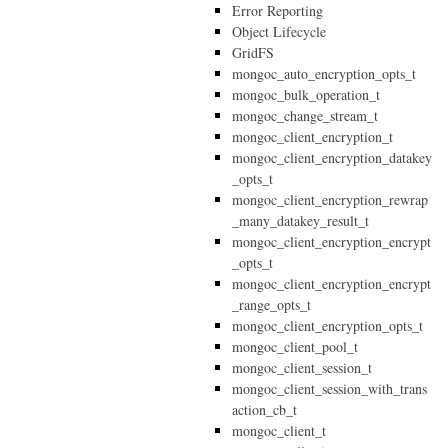
Error Reporting
Object Lifecycle
GridFS
mongoc_auto_encryption_opts_t
mongoc_bulk_operation_t
mongoc_change_stream_t
mongoc_client_encryption_t
mongoc_client_encryption_datakey
_opts_t
mongoc_client_encryption_rewrap
_many_datakey_result_t
mongoc_client_encryption_encrypt
_opts_t
mongoc_client_encryption_encrypt
_range_opts_t
mongoc_client_encryption_opts_t
mongoc_client_pool_t
mongoc_client_session_t
mongoc_client_session_with_trans
action_cb_t
mongoc_client_t