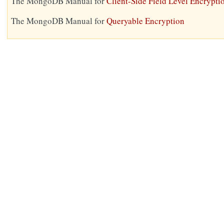
The MongoDB Manual for
Client-Side Field Level Encrypti
The MongoDB Manual for
Queryable Encryption