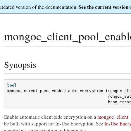
See the current version 
outdated version of the documentation.
mongoc_client_pool_enabl
Synopsis
bool
mongoc_client_pool_enable_auto_encryption
(
mongoc_cl
mongoc_au
bson_erro
Enable automatic client side encryption on a
mongoc_client_
be built with support for In-Use Encryption. See
In-Use Encr
enable In-Use Encryption in libmongoc.