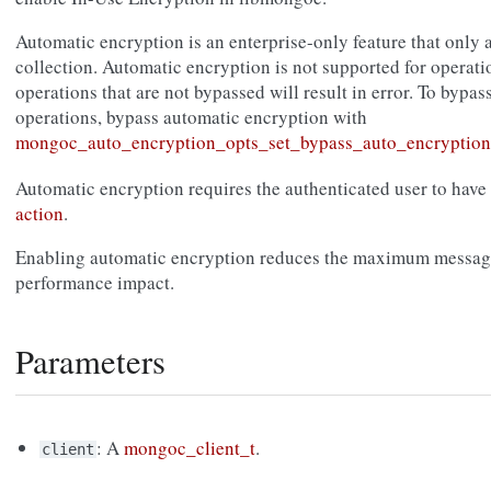
Automatic encryption is an enterprise-only feature that only 
collection. Automatic encryption is not supported for operati
operations that are not bypassed will result in error. To bypas
operations, bypass automatic encryption with
mongoc_auto_encryption_opts_set_bypass_auto_encryption
Automatic encryption requires the authenticated user to have
action
.
Enabling automatic encryption reduces the maximum message
performance impact.
Parameters
: A
mongoc_client_t
.
client