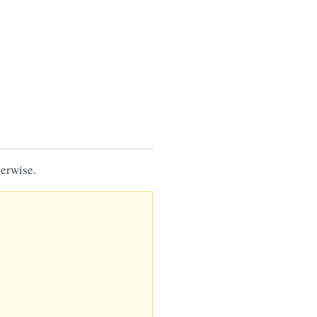
erwise.