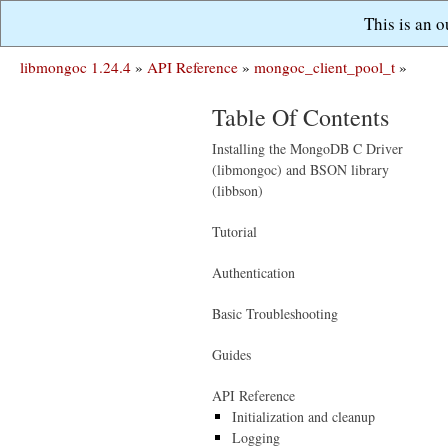
This is an 
libmongoc 1.24.4
»
API Reference
»
mongoc_client_pool_t
»
Table Of Contents
Installing the MongoDB C Driver
(libmongoc) and BSON library
(libbson)
Tutorial
Authentication
Basic Troubleshooting
Guides
API Reference
Initialization and cleanup
Logging