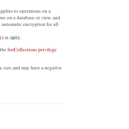
applies to operations on a
ons on a database or view, and
s automatic encryption for all
()
in
.
opts
 the
listCollections privilege
 size and may have a negative