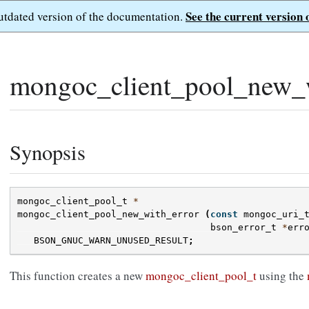
See the current version 
outdated version of the documentation.
mongoc_client_pool_new_w
Synopsis
mongoc_client_pool_t
*
mongoc_client_pool_new_with_error
(
const
mongoc_uri_
bson_error_t
*
err
BSON_GNUC_WARN_UNUSED_RESULT
;
This function creates a new
mongoc_client_pool_t
using the