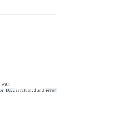
d with
or,
is returned and
NULL
error