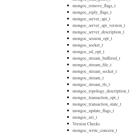
mongoc_remove_flags_t
mongoc_reply_flags_t
mongoc_server_api_t
mongoc_server_api_version_t
mongoc_server_description_t
mongoc_session_opt_t
mongoc_socket_t
mongoc_ssl_opt_t
mongoc_stream_buffered_t
mongoc_stream_file_t
mongoc_stream_socket_t
mongoc_stream_t
mongoc_stream_tls_t
mongoc_topology_description_t
mongoc_transaction_opt_t
mongoc_transaction_state_t
mongoc_update_flags_t
mongoc_uri_t
Version Checks
mongoc_write_concern_t