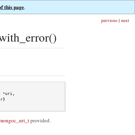
of this page
.
previous
|
next
ith_error()
t
*
uri
,
or
)
mongoc_uri_t
provided.