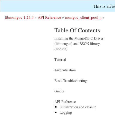
This is an 
libmongoc 1.24.4
»
API Reference
»
mongoc_client_pool_t
»
Table Of Contents
Installing the MongoDB C Driver
(libmongoc) and BSON library
(libbson)
Tutorial
Authentication
Basic Troubleshooting
Guides
API Reference
Initialization and cleanup
Logging