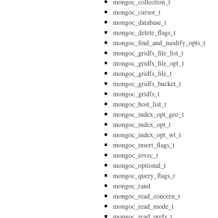
mongoc_collection_t
mongoc_cursor_t
mongoc_database_t
mongoc_delete_flags_t
mongoc_find_and_modify_opts_t
mongoc_gridfs_file_list_t
mongoc_gridfs_file_opt_t
mongoc_gridfs_file_t
mongoc_gridfs_bucket_t
mongoc_gridfs_t
mongoc_host_list_t
mongoc_index_opt_geo_t
mongoc_index_opt_t
mongoc_index_opt_wt_t
mongoc_insert_flags_t
mongoc_iovec_t
mongoc_optional_t
mongoc_query_flags_t
mongoc_rand
mongoc_read_concern_t
mongoc_read_mode_t
mongoc_read_prefs_t