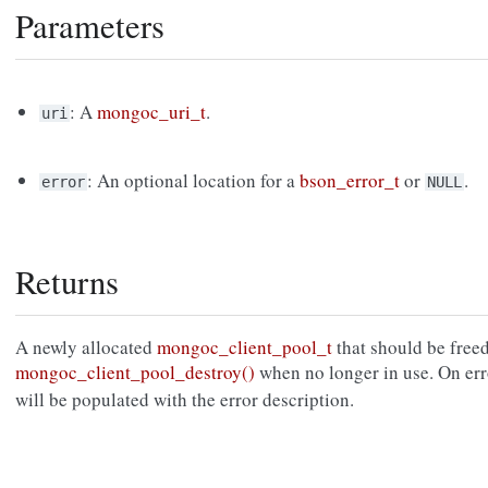
Parameters
: A
mongoc_uri_t
.
uri
: An optional location for a
bson_error_t
or
.
error
NULL
Returns
A newly allocated
mongoc_client_pool_t
that should be free
mongoc_client_pool_destroy()
when no longer in use. On err
will be populated with the error description.