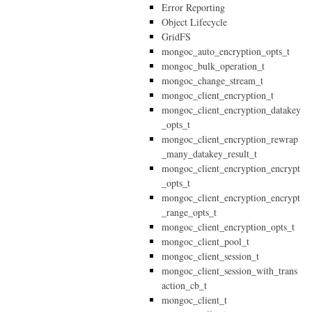
Error Reporting
Object Lifecycle
GridFS
mongoc_auto_encryption_opts_t
mongoc_bulk_operation_t
mongoc_change_stream_t
mongoc_client_encryption_t
mongoc_client_encryption_datakey
_opts_t
mongoc_client_encryption_rewrap
_many_datakey_result_t
mongoc_client_encryption_encrypt
_opts_t
mongoc_client_encryption_encrypt
_range_opts_t
mongoc_client_encryption_opts_t
mongoc_client_pool_t
mongoc_client_session_t
mongoc_client_session_with_trans
action_cb_t
mongoc_client_t