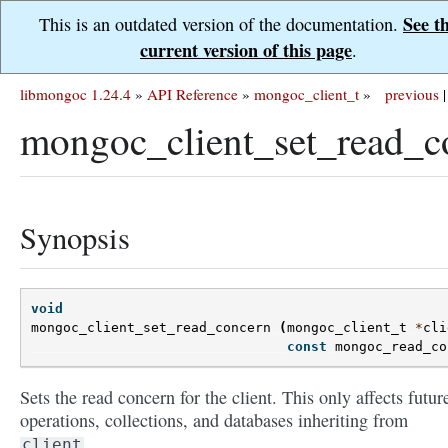
See t
This is an outdated version of the documentation.
current version of this page
.
libmongoc 1.24.4
»
API Reference
»
mongoc_client_t
»
previous
|
mongoc_client_set_read_c
Synopsis
void
mongoc_client_set_read_concern
(
mongoc_client_t
*
cli
const
mongoc_read_co
Sets the read concern for the client. This only affects futur
operations, collections, and databases inheriting from
.
client