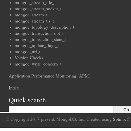
mongoc_stream_file_t
mongoc_stream_socket_t
mongoc_stream_t
mongoc_stream_tls_t
mongoc_topology_description_t
mongoc_transaction_opt_t
mongoc_transaction_state_t
mongoc_update_flags_t
mongoc_uri_t
Version Checks
mongoc_write_concern_t
Application Performance Monitoring (APM)
Index
Quick search
© Copyright 2017-present, MongoDB, Inc. Created using
Sphinx
5.