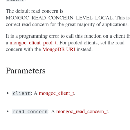
The default read concern is
MONGOC_READ_CONCERN_LEVEL_LOCAL. This is 
correct read concern for the great majority of applications.
It is a programming error to call this function on a client 
a
mongoc_client_pool_t
. For pooled clients, set the read
concern with the
MongoDB URI
instead.
Parameters
: A
mongoc_client_t
.
client
: A
mongoc_read_concern_t
.
read_concern