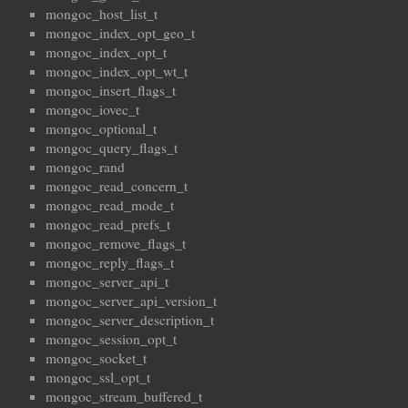
mongoc_host_list_t
mongoc_index_opt_geo_t
mongoc_index_opt_t
mongoc_index_opt_wt_t
mongoc_insert_flags_t
mongoc_iovec_t
mongoc_optional_t
mongoc_query_flags_t
mongoc_rand
mongoc_read_concern_t
mongoc_read_mode_t
mongoc_read_prefs_t
mongoc_remove_flags_t
mongoc_reply_flags_t
mongoc_server_api_t
mongoc_server_api_version_t
mongoc_server_description_t
mongoc_session_opt_t
mongoc_socket_t
mongoc_ssl_opt_t
mongoc_stream_buffered_t