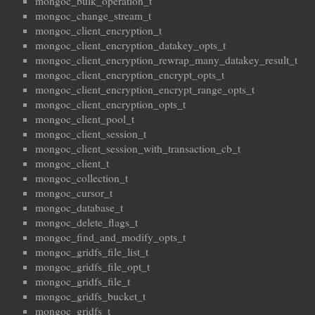
mongoc_bulk_operation_t
mongoc_change_stream_t
mongoc_client_encryption_t
mongoc_client_encryption_datakey_opts_t
mongoc_client_encryption_rewrap_many_datakey_result_t
mongoc_client_encryption_encrypt_opts_t
mongoc_client_encryption_encrypt_range_opts_t
mongoc_client_encryption_opts_t
mongoc_client_pool_t
mongoc_client_session_t
mongoc_client_session_with_transaction_cb_t
mongoc_client_t
mongoc_collection_t
mongoc_cursor_t
mongoc_database_t
mongoc_delete_flags_t
mongoc_find_and_modify_opts_t
mongoc_gridfs_file_list_t
mongoc_gridfs_file_opt_t
mongoc_gridfs_file_t
mongoc_gridfs_bucket_t
mongoc_gridfs_t