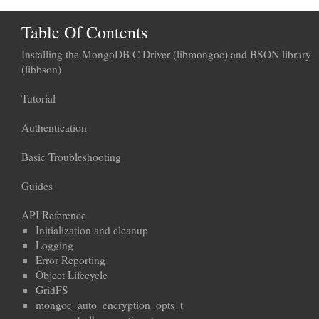
Table Of Contents
Installing the MongoDB C Driver (libmongoc) and BSON library
(libbson)
Tutorial
Authentication
Basic Troubleshooting
Guides
API Reference
Initialization and cleanup
Logging
Error Reporting
Object Lifecycle
GridFS
mongoc_auto_encryption_opts_t