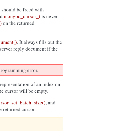
 should be freed with
ed
mongoc_cursor_t
is never
)
on the returned
cument()
. It always fills out the
 server reply document if the
a programming error.
 representation of an index on
the cursor will be empty.
sor_set_batch_size()
, and
e returned cursor.