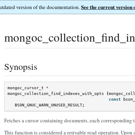
See the current version 
outdated version of the documentation.
mongoc_collection_find_in
Synopsis
mongoc_cursor_t
*
mongoc_collection_find_indexes_with_opts
(
mongoc_col
const
bson
BSON_GNUC_WARN_UNUSED_RESULT
;
Fetches a cursor containing documents, each corresponding to
This function is considered a retryable read operation. Upon a