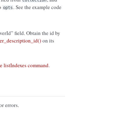
collection
to
. See the example code
opts
rverId” field. Obtain the id by
r_description_id()
on its
e listIndexes command
.
or errors.