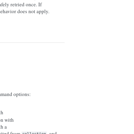
afely retried once. If
 behavior does not apply.
mand options:
th
on with
th a
erited from
, and