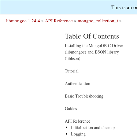
This is an 
libmongoc 1.24.4
»
API Reference
»
mongoc_collection_t
»
Table Of Contents
Installing the MongoDB C Driver
(libmongoc) and BSON library
(libbson)
Tutorial
Authentication
Basic Troubleshooting
Guides
API Reference
Initialization and cleanup
Logging