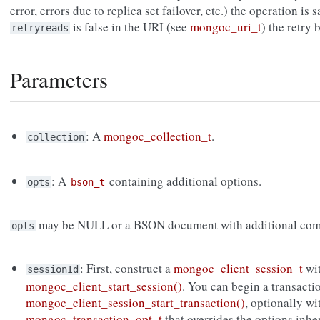
error, errors due to replica set failover, etc.) the operation is s
is false in the URI (see
mongoc_uri_t
) the retry
retryreads
Parameters
: A
mongoc_collection_t
.
collection
: A
containing additional options.
opts
bson_t
may be NULL or a BSON document with additional com
opts
: First, construct a
mongoc_client_session_t
wi
sessionId
mongoc_client_start_session()
. You can begin a transacti
mongoc_client_session_start_transaction()
, optionally wi
mongoc_transaction_opt_t
that overrides the options inh