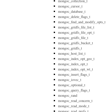
mongoc_collection_t
mongoc_cursor_t
mongoc_database_t
mongoc_delete_flags_t
mongoc_find_and_modify_opts_t
mongoc_gridfs_file_list_t
mongoc_gridfs_file_opt_t
mongoc_gridfs_file_t
mongoc_gridfs_bucket_t
mongoc_gridfs_t
mongoc_host_list_t
mongoc_index_opt_geo_t
mongoc_index_opt_t
mongoc_index_opt_wt_t
mongoc_insert_flags_t
mongoc_iovec_t
mongoc_optional_t
mongoc_query_flags_t
mongoc_rand
mongoc_read_concern_t
mongoc_read_mode_t
mongoc_read_prefs_t