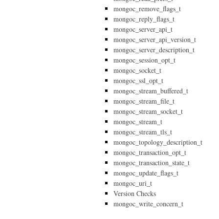
mongoc_remove_flags_t
mongoc_reply_flags_t
mongoc_server_api_t
mongoc_server_api_version_t
mongoc_server_description_t
mongoc_session_opt_t
mongoc_socket_t
mongoc_ssl_opt_t
mongoc_stream_buffered_t
mongoc_stream_file_t
mongoc_stream_socket_t
mongoc_stream_t
mongoc_stream_tls_t
mongoc_topology_description_t
mongoc_transaction_opt_t
mongoc_transaction_state_t
mongoc_update_flags_t
mongoc_uri_t
Version Checks
mongoc_write_concern_t