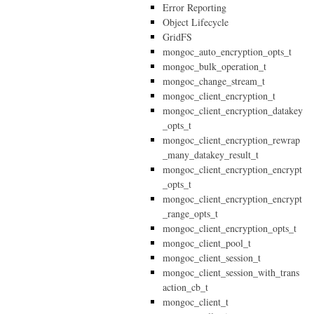
Error Reporting
Object Lifecycle
GridFS
mongoc_auto_encryption_opts_t
mongoc_bulk_operation_t
mongoc_change_stream_t
mongoc_client_encryption_t
mongoc_client_encryption_datakey
_opts_t
mongoc_client_encryption_rewrap
_many_datakey_result_t
mongoc_client_encryption_encrypt
_opts_t
mongoc_client_encryption_encrypt
_range_opts_t
mongoc_client_encryption_opts_t
mongoc_client_pool_t
mongoc_client_session_t
mongoc_client_session_with_trans
action_cb_t
mongoc_client_t