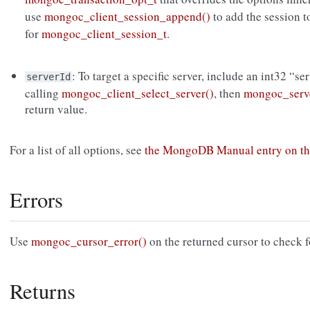
use
mongoc_client_session_append()
to add the session 
for
mongoc_client_session_t
.
: To target a specific server, include an int32 “se
serverId
calling
mongoc_client_select_server()
, then
mongoc_serve
return value.
For a list of all options, see
the MongoDB Manual entry on th
Errors
Use
mongoc_cursor_error()
on the returned cursor to check f
Returns