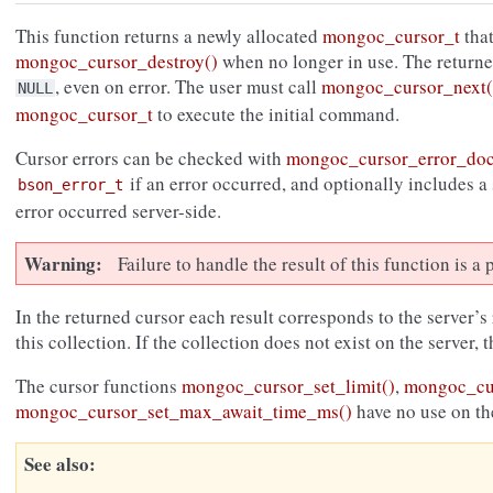
This function returns a newly allocated
mongoc_cursor_t
that
mongoc_cursor_destroy()
when no longer in use. The return
, even on error. The user must call
mongoc_cursor_next(
NULL
mongoc_cursor_t
to execute the initial command.
Cursor errors can be checked with
mongoc_cursor_error_do
if an error occurred, and optionally includes a
bson_error_t
error occurred server-side.
Warning
Failure to handle the result of this function is 
In the returned cursor each result corresponds to the server’s
this collection. If the collection does not exist on the server, 
The cursor functions
mongoc_cursor_set_limit()
,
mongoc_cur
mongoc_cursor_set_max_await_time_ms()
have no use on th
See also