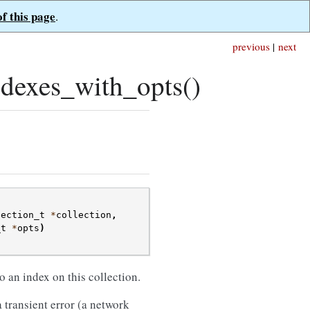
of this page
.
previous
|
next
dexes_with_opts()
lection_t
*
collection
,
_t
*
opts
)
 an index on this collection.
 transient error (a network