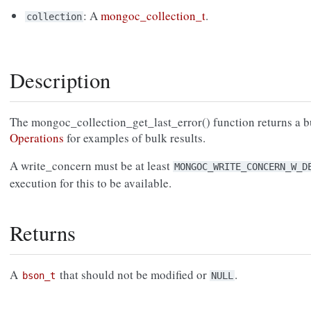
: A
mongoc_collection_t
.
collection
Description
The mongoc_collection_get_last_error() function returns a b
Operations
for examples of bulk results.
A write_concern must be at least
MONGOC_WRITE_CONCERN_W_D
execution for this to be available.
Returns
A
that should not be modified or
.
bson_t
NULL