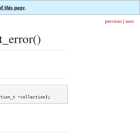
of this page
.
previous
|
next
_error()
ction_t
*
collection
);