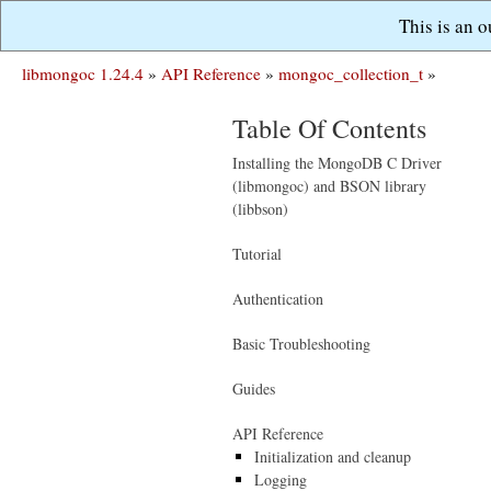
This is an 
libmongoc 1.24.4
»
API Reference
»
mongoc_collection_t
»
Table Of Contents
Installing the MongoDB C Driver
(libmongoc) and BSON library
(libbson)
Tutorial
Authentication
Basic Troubleshooting
Guides
API Reference
Initialization and cleanup
Logging