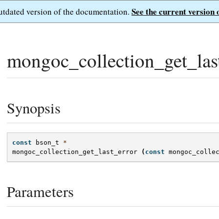
See the current version 
outdated version of the documentation.
mongoc_collection_get_last
Synopsis
const
bson_t
*
mongoc_collection_get_last_error
(
const
mongoc_colle
Parameters