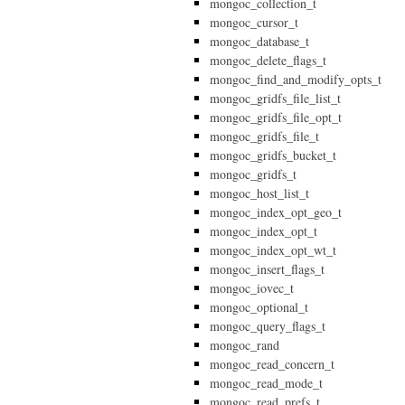
mongoc_collection_t
mongoc_cursor_t
mongoc_database_t
mongoc_delete_flags_t
mongoc_find_and_modify_opts_t
mongoc_gridfs_file_list_t
mongoc_gridfs_file_opt_t
mongoc_gridfs_file_t
mongoc_gridfs_bucket_t
mongoc_gridfs_t
mongoc_host_list_t
mongoc_index_opt_geo_t
mongoc_index_opt_t
mongoc_index_opt_wt_t
mongoc_insert_flags_t
mongoc_iovec_t
mongoc_optional_t
mongoc_query_flags_t
mongoc_rand
mongoc_read_concern_t
mongoc_read_mode_t
mongoc_read_prefs_t