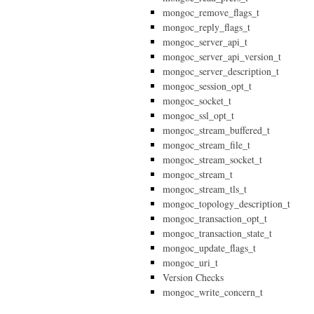
mongoc_remove_flags_t
mongoc_reply_flags_t
mongoc_server_api_t
mongoc_server_api_version_t
mongoc_server_description_t
mongoc_session_opt_t
mongoc_socket_t
mongoc_ssl_opt_t
mongoc_stream_buffered_t
mongoc_stream_file_t
mongoc_stream_socket_t
mongoc_stream_t
mongoc_stream_tls_t
mongoc_topology_description_t
mongoc_transaction_opt_t
mongoc_transaction_state_t
mongoc_update_flags_t
mongoc_uri_t
Version Checks
mongoc_write_concern_t