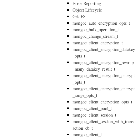
Error Reporting
Object Lifecycle
GridFS
mongoc_auto_encryption_opts_t
mongoc_bulk_operation_t
mongoc_change_stream_t
mongoc_client_encryption_t
mongoc_client_encryption_datakey
_opts_t
mongoc_client_encryption_rewrap
_many_datakey_result_t
mongoc_client_encryption_encrypt
_opts_t
mongoc_client_encryption_encrypt
_range_opts_t
mongoc_client_encryption_opts_t
mongoc_client_pool_t
mongoc_client_session_t
mongoc_client_session_with_trans
action_cb_t
mongoc_client_t