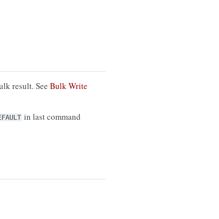
ulk result. See
Bulk Write
in last command
EFAULT