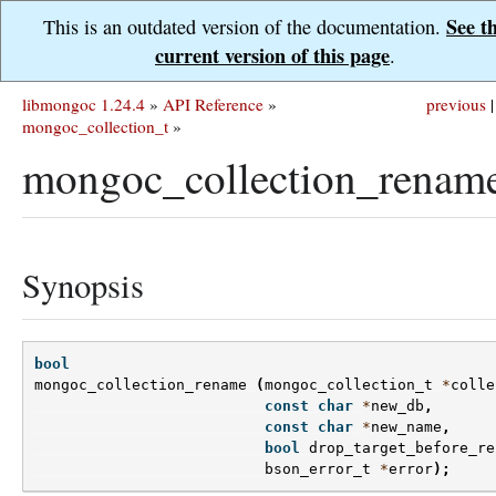
See t
This is an outdated version of the documentation.
current version of this page
.
libmongoc 1.24.4
»
API Reference
»
previous
|
mongoc_collection_t
»
mongoc_collection_rename
Synopsis
bool
mongoc_collection_rename
(
mongoc_collection_t
*
colle
const
char
*
new_db
,
const
char
*
new_name
,
bool
drop_target_before_re
bson_error_t
*
error
);