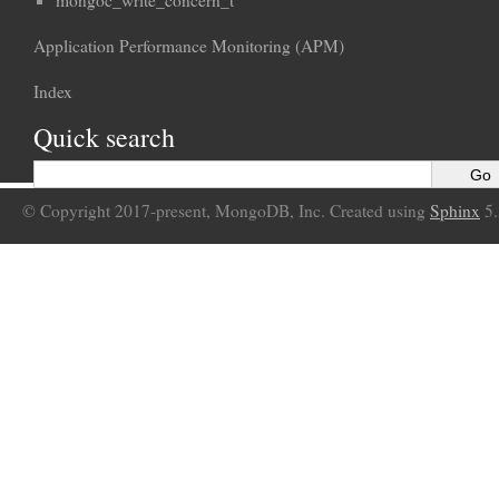
mongoc_write_concern_t
Application Performance Monitoring (APM)
Index
Quick search
© Copyright 2017-present, MongoDB, Inc. Created using
Sphinx
5.