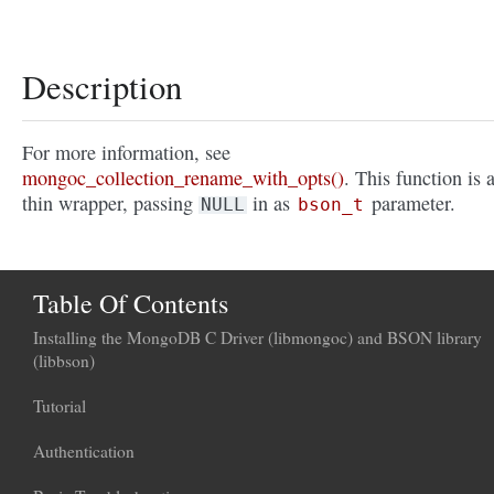
Description
For more information, see
mongoc_collection_rename_with_opts()
. This function is 
thin wrapper, passing
in as
parameter.
NULL
bson_t
Table Of Contents
Installing the MongoDB C Driver (libmongoc) and BSON library
(libbson)
Tutorial
Authentication