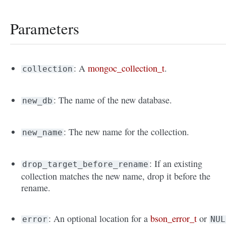
Parameters
: A
mongoc_collection_t
.
collection
: The name of the new database.
new_db
: The new name for the collection.
new_name
: If an existing
drop_target_before_rename
collection matches the new name, drop it before the
rename.
: An optional location for a
bson_error_t
or
error
NUL