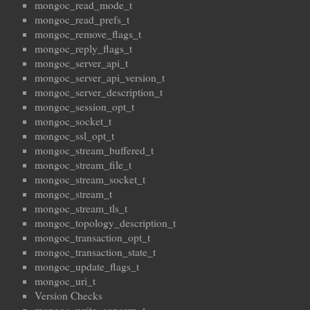
mongoc_read_mode_t
mongoc_read_prefs_t
mongoc_remove_flags_t
mongoc_reply_flags_t
mongoc_server_api_t
mongoc_server_api_version_t
mongoc_server_description_t
mongoc_session_opt_t
mongoc_socket_t
mongoc_ssl_opt_t
mongoc_stream_buffered_t
mongoc_stream_file_t
mongoc_stream_socket_t
mongoc_stream_t
mongoc_stream_tls_t
mongoc_topology_description_t
mongoc_transaction_opt_t
mongoc_transaction_state_t
mongoc_update_flags_t
mongoc_uri_t
Version Checks