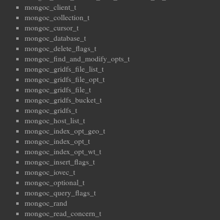
mongoc_client_t
mongoc_collection_t
mongoc_cursor_t
mongoc_database_t
mongoc_delete_flags_t
mongoc_find_and_modify_opts_t
mongoc_gridfs_file_list_t
mongoc_gridfs_file_opt_t
mongoc_gridfs_file_t
mongoc_gridfs_bucket_t
mongoc_gridfs_t
mongoc_host_list_t
mongoc_index_opt_geo_t
mongoc_index_opt_t
mongoc_index_opt_wt_t
mongoc_insert_flags_t
mongoc_iovec_t
mongoc_optional_t
mongoc_query_flags_t
mongoc_rand
mongoc_read_concern_t