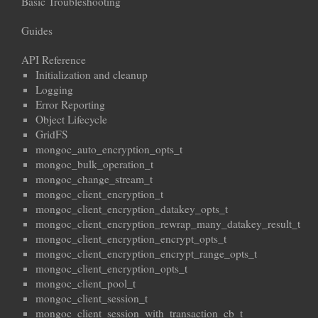
Basic Troubleshooting
Guides
API Reference
Initialization and cleanup
Logging
Error Reporting
Object Lifecycle
GridFS
mongoc_auto_encryption_opts_t
mongoc_bulk_operation_t
mongoc_change_stream_t
mongoc_client_encryption_t
mongoc_client_encryption_datakey_opts_t
mongoc_client_encryption_rewrap_many_datakey_result_t
mongoc_client_encryption_encrypt_opts_t
mongoc_client_encryption_encrypt_range_opts_t
mongoc_client_encryption_opts_t
mongoc_client_pool_t
mongoc_client_session_t
mongoc_client_session_with_transaction_cb_t