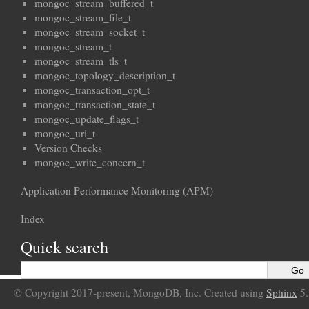
mongoc_stream_buffered_t
mongoc_stream_file_t
mongoc_stream_socket_t
mongoc_stream_t
mongoc_stream_tls_t
mongoc_topology_description_t
mongoc_transaction_opt_t
mongoc_transaction_state_t
mongoc_update_flags_t
mongoc_uri_t
Version Checks
mongoc_write_concern_t
Application Performance Monitoring (APM)
Index
Quick search
© Copyright 2017-present, MongoDB, Inc. Created using
Sphinx
5.