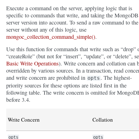
Execute a command on the server, applying logic that is
specific to commands that write, and taking the MongoDB
server version into account. To send a raw command to the
server without any of this logic, use
mongoc_collection_command_simple()
.
Use this function for commands that write such as “drop” 
“createRole” (but not for “insert”, “update”, or “delete”, s
Basic Write Operations
). Write concern and collation can 
overridden by various sources. In a transaction, read conce
and write concern are prohibited in
. The highest-
opts
priority sources for these options are listed first in the
following table. The write concern is omitted for MongoD
before 3.4.
Write Concern
Collation
opts
opts