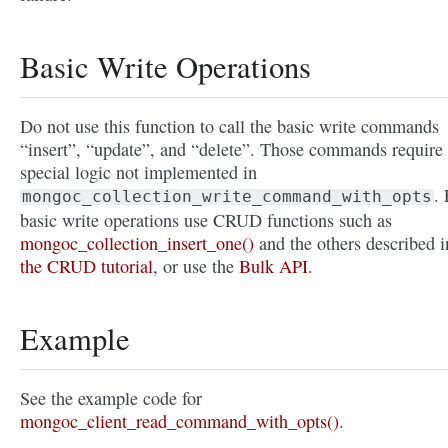
Basic Write Operations
Do not use this function to call the basic write commands
“insert”, “update”, and “delete”. Those commands require
special logic not implemented in
. 
mongoc_collection_write_command_with_opts
basic write operations use CRUD functions such as
mongoc_collection_insert_one()
and the others described i
the CRUD tutorial
, or use the
Bulk API
.
Example
See the example code for
mongoc_client_read_command_with_opts()
.