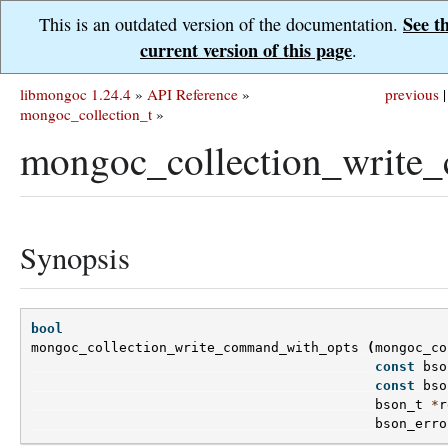
See t
This is an outdated version of the documentation.
current version of this page
.
libmongoc 1.24.4
»
API Reference
»
previous
|
mongoc_collection_t
»
mongoc_collection_write
Synopsis
bool
mongoc_collection_write_command_with_opts
(
mongoc_co
const
bso
const
bso
bson_t
*
r
bson_erro