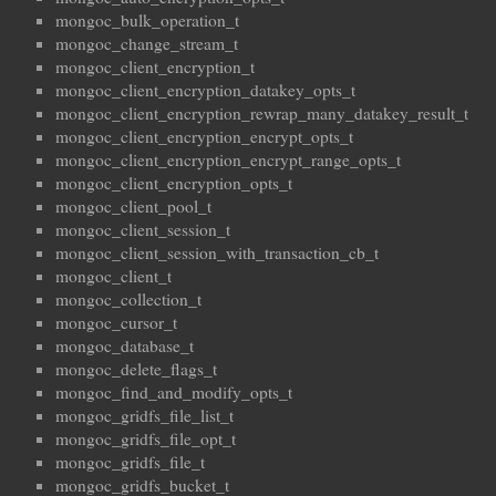
mongoc_bulk_operation_t
mongoc_change_stream_t
mongoc_client_encryption_t
mongoc_client_encryption_datakey_opts_t
mongoc_client_encryption_rewrap_many_datakey_result_t
mongoc_client_encryption_encrypt_opts_t
mongoc_client_encryption_encrypt_range_opts_t
mongoc_client_encryption_opts_t
mongoc_client_pool_t
mongoc_client_session_t
mongoc_client_session_with_transaction_cb_t
mongoc_client_t
mongoc_collection_t
mongoc_cursor_t
mongoc_database_t
mongoc_delete_flags_t
mongoc_find_and_modify_opts_t
mongoc_gridfs_file_list_t
mongoc_gridfs_file_opt_t
mongoc_gridfs_file_t
mongoc_gridfs_bucket_t