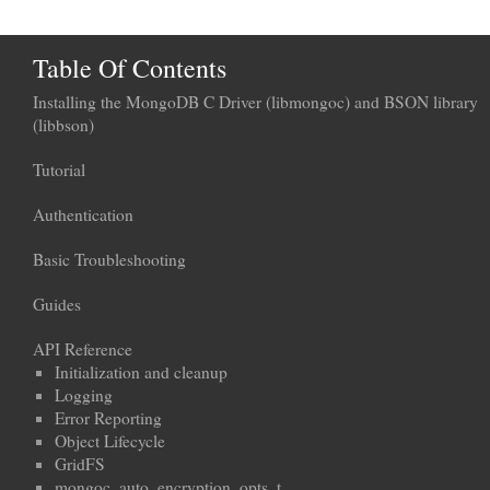
Table Of Contents
Installing the MongoDB C Driver (libmongoc) and BSON library
(libbson)
Tutorial
Authentication
Basic Troubleshooting
Guides
API Reference
Initialization and cleanup
Logging
Error Reporting
Object Lifecycle
GridFS
mongoc_auto_encryption_opts_t