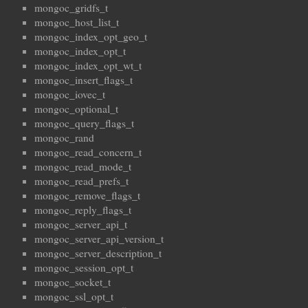
mongoc_gridfs_t
mongoc_host_list_t
mongoc_index_opt_geo_t
mongoc_index_opt_t
mongoc_index_opt_wt_t
mongoc_insert_flags_t
mongoc_iovec_t
mongoc_optional_t
mongoc_query_flags_t
mongoc_rand
mongoc_read_concern_t
mongoc_read_mode_t
mongoc_read_prefs_t
mongoc_remove_flags_t
mongoc_reply_flags_t
mongoc_server_api_t
mongoc_server_api_version_t
mongoc_server_description_t
mongoc_session_opt_t
mongoc_socket_t
mongoc_ssl_opt_t