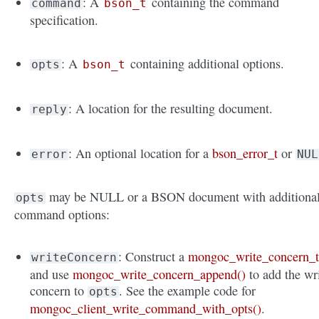
: A
containing the command
command
bson_t
specification.
: A
containing additional options.
opts
bson_t
: A location for the resulting document.
reply
: An optional location for a
bson_error_t
or
error
NUL
may be NULL or a BSON document with additiona
opts
command options:
: Construct a
mongoc_write_concern_
writeConcern
and use
mongoc_write_concern_append()
to add the wr
concern to
. See the example code for
opts
mongoc_client_write_command_with_opts()
.