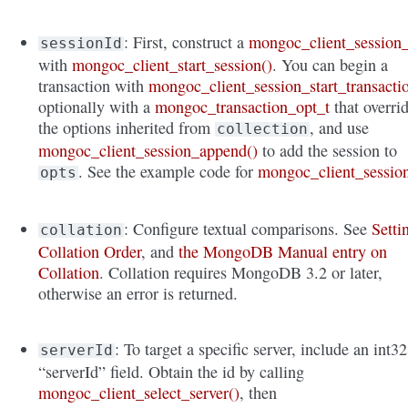
: First, construct a
mongoc_client_session_
sessionId
with
mongoc_client_start_session()
. You can begin a
transaction with
mongoc_client_session_start_transacti
optionally with a
mongoc_transaction_opt_t
that overri
the options inherited from
, and use
collection
mongoc_client_session_append()
to add the session to
. See the example code for
mongoc_client_sessio
opts
: Configure textual comparisons. See
Setti
collation
Collation Order
, and
the MongoDB Manual entry on
Collation
. Collation requires MongoDB 3.2 or later,
otherwise an error is returned.
: To target a specific server, include an int32
serverId
“serverId” field. Obtain the id by calling
mongoc_client_select_server()
, then