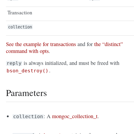
Transaction
collection
See the example for transactions
and for
the “distinct”
command with opts
.
is always initialized, and must be freed with
reply
.
bson_destroy()
Parameters
: A
mongoc_collection_t
.
collection