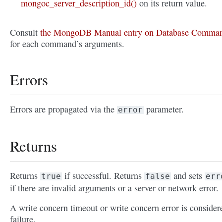
mongoc_server_description_id()
on its return value.
Consult
the MongoDB Manual entry on Database Comma
for each command’s arguments.
Errors
Errors are propagated via the
parameter.
error
Returns
Returns
if successful. Returns
and sets
true
false
err
if there are invalid arguments or a server or network error.
A write concern timeout or write concern error is consider
failure.