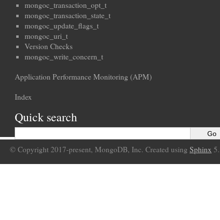
mongoc_transaction_opt_t
mongoc_transaction_state_t
mongoc_update_flags_t
mongoc_uri_t
Version Checks
mongoc_write_concern_t
Application Performance Monitoring (APM)
Index
Quick search
© Copyright 2017-present, MongoDB, Inc. Created using
Sphinx
5.