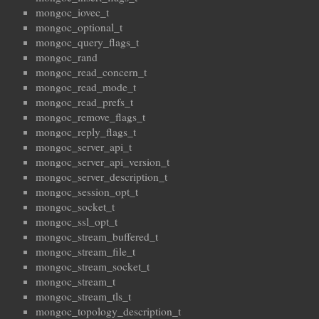
mongoc_iovec_t
mongoc_optional_t
mongoc_query_flags_t
mongoc_rand
mongoc_read_concern_t
mongoc_read_mode_t
mongoc_read_prefs_t
mongoc_remove_flags_t
mongoc_reply_flags_t
mongoc_server_api_t
mongoc_server_api_version_t
mongoc_server_description_t
mongoc_session_opt_t
mongoc_socket_t
mongoc_ssl_opt_t
mongoc_stream_buffered_t
mongoc_stream_file_t
mongoc_stream_socket_t
mongoc_stream_t
mongoc_stream_tls_t
mongoc_topology_description_t