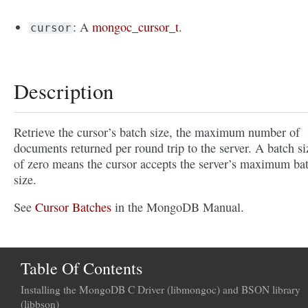
: A
mongoc_cursor_t
.
cursor
Description
Retrieve the cursor’s batch size, the maximum number of
documents returned per round trip to the server. A batch si
of zero means the cursor accepts the server’s maximum ba
size.
See
Cursor Batches
in the MongoDB Manual.
Table Of Contents
Installing the MongoDB C Driver (libmongoc) and BSON library
(libbson)