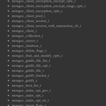
mongoc_client_encryption_encrypt_opts_t
mongoc_client_encryption_encrypt_range_opts_t
mongoc_client_encryption_opts_t
mongoc_client_pool_t
mongoc_client_session_t
mongoc_client_session_with_transaction_cb_t
mongoc_client_t
mongoc_collection_t
mongoc_cursor_t
mongoc_database_t
mongoc_delete_flags_t
mongoc_find_and_modify_opts_t
mongoc_gridfs_file_list_t
mongoc_gridfs_file_opt_t
mongoc_gridfs_file_t
mongoc_gridfs_bucket_t
mongoc_gridfs_t
mongoc_host_list_t
mongoc_index_opt_geo_t
mongoc_index_opt_t
mongoc_index_opt_wt_t
mongoc_insert_flags_t