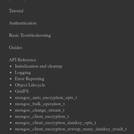
Tutorial
Authentication
Basic Troubleshooting
Guides
API Reference
Initialization and cleanup
Logging
Error Reporting
Object Lifecycle
GridFS
mongoc_auto_encryption_opts_t
mongoc_bulk_operation_t
mongoc_change_stream_t
mongoc_client_encryption_t
mongoc_client_encryption_datakey_opts_t
mongoc_client_encryption_rewrap_many_datakey_result_t