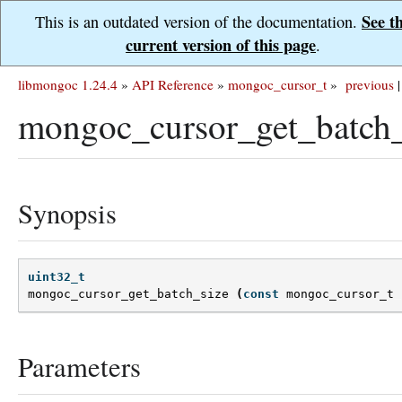
See t
This is an outdated version of the documentation.
current version of this page
.
libmongoc 1.24.4
»
API Reference
»
mongoc_cursor_t
»
previous
|
mongoc_cursor_get_batch_
Synopsis
uint32_t
mongoc_cursor_get_batch_size
(
const
mongoc_cursor_t
Parameters