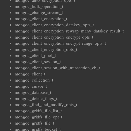
mongoc_auto_encryption_opts_t
mongoc_bulk_operation_t
mongoc_change_stream_t
mongoc_client_encryption_t
mongoc_client_encryption_datakey_opts_t
mongoc_client_encryption_rewrap_many_datakey_result_t
mongoc_client_encryption_encrypt_opts_t
mongoc_client_encryption_encrypt_range_opts_t
mongoc_client_encryption_opts_t
mongoc_client_pool_t
mongoc_client_session_t
mongoc_client_session_with_transaction_cb_t
mongoc_client_t
mongoc_collection_t
mongoc_cursor_t
mongoc_database_t
mongoc_delete_flags_t
mongoc_find_and_modify_opts_t
mongoc_gridfs_file_list_t
mongoc_gridfs_file_opt_t
mongoc_gridfs_file_t
mongoc_gridfs_bucket_t