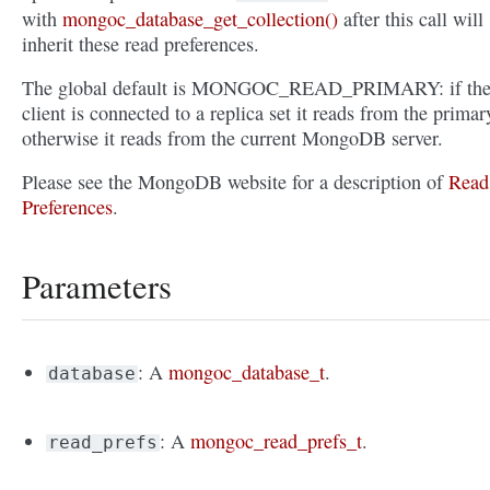
with
mongoc_database_get_collection()
after this call will
inherit these read preferences.
The global default is MONGOC_READ_PRIMARY: if th
client is connected to a replica set it reads from the primar
otherwise it reads from the current MongoDB server.
Please see the MongoDB website for a description of
Read
Preferences
.
Parameters
: A
mongoc_database_t
.
database
: A
mongoc_read_prefs_t
.
read_prefs