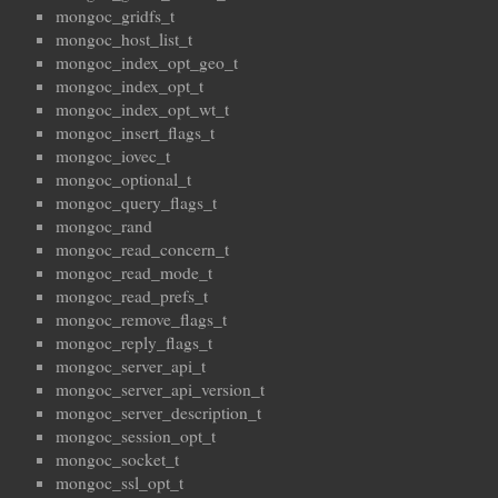
mongoc_gridfs_t
mongoc_host_list_t
mongoc_index_opt_geo_t
mongoc_index_opt_t
mongoc_index_opt_wt_t
mongoc_insert_flags_t
mongoc_iovec_t
mongoc_optional_t
mongoc_query_flags_t
mongoc_rand
mongoc_read_concern_t
mongoc_read_mode_t
mongoc_read_prefs_t
mongoc_remove_flags_t
mongoc_reply_flags_t
mongoc_server_api_t
mongoc_server_api_version_t
mongoc_server_description_t
mongoc_session_opt_t
mongoc_socket_t
mongoc_ssl_opt_t