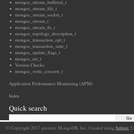
mongoc_stream_buffered_t
mongoc_stream_file_t
mongoc_stream_socket_t
mongoc_stream_t
mongoc_stream_tls_t
mongoc_topology_description_t
mongoc_transaction_opt_t
mongoc_transaction_state_t
mongoc_update_flags_t
mongoc_uri_t
Version Checks
mongoc_write_concern_t
Application Performance Monitoring (APM)
Index
Quick search
© Copyright 2017-present, MongoDB, Inc. Created using
Sphinx
5.