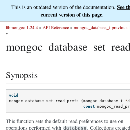
See t
This is an outdated version of the documentation.
current version of this page
.
libmongoc 1.24.4
»
API Reference
»
mongoc_database_t
previous
|
»
mongoc_database_set_read
Synopsis
void
mongoc_database_set_read_prefs
(
mongoc_database_t
*
d
const
mongoc_read_pr
This function sets the default read preferences to use on
operations performed with
. Collections create
database