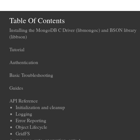
Table Of Contents
Installing the MongoDB C Driver (libmongoc) and BSON library
(libbson)
Tutorial
Authentication
Basic Troubleshooting
Guides
API Reference
Initialization and cleanup
Logging
Error Reporting
Object Lifecycle
GridFS