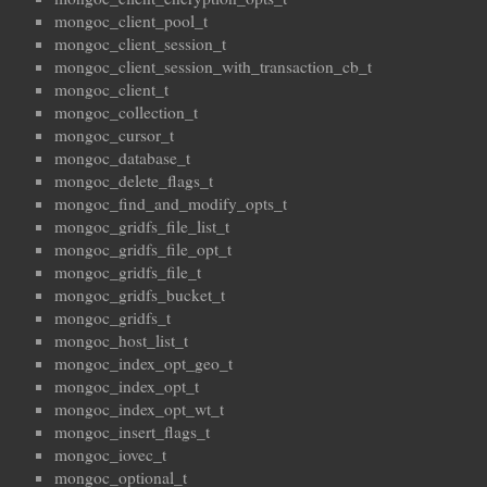
mongoc_client_pool_t
mongoc_client_session_t
mongoc_client_session_with_transaction_cb_t
mongoc_client_t
mongoc_collection_t
mongoc_cursor_t
mongoc_database_t
mongoc_delete_flags_t
mongoc_find_and_modify_opts_t
mongoc_gridfs_file_list_t
mongoc_gridfs_file_opt_t
mongoc_gridfs_file_t
mongoc_gridfs_bucket_t
mongoc_gridfs_t
mongoc_host_list_t
mongoc_index_opt_geo_t
mongoc_index_opt_t
mongoc_index_opt_wt_t
mongoc_insert_flags_t
mongoc_iovec_t
mongoc_optional_t