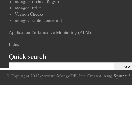
mongoc_update_flags_t
mongoc_uri_t
Version Checks
mongoc_write_concern_t
Application Performance Monitoring (APM)
Index
Quick search
© Copyright 2017-present, MongoDB, Inc. Created using
Sphinx
5.