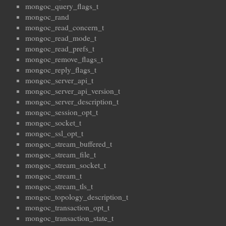
mongoc_query_flags_t
mongoc_rand
mongoc_read_concern_t
mongoc_read_mode_t
mongoc_read_prefs_t
mongoc_remove_flags_t
mongoc_reply_flags_t
mongoc_server_api_t
mongoc_server_api_version_t
mongoc_server_description_t
mongoc_session_opt_t
mongoc_socket_t
mongoc_ssl_opt_t
mongoc_stream_buffered_t
mongoc_stream_file_t
mongoc_stream_socket_t
mongoc_stream_t
mongoc_stream_tls_t
mongoc_topology_description_t
mongoc_transaction_opt_t
mongoc_transaction_state_t