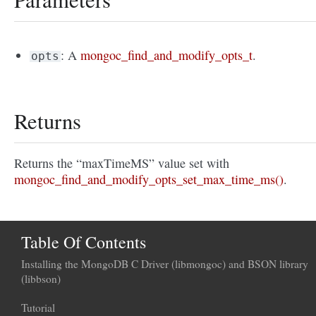
: A
mongoc_find_and_modify_opts_t
.
opts
Returns
Returns the “maxTimeMS” value set with
mongoc_find_and_modify_opts_set_max_time_ms()
.
Table Of Contents
Installing the MongoDB C Driver (libmongoc) and BSON library
(libbson)
Tutorial