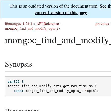
See t
This is an outdated version of the documentation.
current version of this page
.
libmongoc 1.24.4
»
API Reference
»
previous
|
mongoc_find_and_modify_opts_t
»
mongoc_find_and_modify
Synopsis
uint32_t
mongoc_find_and_modify_opts_get_max_time_ms
(
const
mongoc_find_and_modify_opts_t
*
opts
);
Parameters