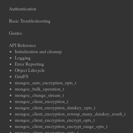
Authentication
Basic Troubleshooting
Guides
API Reference
Initialization and cleanup
Logging
Error Reporting
Object Lifecycle
GridFS
mongoc_auto_encryption_opts_t
mongoc_bulk_operation_t
mongoc_change_stream_t
mongoc_client_encryption_t
mongoc_client_encryption_datakey_opts_t
mongoc_client_encryption_rewrap_many_datakey_result_t
mongoc_client_encryption_encrypt_opts_t
mongoc_client_encryption_encrypt_range_opts_t
mongoc_client_encryption_opts_t