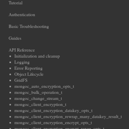
Tutorial
Authentication
Basic Troubleshooting
Guides
API Reference
Initialization and cleanup
Logging
Error Reporting
Object Lifecycle
GridFS
mongoc_auto_encryption_opts_t
mongoc_bulk_operation_t
mongoc_change_stream_t
mongoc_client_encryption_t
mongoc_client_encryption_datakey_opts_t
mongoc_client_encryption_rewrap_many_datakey_result_t
mongoc_client_encryption_encrypt_opts_t
mongoc_client_encryption_encrypt_range_opts_t