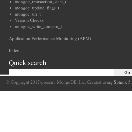
mongoc_transaction_state_t
mongoc_update_flags_t
mongoc_uri_t
Version Checks
mongoc_write_concern_t
Application Performance Monitoring (APM)
Index
Quick search
© Copyright 2017-present, MongoDB, Inc. Created using
Sphinx
5.