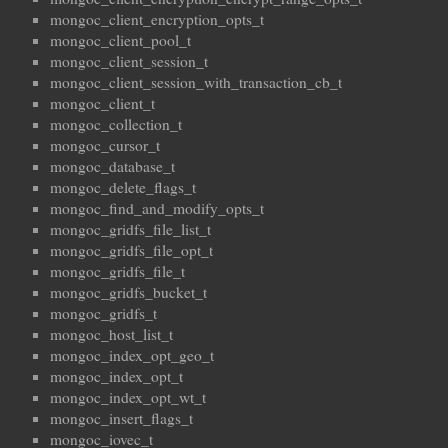
mongoc_client_encryption_opts_t
mongoc_client_pool_t
mongoc_client_session_t
mongoc_client_session_with_transaction_cb_t
mongoc_client_t
mongoc_collection_t
mongoc_cursor_t
mongoc_database_t
mongoc_delete_flags_t
mongoc_find_and_modify_opts_t
mongoc_gridfs_file_list_t
mongoc_gridfs_file_opt_t
mongoc_gridfs_file_t
mongoc_gridfs_bucket_t
mongoc_gridfs_t
mongoc_host_list_t
mongoc_index_opt_geo_t
mongoc_index_opt_t
mongoc_index_opt_wt_t
mongoc_insert_flags_t
mongoc_iovec_t