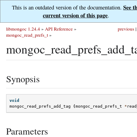
See t
This is an outdated version of the documentation.
current version of this page
.
libmongoc 1.24.4
»
API Reference
»
previous
|
mongoc_read_prefs_t
»
mongoc_read_prefs_add_t
Synopsis
void
mongoc_read_prefs_add_tag
(
mongoc_read_prefs_t
*
read
Parameters