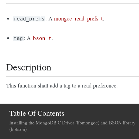
: A
mongoc_read_prefs_t
.
read_prefs
: A
.
tag
bson_t
Description
This function shall add a tag to a read preference.
Table Of Contents
Installing the MongoDB C Driver (libmongoc) and BSON library
(libbson)