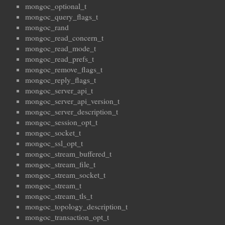
mongoc_optional_t
mongoc_query_flags_t
mongoc_rand
mongoc_read_concern_t
mongoc_read_mode_t
mongoc_read_prefs_t
mongoc_remove_flags_t
mongoc_reply_flags_t
mongoc_server_api_t
mongoc_server_api_version_t
mongoc_server_description_t
mongoc_session_opt_t
mongoc_socket_t
mongoc_ssl_opt_t
mongoc_stream_buffered_t
mongoc_stream_file_t
mongoc_stream_socket_t
mongoc_stream_t
mongoc_stream_tls_t
mongoc_topology_description_t
mongoc_transaction_opt_t