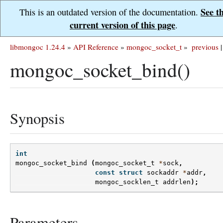
See t
This is an outdated version of the documentation.
current version of this page
.
libmongoc 1.24.4
»
API Reference
»
mongoc_socket_t
»
previous
|
mongoc_socket_bind()
Synopsis
int
mongoc_socket_bind
(
mongoc_socket_t
*
sock
,
const
struct
sockaddr
*
addr
,
mongoc_socklen_t
addrlen
);
Parameters