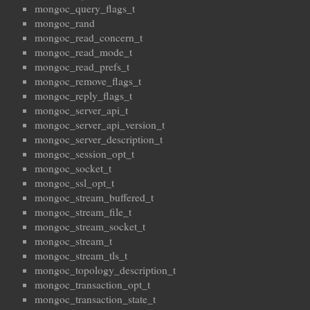
mongoc_query_flags_t
mongoc_rand
mongoc_read_concern_t
mongoc_read_mode_t
mongoc_read_prefs_t
mongoc_remove_flags_t
mongoc_reply_flags_t
mongoc_server_api_t
mongoc_server_api_version_t
mongoc_server_description_t
mongoc_session_opt_t
mongoc_socket_t
mongoc_ssl_opt_t
mongoc_stream_buffered_t
mongoc_stream_file_t
mongoc_stream_socket_t
mongoc_stream_t
mongoc_stream_tls_t
mongoc_topology_description_t
mongoc_transaction_opt_t
mongoc_transaction_state_t