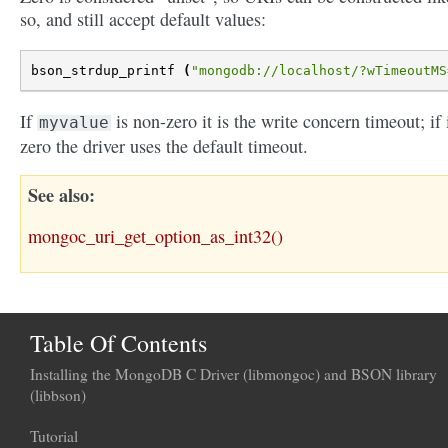
so, and still accept default values:
bson_strdup_printf
(
"mongodb://localhost/?wTimeoutMS
If
is non-zero it is the write concern timeout; if i
myvalue
zero the driver uses the default timeout.
See also
mongoc_uri_get_option_as_int32()
Table Of Contents
Installing the MongoDB C Driver (libmongoc) and BSON library
(libbson)
Tutorial