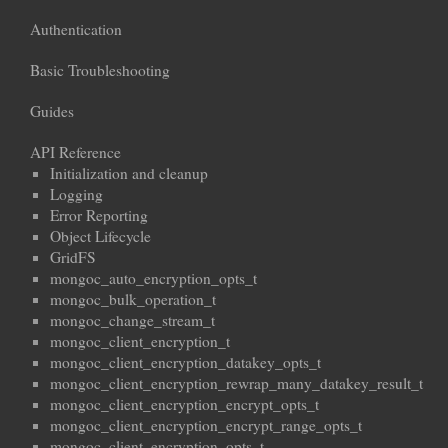
Authentication
Basic Troubleshooting
Guides
API Reference
Initialization and cleanup
Logging
Error Reporting
Object Lifecycle
GridFS
mongoc_auto_encryption_opts_t
mongoc_bulk_operation_t
mongoc_change_stream_t
mongoc_client_encryption_t
mongoc_client_encryption_datakey_opts_t
mongoc_client_encryption_rewrap_many_datakey_result_t
mongoc_client_encryption_encrypt_opts_t
mongoc_client_encryption_encrypt_range_opts_t
mongoc_client_encryption_opts_t