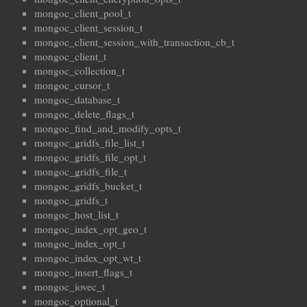
mongoc_client_pool_t
mongoc_client_session_t
mongoc_client_session_with_transaction_cb_t
mongoc_client_t
mongoc_collection_t
mongoc_cursor_t
mongoc_database_t
mongoc_delete_flags_t
mongoc_find_and_modify_opts_t
mongoc_gridfs_file_list_t
mongoc_gridfs_file_opt_t
mongoc_gridfs_file_t
mongoc_gridfs_bucket_t
mongoc_gridfs_t
mongoc_host_list_t
mongoc_index_opt_geo_t
mongoc_index_opt_t
mongoc_index_opt_wt_t
mongoc_insert_flags_t
mongoc_iovec_t
mongoc_optional_t