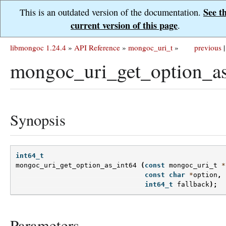
See t
This is an outdated version of the documentation.
current version of this page
.
libmongoc 1.24.4
»
API Reference
»
mongoc_uri_t
»
previous
|
mongoc_uri_get_option_as
Synopsis
int64_t
mongoc_uri_get_option_as_int64
(
const
mongoc_uri_t
*
const
char
*
option
,
int64_t
fallback
);
Parameters