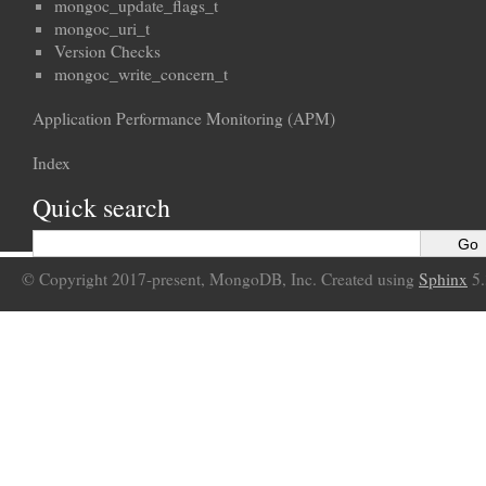
mongoc_update_flags_t
mongoc_uri_t
Version Checks
mongoc_write_concern_t
Application Performance Monitoring (APM)
Index
Quick search
© Copyright 2017-present, MongoDB, Inc. Created using
Sphinx
5.