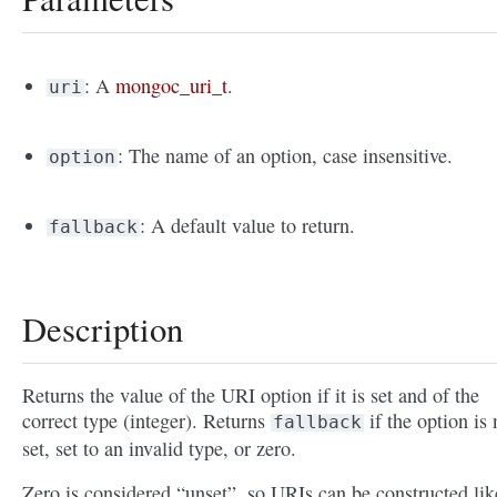
: A
mongoc_uri_t
.
uri
: The name of an option, case insensitive.
option
: A default value to return.
fallback
Description
Returns the value of the URI option if it is set and of the
correct type (integer). Returns
if the option is 
fallback
set, set to an invalid type, or zero.
Zero is considered “unset”, so URIs can be constructed lik