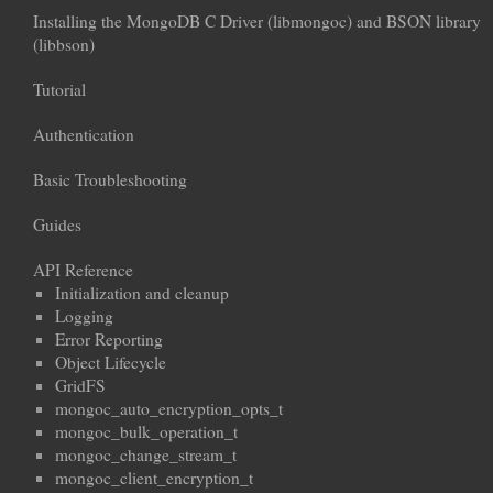
Installing the MongoDB C Driver (libmongoc) and BSON library
(libbson)
Tutorial
Authentication
Basic Troubleshooting
Guides
API Reference
Initialization and cleanup
Logging
Error Reporting
Object Lifecycle
GridFS
mongoc_auto_encryption_opts_t
mongoc_bulk_operation_t
mongoc_change_stream_t
mongoc_client_encryption_t