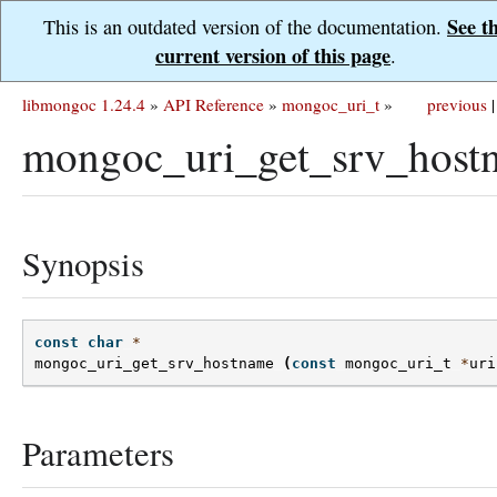
See t
This is an outdated version of the documentation.
current version of this page
.
libmongoc 1.24.4
»
API Reference
»
mongoc_uri_t
»
previous
|
mongoc_uri_get_srv_host
Synopsis
const
char
*
mongoc_uri_get_srv_hostname
(
const
mongoc_uri_t
*
uri
Parameters