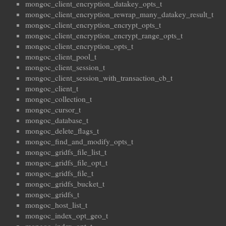
mongoc_client_encryption_datakey_opts_t
mongoc_client_encryption_rewrap_many_datakey_result_t
mongoc_client_encryption_encrypt_opts_t
mongoc_client_encryption_encrypt_range_opts_t
mongoc_client_encryption_opts_t
mongoc_client_pool_t
mongoc_client_session_t
mongoc_client_session_with_transaction_cb_t
mongoc_client_t
mongoc_collection_t
mongoc_cursor_t
mongoc_database_t
mongoc_delete_flags_t
mongoc_find_and_modify_opts_t
mongoc_gridfs_file_list_t
mongoc_gridfs_file_opt_t
mongoc_gridfs_file_t
mongoc_gridfs_bucket_t
mongoc_gridfs_t
mongoc_host_list_t
mongoc_index_opt_geo_t