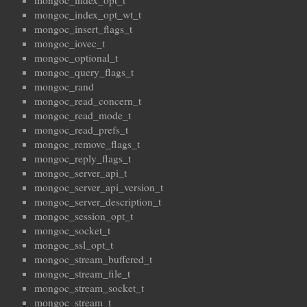
mongoc_index_opt_t
mongoc_index_opt_wt_t
mongoc_insert_flags_t
mongoc_iovec_t
mongoc_optional_t
mongoc_query_flags_t
mongoc_rand
mongoc_read_concern_t
mongoc_read_mode_t
mongoc_read_prefs_t
mongoc_remove_flags_t
mongoc_reply_flags_t
mongoc_server_api_t
mongoc_server_api_version_t
mongoc_server_description_t
mongoc_session_opt_t
mongoc_socket_t
mongoc_ssl_opt_t
mongoc_stream_buffered_t
mongoc_stream_file_t
mongoc_stream_socket_t
mongoc_stream_t