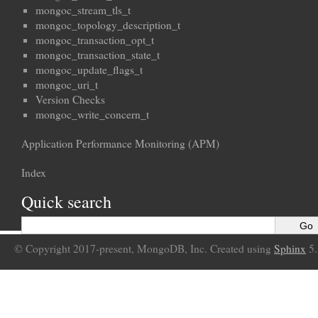
mongoc_stream_tls_t
mongoc_topology_description_t
mongoc_transaction_opt_t
mongoc_transaction_state_t
mongoc_update_flags_t
mongoc_uri_t
Version Checks
mongoc_write_concern_t
Application Performance Monitoring (APM)
Index
Quick search
© Copyright 2017-present, MongoDB, Inc. Created using
Sphinx
5.