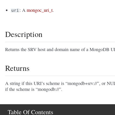
: A
mongoc_uri_t
.
uri
Description
Returns the SRV host and domain name of a MongoDB U
Returns
A string if this URI’s scheme is “mongodb+srv://”, or N
if the scheme is “mongodb://”.
Table Of Contents