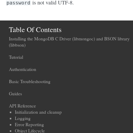
is not valid UTF-8.
password
Table Of Contents
Installing the MongoDB C Driver (libmongoc) and BSON library
(libbson)
Tutorial
Authentication
Basic Troubleshooting
Guides
API Reference
Initialization and cleanup
Logging
Error Reporting
Object Lifecycle