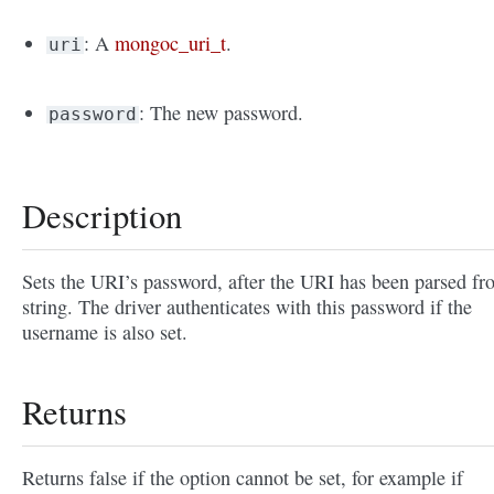
: A
mongoc_uri_t
.
uri
: The new password.
password
Description
Sets the URI’s password, after the URI has been parsed fr
string. The driver authenticates with this password if the
username is also set.
Returns
Returns false if the option cannot be set, for example if