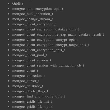
GridFS
mongoc_auto_encryption_opts_t
mongoc_bulk_operation_t
mongoc_change_stream_t
mongoc_client_encryption_t
mongoc_client_encryption_datakey_opts_t
mongoc_client_encryption_rewrap_many_datakey_result_t
mongoc_client_encryption_encrypt_opts_t
mongoc_client_encryption_encrypt_range_opts_t
mongoc_client_encryption_opts_t
mongoc_client_pool_t
mongoc_client_session_t
mongoc_client_session_with_transaction_cb_t
mongoc_client_t
mongoc_collection_t
mongoc_cursor_t
mongoc_database_t
mongoc_delete_flags_t
mongoc_find_and_modify_opts_t
mongoc_gridfs_file_list_t
mongoc_gridfs_file_opt_t