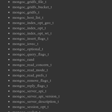
mongoc_gridfs_file_t
mongoc_gridfs_bucket_t
mongoc_gridfs_t
mongoc_host_list_t
mongoc_index_opt_geo_t
mongoc_index_opt_t
mongoc_index_opt_wt_t
mongoc_insert_flags_t
mongoc_iovec_t
mongoc_optional_t
mongoc_query_flags_t
mongoc_rand
mongoc_read_concern_t
mongoc_read_mode_t
mongoc_read_prefs_t
mongoc_remove_flags_t
mongoc_reply_flags_t
mongoc_server_api_t
mongoc_server_api_version_t
mongoc_server_description_t
mongoc_session_opt_t
mongoc_socket_t