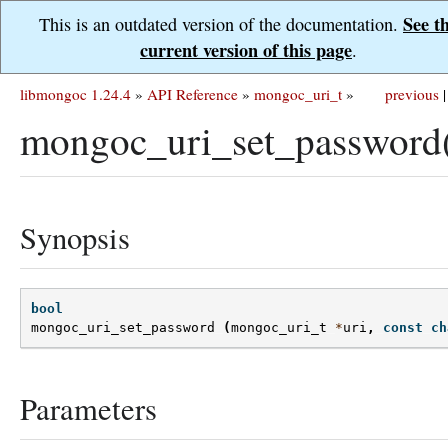
See t
This is an outdated version of the documentation.
current version of this page
.
libmongoc 1.24.4
»
API Reference
»
mongoc_uri_t
»
previous
|
mongoc_uri_set_password
Synopsis
bool
mongoc_uri_set_password
(
mongoc_uri_t
*
uri
,
const
ch
Parameters