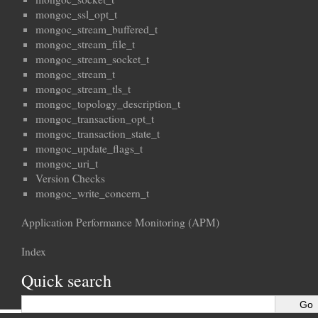
mongoc_ssl_opt_t
mongoc_stream_buffered_t
mongoc_stream_file_t
mongoc_stream_socket_t
mongoc_stream_t
mongoc_stream_tls_t
mongoc_topology_description_t
mongoc_transaction_opt_t
mongoc_transaction_state_t
mongoc_update_flags_t
mongoc_uri_t
Version Checks
mongoc_write_concern_t
Application Performance Monitoring (APM)
Index
Quick search