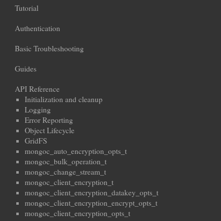
Tutorial
Authentication
Basic Troubleshooting
Guides
API Reference
Initialization and cleanup
Logging
Error Reporting
Object Lifecycle
GridFS
mongoc_auto_encryption_opts_t
mongoc_bulk_operation_t
mongoc_change_stream_t
mongoc_client_encryption_t
mongoc_client_encryption_datakey_opts_t
mongoc_client_encryption_encrypt_opts_t
mongoc_client_encryption_opts_t