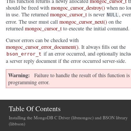
This function returns a newly allocated
mongoc_cursor_t
t
should be freed with
mongoc_cursor_destroy()
when no lo
in use. The returned
mongoc_cursor_t
is never
, eve
NULL
error. The user must call
mongoc_cursor_next()
on the
returned
mongoc_cursor_t
to execute the initial command.
Cursor errors can be checked with
mongoc_cursor_error_document()
. It always fills out the
if an error occurred, and optionally inclu
bson_error_t
a server reply document if the error occurred server-side.
Warning
Failure to handle the result of this function is
programming error.
Table Of Contents
Installing the MongoDB C Driver (libmongoc) and BSON library
(libbson)