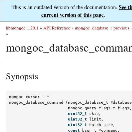
See t
This is an outdated version of the documentation.
current version of this page
.
libmongoc 1.20.1
»
API Reference
»
mongoc_database_t
previous
|
»
mongoc_database_comman
Synopsis
mongoc_cursor_t
*
mongoc_database_command
(
mongoc_database_t
*
database
mongoc_query_flags_t
flags
,
uint32_t
skip
,
uint32_t
limit
,
uint32_t
batch_size
,
const
bson_t
*
command
,