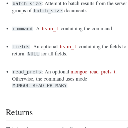
: Attempt to batch results from the server
batch_size
groups of
documents.
batch_size
: A
containing the command.
command
bson_t
: An optional
containing the fields to
fields
bson_t
return.
for all fields.
NULL
: An optional
mongoc_read_prefs_t
.
read_prefs
Otherwise, the command uses mode
.
MONGOC_READ_PRIMARY
Returns