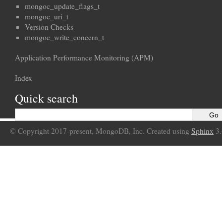
mongoc_update_flags_t
mongoc_uri_t
Version Checks
mongoc_write_concern_t
Application Performance Monitoring (APM)
Index
Quick search
© Copyright 2017-present, MongoDB, Inc. Created using
Sphinx
3.