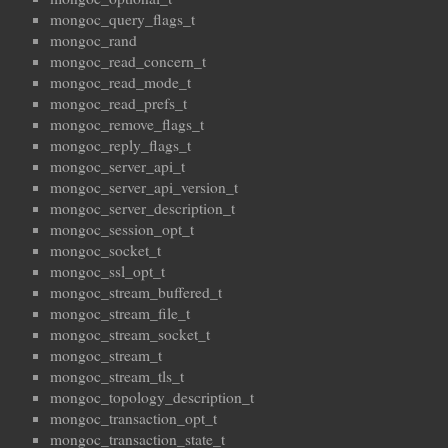
mongoc_query_flags_t
mongoc_rand
mongoc_read_concern_t
mongoc_read_mode_t
mongoc_read_prefs_t
mongoc_remove_flags_t
mongoc_reply_flags_t
mongoc_server_api_t
mongoc_server_api_version_t
mongoc_server_description_t
mongoc_session_opt_t
mongoc_socket_t
mongoc_ssl_opt_t
mongoc_stream_buffered_t
mongoc_stream_file_t
mongoc_stream_socket_t
mongoc_stream_t
mongoc_stream_tls_t
mongoc_topology_description_t
mongoc_transaction_opt_t
mongoc_transaction_state_t