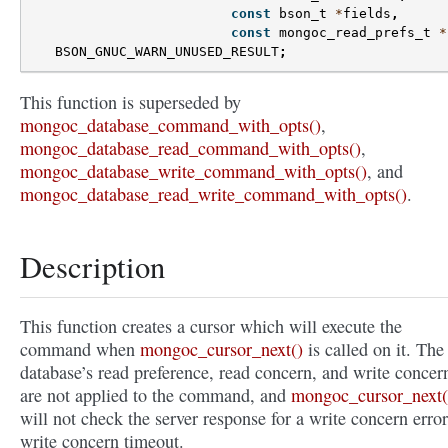
const
bson_t
*
fields
,
const
mongoc_read_prefs_t
*
BSON_GNUC_WARN_UNUSED_RESULT
;
This function is superseded by
mongoc_database_command_with_opts()
,
mongoc_database_read_command_with_opts()
,
mongoc_database_write_command_with_opts()
, and
mongoc_database_read_write_command_with_opts()
.
Description
This function creates a cursor which will execute the
command when
mongoc_cursor_next()
is called on it. The
database’s read preference, read concern, and write concer
are not applied to the command, and
mongoc_cursor_next(
will not check the server response for a write concern error
write concern timeout.