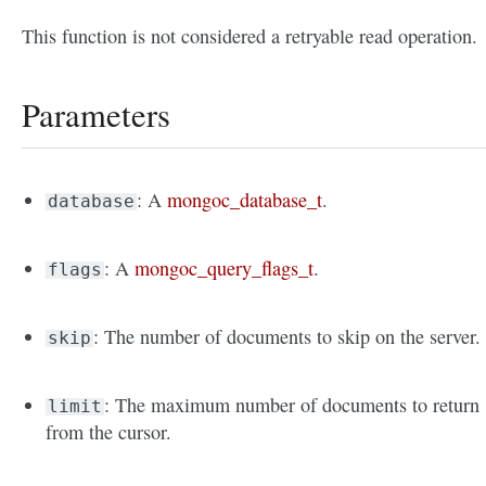
This function is not considered a retryable read operation.
Parameters
: A
mongoc_database_t
.
database
: A
mongoc_query_flags_t
.
flags
: The number of documents to skip on the server.
skip
: The maximum number of documents to return
limit
from the cursor.