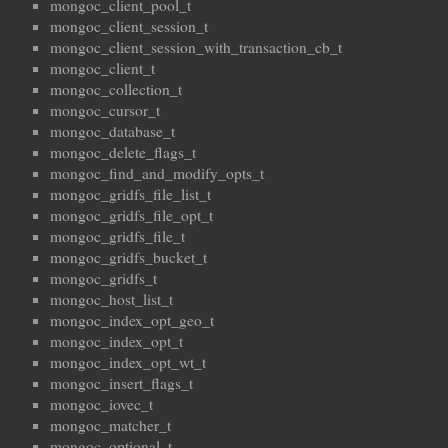
mongoc_client_pool_t
mongoc_client_session_t
mongoc_client_session_with_transaction_cb_t
mongoc_client_t
mongoc_collection_t
mongoc_cursor_t
mongoc_database_t
mongoc_delete_flags_t
mongoc_find_and_modify_opts_t
mongoc_gridfs_file_list_t
mongoc_gridfs_file_opt_t
mongoc_gridfs_file_t
mongoc_gridfs_bucket_t
mongoc_gridfs_t
mongoc_host_list_t
mongoc_index_opt_geo_t
mongoc_index_opt_t
mongoc_index_opt_wt_t
mongoc_insert_flags_t
mongoc_iovec_t
mongoc_matcher_t
mongoc_optional_t