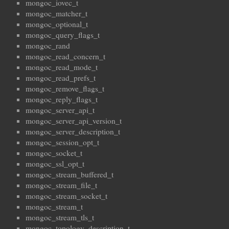
mongoc_iovec_t
mongoc_matcher_t
mongoc_optional_t
mongoc_query_flags_t
mongoc_rand
mongoc_read_concern_t
mongoc_read_mode_t
mongoc_read_prefs_t
mongoc_remove_flags_t
mongoc_reply_flags_t
mongoc_server_api_t
mongoc_server_api_version_t
mongoc_server_description_t
mongoc_session_opt_t
mongoc_socket_t
mongoc_ssl_opt_t
mongoc_stream_buffered_t
mongoc_stream_file_t
mongoc_stream_socket_t
mongoc_stream_t
mongoc_stream_tls_t
mongoc_topology_description_t