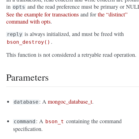
in
and the read preference must be primary or NUL
opts
See the example for transactions
and for
the “distinct”
command with opts
.
is always initialized, and must be freed with
reply
.
bson_destroy()
This function is not considered a retryable read operation.
Parameters
: A
mongoc_database_t
.
database
: A
containing the command
command
bson_t
specification.