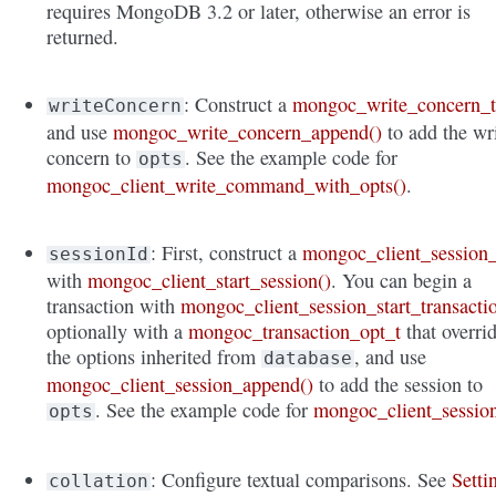
requires MongoDB 3.2 or later, otherwise an error is
returned.
: Construct a
mongoc_write_concern_
writeConcern
and use
mongoc_write_concern_append()
to add the wr
concern to
. See the example code for
opts
mongoc_client_write_command_with_opts()
.
: First, construct a
mongoc_client_session_
sessionId
with
mongoc_client_start_session()
. You can begin a
transaction with
mongoc_client_session_start_transacti
optionally with a
mongoc_transaction_opt_t
that overri
the options inherited from
, and use
database
mongoc_client_session_append()
to add the session to
. See the example code for
mongoc_client_sessio
opts
: Configure textual comparisons. See
Setti
collation