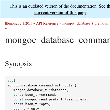
See t
This is an outdated version of the documentation.
current version of this page
.
libmongoc 1.20.1
»
API Reference
»
mongoc_database_t
previous
|
»
mongoc_database_comman
Synopsis
bool
mongoc_database_command_with_opts
(
mongoc_database_t
*
database
,
const
bson_t
*
command
,
const
mongoc_read_prefs_t
*
read_prefs
,
const
bson_t
*
opts
,
bson_t
*
reply
,