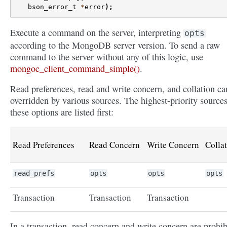
bson_error_t
*
error
);
Execute a command on the server, interpreting
opts
according to the MongoDB server version. To send a raw
command to the server without any of this logic, use
mongoc_client_command_simple()
.
Read preferences, read and write concern, and collation ca
overridden by various sources. The highest-priority sources
these options are listed first:
Read Preferences
Read Concern
Write Concern
Colla
read_prefs
opts
opts
opts
Transaction
Transaction
Transaction
In a transaction, read concern and write concern are prohib