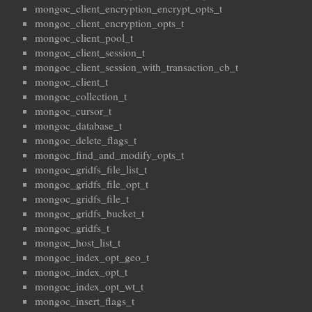
mongoc_client_encryption_encrypt_opts_t
mongoc_client_encryption_opts_t
mongoc_client_pool_t
mongoc_client_session_t
mongoc_client_session_with_transaction_cb_t
mongoc_client_t
mongoc_collection_t
mongoc_cursor_t
mongoc_database_t
mongoc_delete_flags_t
mongoc_find_and_modify_opts_t
mongoc_gridfs_file_list_t
mongoc_gridfs_file_opt_t
mongoc_gridfs_file_t
mongoc_gridfs_bucket_t
mongoc_gridfs_t
mongoc_host_list_t
mongoc_index_opt_geo_t
mongoc_index_opt_t
mongoc_index_opt_wt_t
mongoc_insert_flags_t