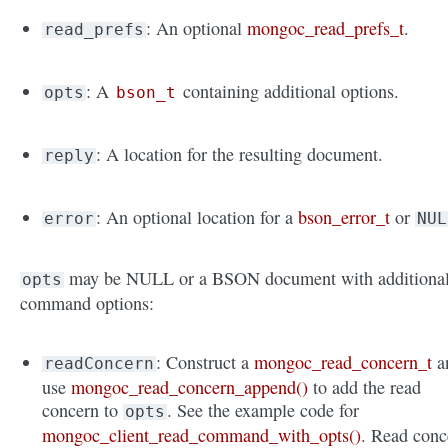
: An optional
mongoc_read_prefs_t
.
read_prefs
: A
containing additional options.
opts
bson_t
: A location for the resulting document.
reply
: An optional location for a
bson_error_t
or
error
NUL
may be NULL or a BSON document with additiona
opts
command options:
: Construct a
mongoc_read_concern_t
a
readConcern
use
mongoc_read_concern_append()
to add the read
concern to
. See the example code for
opts
mongoc_client_read_command_with_opts()
. Read conc