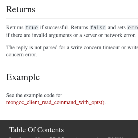
Returns
Returns
if successful. Returns
and sets
true
false
err
if there are invalid arguments or a server or network error.
The reply is not parsed for a write concern timeout or writ
concern error.
Example
See the example code for
mongoc_client_read_command_with_opts()
.
Table Of Contents