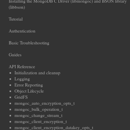
Installing the MongoDB C Driver (libmongoc) and BSON library
(libbson)
Tutorial
Authentication
Basic Troubleshooting
Guides
API Reference
Initialization and cleanup
Logging
Error Reporting
Object Lifecycle
GridFS
mongoc_auto_encryption_opts_t
mongoc_bulk_operation_t
mongoc_change_stream_t
mongoc_client_encryption_t
mongoc_client_encryption_datakey_opts_t