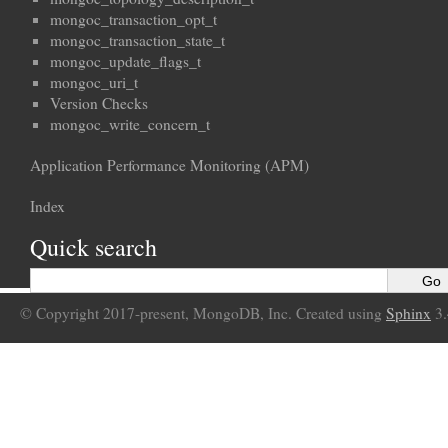
mongoc_transaction_opt_t
mongoc_transaction_state_t
mongoc_update_flags_t
mongoc_uri_t
Version Checks
mongoc_write_concern_t
Application Performance Monitoring (APM)
Index
Quick search
© Copyright 2017-present, MongoDB, Inc. Created using
Sphinx
3.