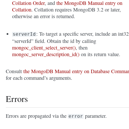
Collation Order
, and
the MongoDB Manual entry on
Collation
. Collation requires MongoDB 3.2 or later,
otherwise an error is returned.
: To target a specific server, include an int32
serverId
“serverId” field. Obtain the id by calling
mongoc_client_select_server()
, then
mongoc_server_description_id()
on its return value.
Consult
the MongoDB Manual entry on Database Comma
for each command’s arguments.
Errors
Errors are propagated via the
parameter.
error