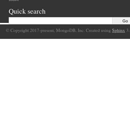
Quick search
© Copyright 2017-present, MongoDB, Inc. Created using
Sphinx
3.