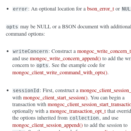
: An optional location for a
bson_error_t
or
error
NUL
may be NULL or a BSON document with additiona
opts
command options:
: Construct a
mongoc_write_concern_
writeConcern
and use
mongoc_write_concern_append()
to add the wr
concern to
. See the example code for
opts
mongoc_client_write_command_with_opts()
.
: First, construct a
mongoc_client_session_
sessionId
with
mongoc_client_start_session()
. You can begin a
transaction with
mongoc_client_session_start_transacti
optionally with a
mongoc_transaction_opt_t
that overri
the options inherited from
, and use
collection
mongoc_client_session_append()
to add the session to