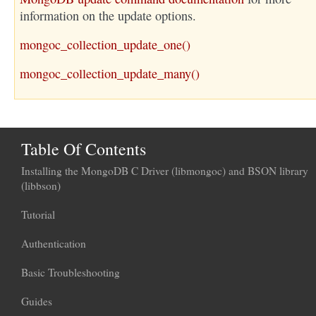
information on the update options.
mongoc_collection_update_one()
mongoc_collection_update_many()
Table Of Contents
Installing the MongoDB C Driver (libmongoc) and BSON library
(libbson)
Tutorial
Authentication
Basic Troubleshooting
Guides