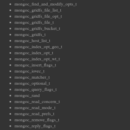
mongoc_find_and_modify_opts_t
mongoc_gridfs_file_list_t
mongoc_gridfs_file_opt_t
mongoc_gridfs_file_t
mongoc_gridfs_bucket_t
mongoc_gridfs_t
mongoc_host_list_t
mongoc_index_opt_geo_t
mongoc_index_opt_t
mongoc_index_opt_wt_t
mongoc_insert_flags_t
mongoc_iovec_t
mongoc_matcher_t
mongoc_optional_t
mongoc_query_flags_t
mongoc_rand
mongoc_read_concern_t
mongoc_read_mode_t
mongoc_read_prefs_t
mongoc_remove_flags_t
mongoc_reply_flags_t