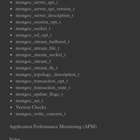
mongoc_server_api_t
mongoc_server_api_version_t
mongoc_server_description_t
mongoc_session_opt_t
mongoc_socket_t
mongoc_ssl_opt_t
mongoc_stream_buffered_t
mongoc_stream_file_t
mongoc_stream_socket_t
mongoc_stream_t
mongoc_stream_tls_t
mongoc_topology_description_t
mongoc_transaction_opt_t
mongoc_transaction_state_t
mongoc_update_flags_t
mongoc_uri_t
Version Checks
mongoc_write_concern_t
Application Performance Monitoring (APM)
Index