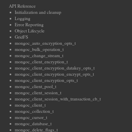
API Reference
Initialization and cleanup
Logging
Error Reporting
Object Lifecycle
GridFS
mongoc_auto_encryption_opts_t
mongoc_bulk_operation_t
mongoc_change_stream_t
mongoc_client_encryption_t
mongoc_client_encryption_datakey_opts_t
mongoc_client_encryption_encrypt_opts_t
mongoc_client_encryption_opts_t
mongoc_client_pool_t
mongoc_client_session_t
mongoc_client_session_with_transaction_cb_t
mongoc_client_t
mongoc_collection_t
mongoc_cursor_t
mongoc_database_t
mongoc_delete_flags_t