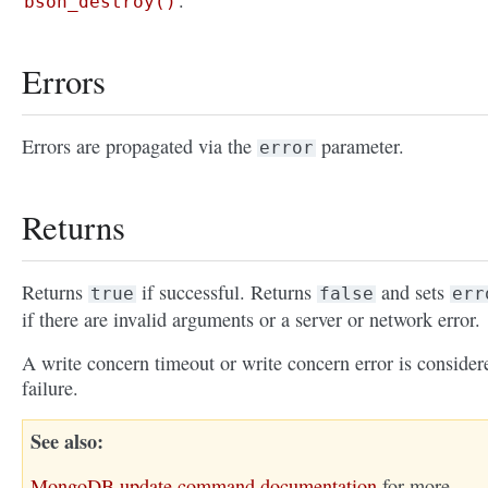
.
bson_destroy()
Errors
Errors are propagated via the
parameter.
error
Returns
Returns
if successful. Returns
and sets
true
false
err
if there are invalid arguments or a server or network error.
A write concern timeout or write concern error is consider
failure.
See also
MongoDB update command documentation
for more