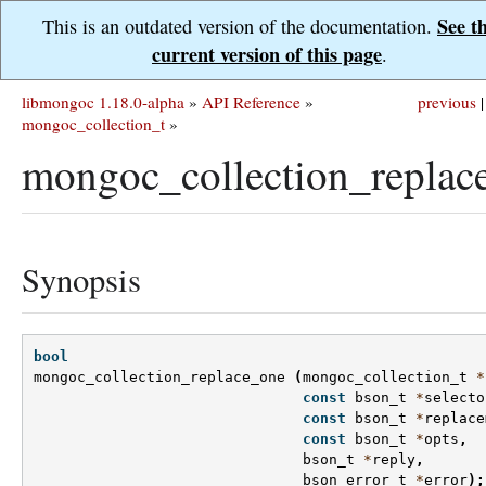
See t
This is an outdated version of the documentation.
current version of this page
.
libmongoc 1.18.0-alpha
»
API Reference
»
previous
|
mongoc_collection_t
»
mongoc_collection_replac
Synopsis
bool
mongoc_collection_replace_one
(
mongoc_collection_t
*
const
bson_t
*
selecto
const
bson_t
*
replace
const
bson_t
*
opts
,
bson_t
*
reply
,
bson_error_t
*
error
);