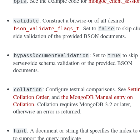
. See the example code for
mongoc_client_sessio
opts
: Construct a bitwise-or of all desired
validate
. Set to
to skip cli
bson_validate_flags_t
false
side validation of the provided BSON documents.
: Set to
to skip
bypassDocumentValidation
true
server-side schema validation of the provided BSON
documents.
: Configure textual comparisons. See
Setti
collation
Collation Order
, and
the MongoDB Manual entry on
Collation
. Collation requires MongoDB 3.2 or later,
otherwise an error is returned.
: A document or string that specifies the index to 
hint
to support the query predicate.