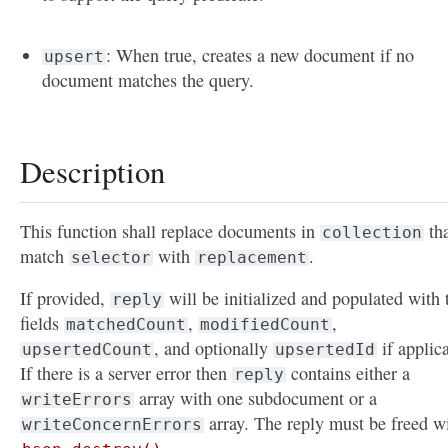
: When true, creates a new document if no
upsert
document matches the query.
Description
This function shall replace documents in
tha
collection
match
with
.
selector
replacement
If provided,
will be initialized and populated with 
reply
fields
,
,
matchedCount
modifiedCount
, and optionally
if applic
upsertedCount
upsertedId
If there is a server error then
contains either a
reply
array with one subdocument or a
writeErrors
array. The reply must be freed w
writeConcernErrors