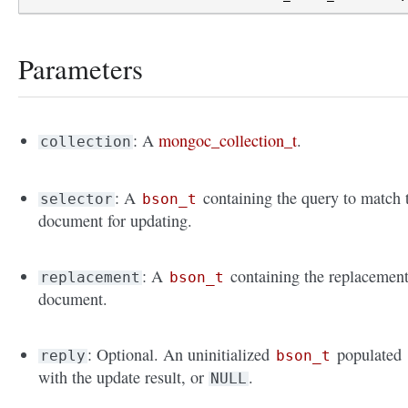
Parameters
: A
mongoc_collection_t
.
collection
: A
containing the query to match 
selector
bson_t
document for updating.
: A
containing the replacemen
replacement
bson_t
document.
: Optional. An uninitialized
populated
reply
bson_t
with the update result, or
.
NULL