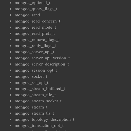
mongoc_optional_t
mongoc_query_flags_t
mongoc_rand
mongoc_read_concern_t
mongoc_read_mode_t
mongoc_read_prefs_t
mongoc_remove_flags_t
mongoc_reply_flags_t
mongoc_server_api_t
mongoc_server_api_version_t
mongoc_server_description_t
mongoc_session_opt_t
mongoc_socket_t
mongoc_ssl_opt_t
mongoc_stream_buffered_t
mongoc_stream_file_t
mongoc_stream_socket_t
mongoc_stream_t
mongoc_stream_tls_t
mongoc_topology_description_t
mongoc_transaction_opt_t