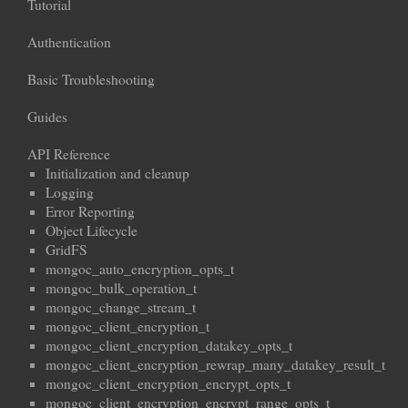
Tutorial
Authentication
Basic Troubleshooting
Guides
API Reference
Initialization and cleanup
Logging
Error Reporting
Object Lifecycle
GridFS
mongoc_auto_encryption_opts_t
mongoc_bulk_operation_t
mongoc_change_stream_t
mongoc_client_encryption_t
mongoc_client_encryption_datakey_opts_t
mongoc_client_encryption_rewrap_many_datakey_result_t
mongoc_client_encryption_encrypt_opts_t
mongoc_client_encryption_encrypt_range_opts_t