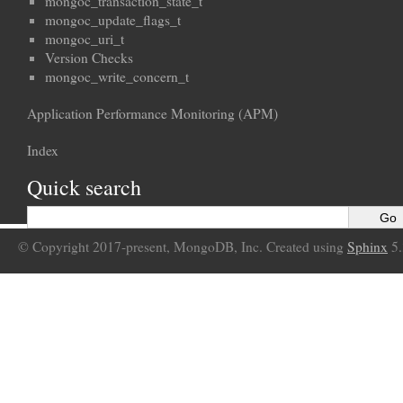
mongoc_transaction_state_t
mongoc_update_flags_t
mongoc_uri_t
Version Checks
mongoc_write_concern_t
Application Performance Monitoring (APM)
Index
Quick search
© Copyright 2017-present, MongoDB, Inc. Created using
Sphinx
5.