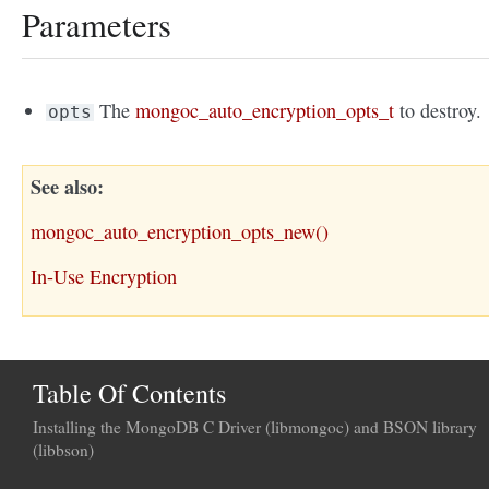
Parameters
The
mongoc_auto_encryption_opts_t
to destroy.
opts
See also
mongoc_auto_encryption_opts_new()
In-Use Encryption
Table Of Contents
Installing the MongoDB C Driver (libmongoc) and BSON library
(libbson)