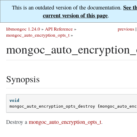
See t
This is an outdated version of the documentation.
current version of this page
.
libmongoc 1.24.0
»
API Reference
»
previous
|
mongoc_auto_encryption_opts_t
»
mongoc_auto_encryption_o
Synopsis
void
mongoc_auto_encryption_opts_destroy
(
mongoc_auto_enc
Destroy a
mongoc_auto_encryption_opts_t
.