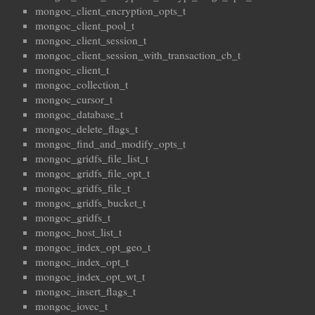
mongoc_client_encryption_opts_t
mongoc_client_pool_t
mongoc_client_session_t
mongoc_client_session_with_transaction_cb_t
mongoc_client_t
mongoc_collection_t
mongoc_cursor_t
mongoc_database_t
mongoc_delete_flags_t
mongoc_find_and_modify_opts_t
mongoc_gridfs_file_list_t
mongoc_gridfs_file_opt_t
mongoc_gridfs_file_t
mongoc_gridfs_bucket_t
mongoc_gridfs_t
mongoc_host_list_t
mongoc_index_opt_geo_t
mongoc_index_opt_t
mongoc_index_opt_wt_t
mongoc_insert_flags_t
mongoc_iovec_t