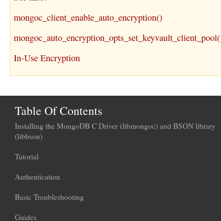
mongoc_client_enable_auto_encryption()
mongoc_auto_encryption_opts_set_keyvault_client_pool(
In-Use Encryption
Table Of Contents
Installing the MongoDB C Driver (libmongoc) and BSON library
(libbson)
Tutorial
Authentication
Basic Troubleshooting
Guides