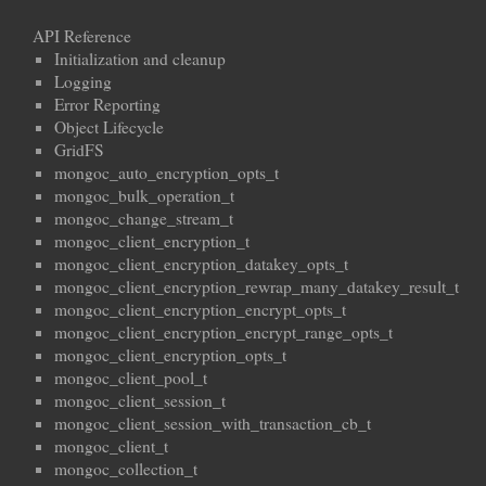
API Reference
Initialization and cleanup
Logging
Error Reporting
Object Lifecycle
GridFS
mongoc_auto_encryption_opts_t
mongoc_bulk_operation_t
mongoc_change_stream_t
mongoc_client_encryption_t
mongoc_client_encryption_datakey_opts_t
mongoc_client_encryption_rewrap_many_datakey_result_t
mongoc_client_encryption_encrypt_opts_t
mongoc_client_encryption_encrypt_range_opts_t
mongoc_client_encryption_opts_t
mongoc_client_pool_t
mongoc_client_session_t
mongoc_client_session_with_transaction_cb_t
mongoc_client_t
mongoc_collection_t