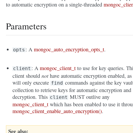
to automatic encryption on a single-threaded
mongoc_clien
Parameters
: A
mongoc_auto_encryption_opts_t
.
opts
: A
mongoc_client_t
to use for key queries. Th
client
not
client should
have automatic encryption enabled, as 
will only execute
commands against the key vaul
find
collection to retrieve keys for automatic encryption and
decryption. This
MUST outlive any
client
mongoc_client_t
which has been enabled to use it thro
mongoc_client_enable_auto_encryption()
.
See also