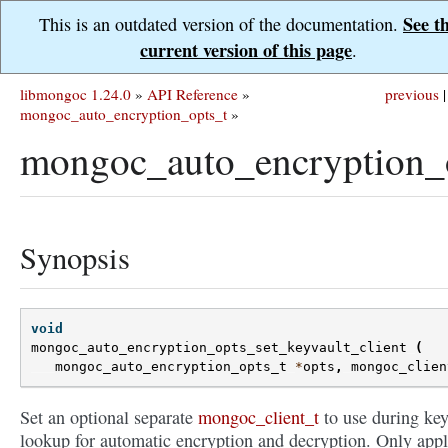
See t
This is an outdated version of the documentation.
current version of this page
.
libmongoc 1.24.0
»
API Reference
»
previous
|
mongoc_auto_encryption_opts_t
»
mongoc_auto_encryption_o
Synopsis
void
mongoc_auto_encryption_opts_set_keyvault_client
(
mongoc_auto_encryption_opts_t
*
opts
,
mongoc_clien
Set an optional separate
mongoc_client_t
to use during ke
lookup for automatic encryption and decryption. Only appl