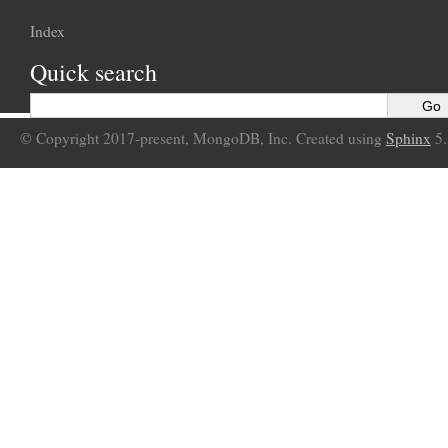
Index
Quick search
© Copyright 2017-present, MongoDB, Inc. Created using
Sphinx
5.