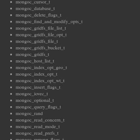
mongoc_cursor_t
mongoc_database_t
mongoc_delete_flags_t
mongoc_find_and_modify_opts_t
mongoc_gridfs_file_list_t
mongoc_gridfs_file_opt_t
mongoc_gridfs_file_t
mongoc_gridfs_bucket_t
mongoc_gridfs_t
mongoc_host_list_t
mongoc_index_opt_geo_t
mongoc_index_opt_t
mongoc_index_opt_wt_t
mongoc_insert_flags_t
mongoc_iovec_t
mongoc_optional_t
mongoc_query_flags_t
mongoc_rand
mongoc_read_concern_t
mongoc_read_mode_t
mongoc_read_prefs_t
mongoc_remove_flags_t