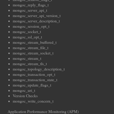
mongoc_reply_flags_t
mongoc_server_api_t
mongoc_server_api_version_t
mongoc_server_description_t
mongoc_session_opt_t
mongoc_socket_t
mongoc_ssl_opt_t
mongoc_stream_buffered_t
mongoc_stream_file_t
mongoc_stream_socket_t
mongoc_stream_t
mongoc_stream_tls_t
mongoc_topology_description_t
mongoc_transaction_opt_t
mongoc_transaction_state_t
mongoc_update_flags_t
mongoc_uri_t
Version Checks
mongoc_write_concern_t
Application Performance Monitoring (APM)