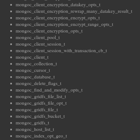
mongoc_client_encryption_datakey_opts_t
mongoc_client_encryption_rewrap_many_datakey_result_t
mongoc_client_encryption_encrypt_opts_t
mongoc_client_encryption_encrypt_range_opts_t
mongoc_client_encryption_opts_t
mongoc_client_pool_t
mongoc_client_session_t
mongoc_client_session_with_transaction_cb_t
mongoc_client_t
mongoc_collection_t
mongoc_cursor_t
mongoc_database_t
mongoc_delete_flags_t
mongoc_find_and_modify_opts_t
mongoc_gridfs_file_list_t
mongoc_gridfs_file_opt_t
mongoc_gridfs_file_t
mongoc_gridfs_bucket_t
mongoc_gridfs_t
mongoc_host_list_t
mongoc_index_opt_geo_t