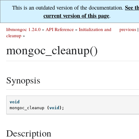
See t
This is an outdated version of the documentation.
current version of this page
.
libmongoc 1.24.0
»
API Reference
»
Initialization and
previous
|
cleanup
»
mongoc_cleanup()
Synopsis
void
mongoc_cleanup
(
void
);
Description