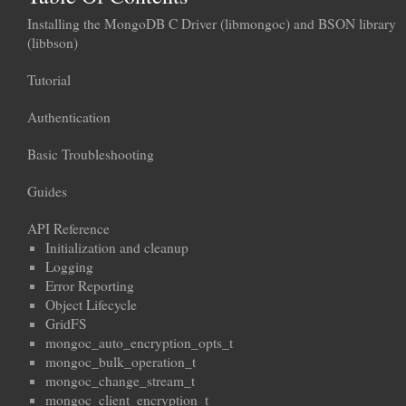
Installing the MongoDB C Driver (libmongoc) and BSON library
(libbson)
Tutorial
Authentication
Basic Troubleshooting
Guides
API Reference
Initialization and cleanup
Logging
Error Reporting
Object Lifecycle
GridFS
mongoc_auto_encryption_opts_t
mongoc_bulk_operation_t
mongoc_change_stream_t
mongoc_client_encryption_t