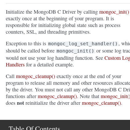
Initialize the MongoDB C Driver by calling
mongoc_init()
exactly once at the beginning of your program. It is
responsible for initializing global state such as process
counters, SSL, and threading primitives.
Exception to this is
, whi
mongoc_log_set_handler()
should be called before
or some log tra
mongoc_init()
would not use your log handling function. See
Custom Lo
Handlers
for a detailed example.
Call
mongoc_cleanup()
exactly once at the end of your
program to release all memory and other resources allocat
by the driver. You must not call any other MongoDB C Dri
functions after
mongoc_cleanup()
. Note that
mongoc_init(
not
does
reinitialize the driver after
mongoc_cleanup()
.
Table Of Contents