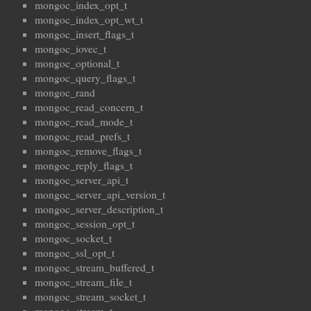
mongoc_index_opt_t
mongoc_index_opt_wt_t
mongoc_insert_flags_t
mongoc_iovec_t
mongoc_optional_t
mongoc_query_flags_t
mongoc_rand
mongoc_read_concern_t
mongoc_read_mode_t
mongoc_read_prefs_t
mongoc_remove_flags_t
mongoc_reply_flags_t
mongoc_server_api_t
mongoc_server_api_version_t
mongoc_server_description_t
mongoc_session_opt_t
mongoc_socket_t
mongoc_ssl_opt_t
mongoc_stream_buffered_t
mongoc_stream_file_t
mongoc_stream_socket_t