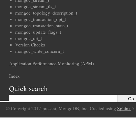
mongoc_stream_t
mongoc_stream_tls_t
mongoc_topology_description_t
mongoc_transaction_opt_t
mongoc_transaction_state_t
mongoc_update_flags_t
mongoc_uri_t
Version Checks
mongoc_write_concern_t
Application Performance Monitoring (APM)
Index
Quick search
© Copyright 2017-present, MongoDB, Inc. Created using
Sphinx
5.