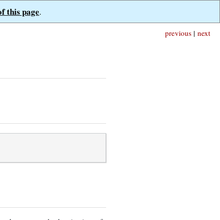
of this page
.
previous
|
next