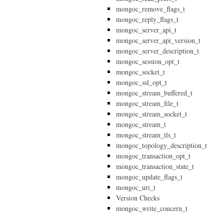
mongoc_remove_flags_t
mongoc_reply_flags_t
mongoc_server_api_t
mongoc_server_api_version_t
mongoc_server_description_t
mongoc_session_opt_t
mongoc_socket_t
mongoc_ssl_opt_t
mongoc_stream_buffered_t
mongoc_stream_file_t
mongoc_stream_socket_t
mongoc_stream_t
mongoc_stream_tls_t
mongoc_topology_description_t
mongoc_transaction_opt_t
mongoc_transaction_state_t
mongoc_update_flags_t
mongoc_uri_t
Version Checks
mongoc_write_concern_t