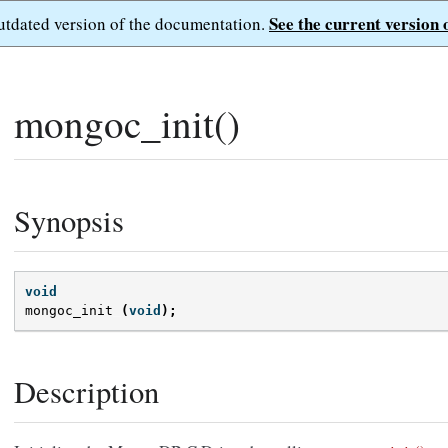
See the current version 
outdated version of the documentation.
mongoc_init()
Synopsis
void
mongoc_init
(
void
);
Description