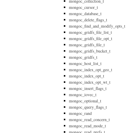
mongoc_collection_t
mongoc_cursor_t
mongoc_database_t
mongoc_delete_flags_t
mongoc_find_and_modify_opts_t
mongoc_gridfs_file_list_t
mongoc_gridfs_file_opt_t
mongoc_gridfs_file_t
mongoc_gridfs_bucket_t
mongoc_gridfs_t
mongoc_host_list_t
mongoc_index_opt_geo_t
mongoc_index_opt_t
mongoc_index_opt_wt_t
mongoc_insert_flags_t
mongoc_iovec_t
mongoc_optional_t
mongoc_query_flags_t
mongoc_rand
mongoc_read_concern_t
mongoc_read_mode_t
mongoc_read_prefs_t