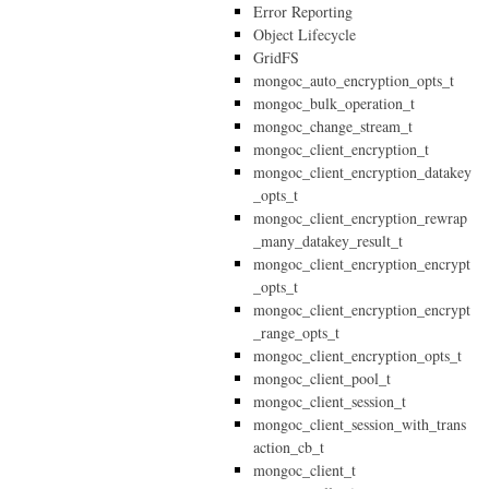
Error Reporting
Object Lifecycle
GridFS
mongoc_auto_encryption_opts_t
mongoc_bulk_operation_t
mongoc_change_stream_t
mongoc_client_encryption_t
mongoc_client_encryption_datakey
_opts_t
mongoc_client_encryption_rewrap
_many_datakey_result_t
mongoc_client_encryption_encrypt
_opts_t
mongoc_client_encryption_encrypt
_range_opts_t
mongoc_client_encryption_opts_t
mongoc_client_pool_t
mongoc_client_session_t
mongoc_client_session_with_trans
action_cb_t
mongoc_client_t