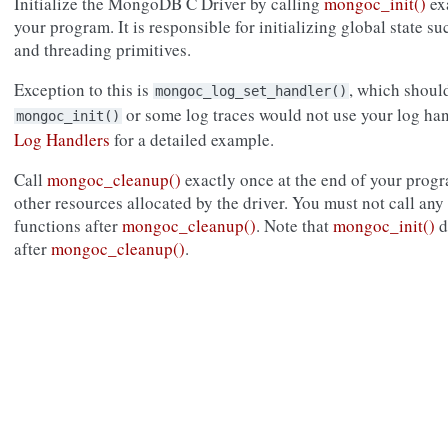
Initialize the MongoDB C Driver by calling
mongoc_init()
exa
your program. It is responsible for initializing global state s
and threading primitives.
Exception to this is
, which shoul
mongoc_log_set_handler()
or some log traces would not use your log ha
mongoc_init()
Log Handlers
for a detailed example.
Call
mongoc_cleanup()
exactly once at the end of your prog
other resources allocated by the driver. You must not call a
functions after
mongoc_cleanup()
. Note that
mongoc_init()
d
after
mongoc_cleanup()
.