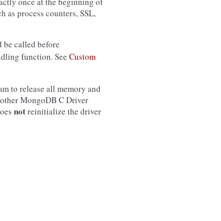
ctly once at the beginning of
uch as process counters, SSL,
d be called before
ndling function. See
Custom
ram to release all memory and
ny other MongoDB C Driver
not
oes
reinitialize the driver