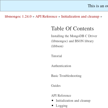
This is an 
libmongoc 1.24.0
»
API Reference
»
Initialization and cleanup
»
Table Of Contents
Installing the MongoDB C Driver
(libmongoc) and BSON library
(libbson)
Tutorial
Authentication
Basic Troubleshooting
Guides
API Reference
Initialization and cleanup
Logging