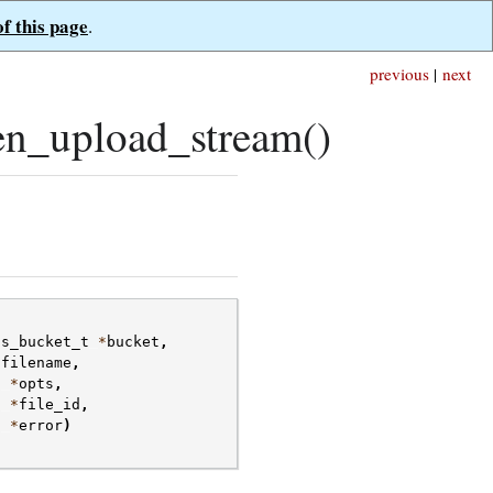
of this page
.
previous
|
next
n_upload_stream()
fs_bucket_t
*
bucket
,
*
filename
,
t
*
opts
,
t
*
file_id
,
t
*
error
)