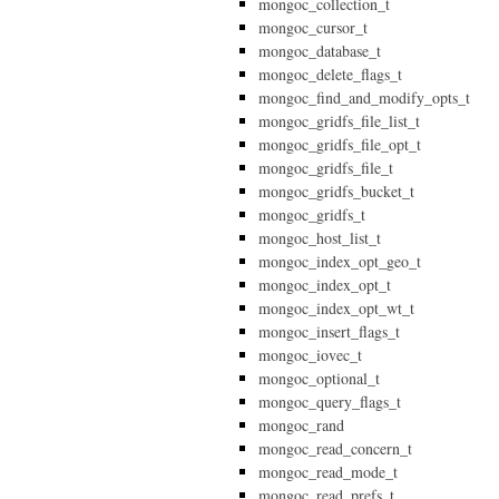
mongoc_collection_t
mongoc_cursor_t
mongoc_database_t
mongoc_delete_flags_t
mongoc_find_and_modify_opts_t
mongoc_gridfs_file_list_t
mongoc_gridfs_file_opt_t
mongoc_gridfs_file_t
mongoc_gridfs_bucket_t
mongoc_gridfs_t
mongoc_host_list_t
mongoc_index_opt_geo_t
mongoc_index_opt_t
mongoc_index_opt_wt_t
mongoc_insert_flags_t
mongoc_iovec_t
mongoc_optional_t
mongoc_query_flags_t
mongoc_rand
mongoc_read_concern_t
mongoc_read_mode_t
mongoc_read_prefs_t