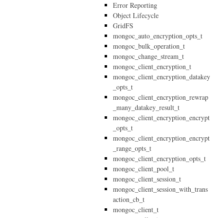
Error Reporting
Object Lifecycle
GridFS
mongoc_auto_encryption_opts_t
mongoc_bulk_operation_t
mongoc_change_stream_t
mongoc_client_encryption_t
mongoc_client_encryption_datakey
_opts_t
mongoc_client_encryption_rewrap
_many_datakey_result_t
mongoc_client_encryption_encrypt
_opts_t
mongoc_client_encryption_encrypt
_range_opts_t
mongoc_client_encryption_opts_t
mongoc_client_pool_t
mongoc_client_session_t
mongoc_client_session_with_trans
action_cb_t
mongoc_client_t