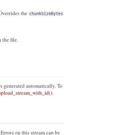
 Overrides the
chunkSizeBytes
the file.
 is generated automatically. To
pload_stream_with_id()
.
 Errors on this stream can be