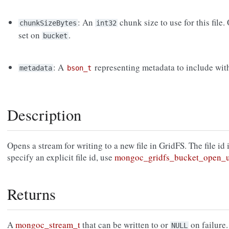
: An
chunk size to use for this file.
chunkSizeBytes
int32
set on
.
bucket
: A
representing metadata to include with 
metadata
bson_t
Description
Opens a stream for writing to a new file in GridFS. The file id
specify an explicit file id, use
mongoc_gridfs_bucket_open_u
Returns
A
mongoc_stream_t
that can be written to or
on failure.
NULL