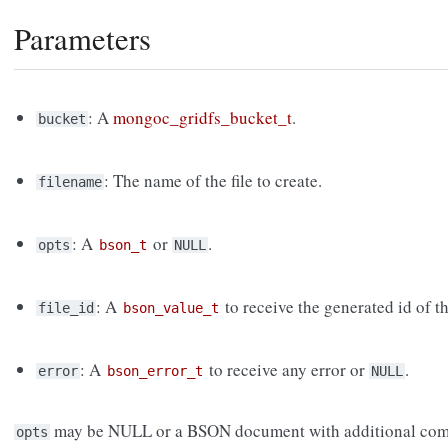
Parameters
: A
mongoc_gridfs_bucket_t
.
bucket
: The name of the file to create.
filename
: A
or
.
opts
bson_t
NULL
: A
to receive the generated id of th
file_id
bson_value_t
: A
to receive any error or
.
error
bson_error_t
NULL
may be NULL or a BSON document with additional com
opts