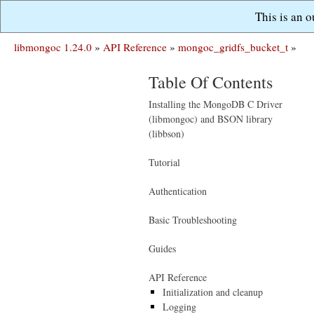
This is an 
libmongoc 1.24.0
»
API Reference
»
mongoc_gridfs_bucket_t
»
Table Of Contents
Installing the MongoDB C Driver
(libmongoc) and BSON library
(libbson)
Tutorial
Authentication
Basic Troubleshooting
Guides
API Reference
Initialization and cleanup
Logging