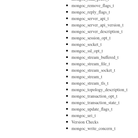
mongoc_remove_flags_t
mongoc_reply_flags_t
mongoc_server_api_t
mongoc_server_api_version_t
mongoc_server_description_t
mongoc_session_opt_t
mongoc_socket_t
mongoc_ssl_opt_t
mongoc_stream_buffered_t
mongoc_stream_file_t
mongoc_stream_socket_t
mongoc_stream_t
mongoc_stream_tls_t
mongoc_topology_description_t
mongoc_transaction_opt_t
mongoc_transaction_state_t
mongoc_update_flags_t
mongoc_uri_t
Version Checks
mongoc_write_concern_t