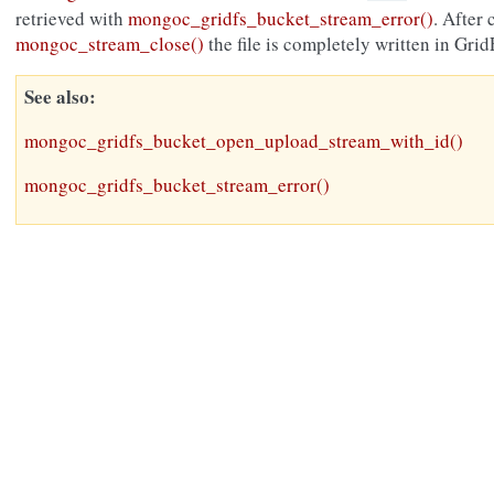
retrieved with
mongoc_gridfs_bucket_stream_error()
. After 
mongoc_stream_close()
the file is completely written in Grid
See also
mongoc_gridfs_bucket_open_upload_stream_with_id()
mongoc_gridfs_bucket_stream_error()