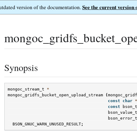
See the current version 
outdated version of the documentation.
mongoc_gridfs_bucket_ope
Synopsis
mongoc_stream_t
*
mongoc_gridfs_bucket_open_upload_stream
(
mongoc_grid
const
char
const
bson_
bson_value_
bson_error_
BSON_GNUC_WARN_UNUSED_RESULT
;