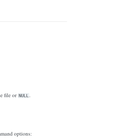
e file or
.
NULL
mand options: