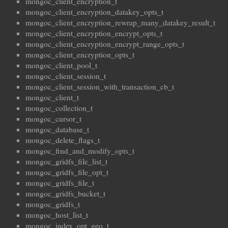
mongoc_client_encryption_t
mongoc_client_encryption_datakey_opts_t
mongoc_client_encryption_rewrap_many_datakey_result_t
mongoc_client_encryption_encrypt_opts_t
mongoc_client_encryption_encrypt_range_opts_t
mongoc_client_encryption_opts_t
mongoc_client_pool_t
mongoc_client_session_t
mongoc_client_session_with_transaction_cb_t
mongoc_client_t
mongoc_collection_t
mongoc_cursor_t
mongoc_database_t
mongoc_delete_flags_t
mongoc_find_and_modify_opts_t
mongoc_gridfs_file_list_t
mongoc_gridfs_file_opt_t
mongoc_gridfs_file_t
mongoc_gridfs_bucket_t
mongoc_gridfs_t
mongoc_host_list_t
mongoc_index_opt_geo_t