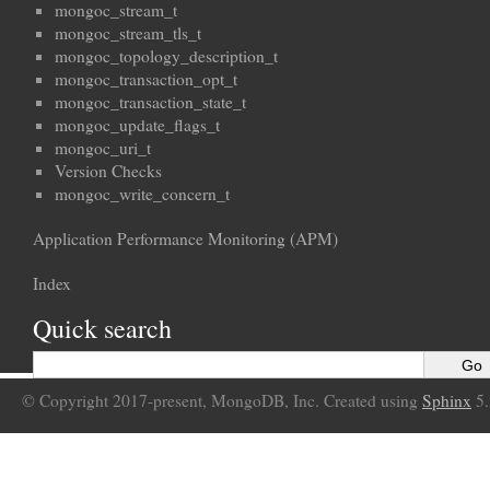
mongoc_stream_t
mongoc_stream_tls_t
mongoc_topology_description_t
mongoc_transaction_opt_t
mongoc_transaction_state_t
mongoc_update_flags_t
mongoc_uri_t
Version Checks
mongoc_write_concern_t
Application Performance Monitoring (APM)
Index
Quick search
© Copyright 2017-present, MongoDB, Inc. Created using
Sphinx
5.