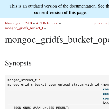
See t
This is an outdated version of the documentation.
current version of this page
.
libmongoc 1.24.0
»
API Reference
»
previous
|
mongoc_gridfs_bucket_t
»
mongoc_gridfs_bucket_op
Synopsis
mongoc_stream_t
*
mongoc_gridfs_bucket_open_upload_stream_with_id
(
mon
con
con
con
bso
BSON_GNUC_WARN_UNUSED_RESULT
;