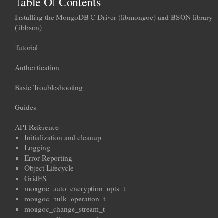
Table Of Contents
Installing the MongoDB C Driver (libmongoc) and BSON library
(libbson)
Tutorial
Authentication
Basic Troubleshooting
Guides
API Reference
Initialization and cleanup
Logging
Error Reporting
Object Lifecycle
GridFS
mongoc_auto_encryption_opts_t
mongoc_bulk_operation_t
mongoc_change_stream_t