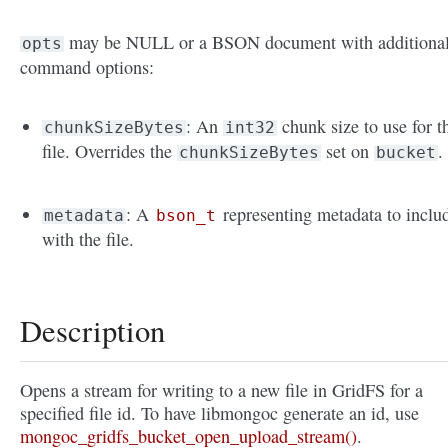
may be NULL or a BSON document with additiona
opts
command options:
: An
chunk size to use for t
chunkSizeBytes
int32
file. Overrides the
set on
.
chunkSizeBytes
bucket
: A
representing metadata to inclu
metadata
bson_t
with the file.
Description
Opens a stream for writing to a new file in GridFS for a
specified file id. To have libmongoc generate an id, use
mongoc_gridfs_bucket_open_upload_stream()
.