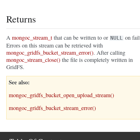
Returns
A
mongoc_stream_t
that can be written to or
on fail
NULL
Errors on this stream can be retrieved with
mongoc_gridfs_bucket_stream_error()
. After calling
mongoc_stream_close()
the file is completely written in
GridFS.
See also
mongoc_gridfs_bucket_open_upload_stream()
mongoc_gridfs_bucket_stream_error()