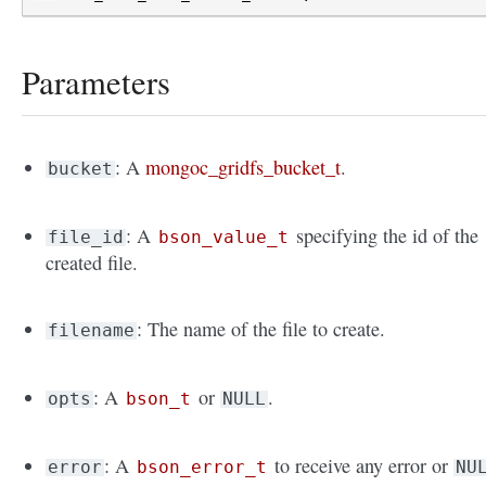
Parameters
: A
mongoc_gridfs_bucket_t
.
bucket
: A
specifying the id of the
file_id
bson_value_t
created file.
: The name of the file to create.
filename
: A
or
.
opts
bson_t
NULL
: A
to receive any error or
error
bson_error_t
NU