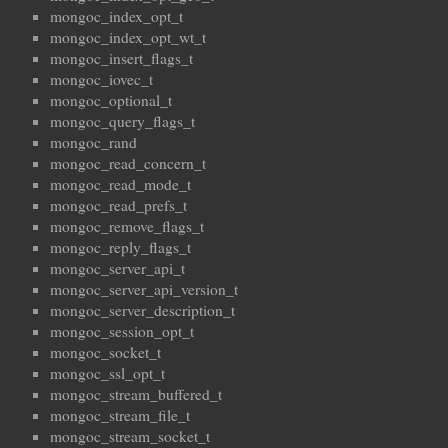
mongoc_index_opt_t
mongoc_index_opt_wt_t
mongoc_insert_flags_t
mongoc_iovec_t
mongoc_optional_t
mongoc_query_flags_t
mongoc_rand
mongoc_read_concern_t
mongoc_read_mode_t
mongoc_read_prefs_t
mongoc_remove_flags_t
mongoc_reply_flags_t
mongoc_server_api_t
mongoc_server_api_version_t
mongoc_server_description_t
mongoc_session_opt_t
mongoc_socket_t
mongoc_ssl_opt_t
mongoc_stream_buffered_t
mongoc_stream_file_t
mongoc_stream_socket_t