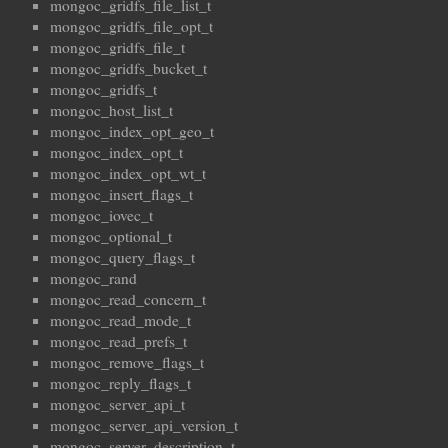
mongoc_gridfs_file_list_t
mongoc_gridfs_file_opt_t
mongoc_gridfs_file_t
mongoc_gridfs_bucket_t
mongoc_gridfs_t
mongoc_host_list_t
mongoc_index_opt_geo_t
mongoc_index_opt_t
mongoc_index_opt_wt_t
mongoc_insert_flags_t
mongoc_iovec_t
mongoc_optional_t
mongoc_query_flags_t
mongoc_rand
mongoc_read_concern_t
mongoc_read_mode_t
mongoc_read_prefs_t
mongoc_remove_flags_t
mongoc_reply_flags_t
mongoc_server_api_t
mongoc_server_api_version_t
mongoc_server_description_t