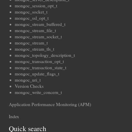
mongoc_session_opt_t
mongoc_socket_t
mongoc_ssl_opt_t
mongoc_stream_buffered_t
mongoc_stream_file_t
mongoc_stream_socket_t
mongoc_stream_t
mongoc_stream_tls_t
mongoc_topology_description_t
mongoc_transaction_opt_t
mongoc_transaction_state_t
mongoc_update_flags_t
mongoc_uri_t
Version Checks
mongoc_write_concern_t
Application Performance Monitoring (APM)
Index
Quick search