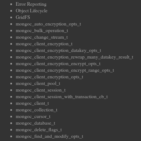
Error Reporting
Object Lifecycle
GridFS
mongoc_auto_encryption_opts_t
mongoc_bulk_operation_t
mongoc_change_stream_t
mongoc_client_encryption_t
mongoc_client_encryption_datakey_opts_t
mongoc_client_encryption_rewrap_many_datakey_result_t
mongoc_client_encryption_encrypt_opts_t
mongoc_client_encryption_encrypt_range_opts_t
mongoc_client_encryption_opts_t
mongoc_client_pool_t
mongoc_client_session_t
mongoc_client_session_with_transaction_cb_t
mongoc_client_t
mongoc_collection_t
mongoc_cursor_t
mongoc_database_t
mongoc_delete_flags_t
mongoc_find_and_modify_opts_t