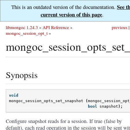
See t
This is an outdated version of the documentation.
current version of this page
.
libmongoc 1.24.3
»
API Reference
»
previous
|
mongoc_session_opt_t
»
mongoc_session_opts_set_
Synopsis
void
mongoc_session_opts_set_snapshot
(
mongoc_session_opt
bool
snapshot
);
Configure snapshot reads for a session. If true (false by
default), each read operation in the session will be sent wi