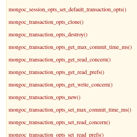
mongoc_session_opts_set_default_transaction_opts()
mongoc_transaction_opts_clone()
mongoc_transaction_opts_destroy()
mongoc_transaction_opts_get_max_commit_time_ms()
mongoc_transaction_opts_get_read_concern()
mongoc_transaction_opts_get_read_prefs()
mongoc_transaction_opts_get_write_concern()
mongoc_transaction_opts_new()
mongoc_transaction_opts_set_max_commit_time_ms()
mongoc_transaction_opts_set_read_concern()
mongoc_transaction_opts_set_read_prefs()