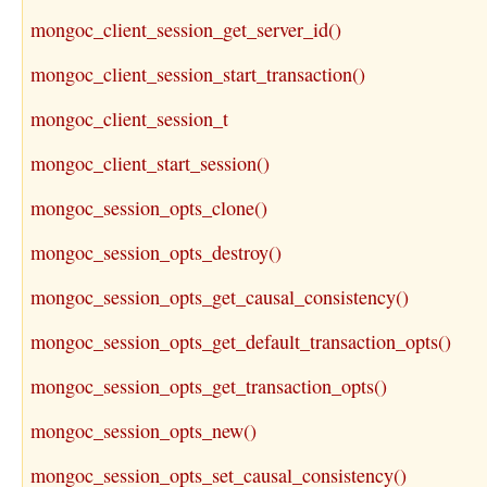
mongoc_client_session_get_server_id()
mongoc_client_session_start_transaction()
mongoc_client_session_t
mongoc_client_start_session()
mongoc_session_opts_clone()
mongoc_session_opts_destroy()
mongoc_session_opts_get_causal_consistency()
mongoc_session_opts_get_default_transaction_opts()
mongoc_session_opts_get_transaction_opts()
mongoc_session_opts_new()
mongoc_session_opts_set_causal_consistency()