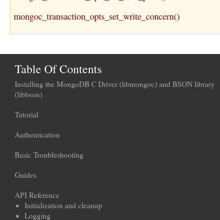
mongoc_transaction_opts_set_write_concern()
Table Of Contents
Installing the MongoDB C Driver (libmongoc) and BSON library
(libbson)
Tutorial
Authentication
Basic Troubleshooting
Guides
API Reference
Initialization and cleanup
Logging