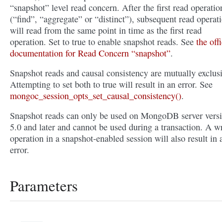
“snapshot” level read concern. After the first read operatio
(“find”, “aggregate” or “distinct”), subsequent read operat
will read from the same point in time as the first read
operation. Set to true to enable snapshot reads. See
the offi
documentation for Read Concern “snapshot”
.
Snapshot reads and causal consistency are mutually exclusi
Attempting to set both to true will result in an error. See
mongoc_session_opts_set_causal_consistency()
.
Snapshot reads can only be used on MongoDB server vers
5.0 and later and cannot be used during a transaction. A wr
operation in a snapshot-enabled session will also result in 
error.
Parameters