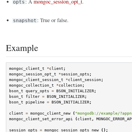
: A
mongoc_session_opt_t
.
opts
: True or false.
snapshot
Example
mongoc_client_t
*
client
;
mongoc_session_opt_t
*
session_opts
;
mongoc_client_session_t
*
client_session
;
mongoc_collection_t
*
collection
;
bson_t
query_opts
=
BSON_INITIALIZER
;
bson_t
filter
=
BSON_INITIALIZER
;
bson_t
pipeline
=
BSON_INITIALIZER
;
client
=
mongoc_client_new
(
"mongodb://example/?appn
mongoc_client_set_error_api
(
client
,
MONGOC_ERROR_AP
session_opts
=
mongoc_session_opts_new
();