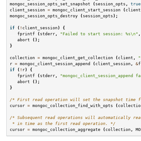
mongoc_session_opts_set_snapshot
(
session_opts
,
true
client_session
=
mongoc_client_start_session
(
client
mongoc_session_opts_destroy
(
session_opts
);
if
(
!
client_session
)
{
fprintf
(
stderr
,
"Failed to start session: %s
\n
"
,
abort
();
}
collection
=
mongoc_client_get_collection
(
client
,
"
r
=
mongoc_client_session_append
(
client_session
,
&
f
if
(
!
r
)
{
fprintf
(
stderr
,
"mongoc_client_session_append fa
abort
();
}
/* First read operation will set the snapshot time f
cursor
=
mongoc_collection_find_with_opts
(
collectio
/* Subsequent read operations will automatically rea
 * in time as the first read operation. */
cursor
=
mongoc_collection_aggregate
(
collection
,
MO