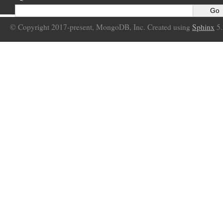
© Copyright 2017-present, MongoDB, Inc. Created using
Sphinx
5.