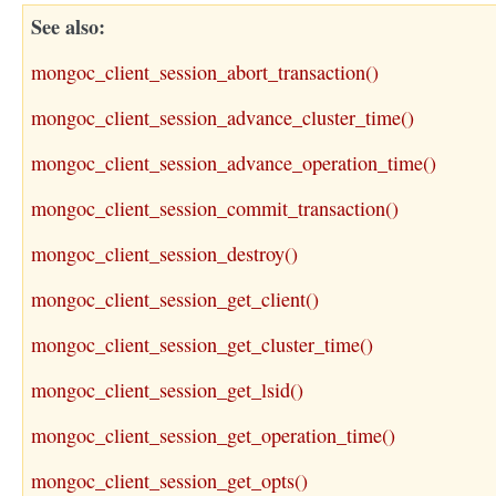
See also
mongoc_client_session_abort_transaction()
mongoc_client_session_advance_cluster_time()
mongoc_client_session_advance_operation_time()
mongoc_client_session_commit_transaction()
mongoc_client_session_destroy()
mongoc_client_session_get_client()
mongoc_client_session_get_cluster_time()
mongoc_client_session_get_lsid()
mongoc_client_session_get_operation_time()
mongoc_client_session_get_opts()