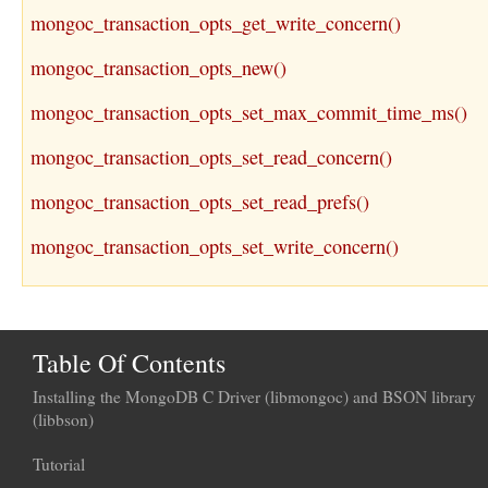
mongoc_transaction_opts_get_write_concern()
mongoc_transaction_opts_new()
mongoc_transaction_opts_set_max_commit_time_ms()
mongoc_transaction_opts_set_read_concern()
mongoc_transaction_opts_set_read_prefs()
mongoc_transaction_opts_set_write_concern()
Table Of Contents
Installing the MongoDB C Driver (libmongoc) and BSON library
(libbson)
Tutorial