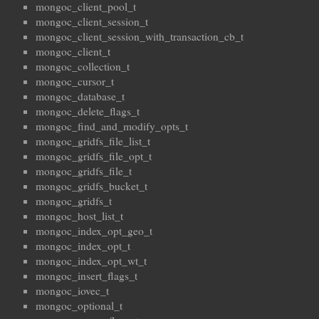
mongoc_client_pool_t
mongoc_client_session_t
mongoc_client_session_with_transaction_cb_t
mongoc_client_t
mongoc_collection_t
mongoc_cursor_t
mongoc_database_t
mongoc_delete_flags_t
mongoc_find_and_modify_opts_t
mongoc_gridfs_file_list_t
mongoc_gridfs_file_opt_t
mongoc_gridfs_file_t
mongoc_gridfs_bucket_t
mongoc_gridfs_t
mongoc_host_list_t
mongoc_index_opt_geo_t
mongoc_index_opt_t
mongoc_index_opt_wt_t
mongoc_insert_flags_t
mongoc_iovec_t
mongoc_optional_t