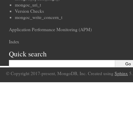
mongoc_uri_t
Version Checks
mongoc_write_concern_t
Application Performance Monitoring (APM)
Index
Quick search
© Copyright 2017-present, MongoDB, Inc. Created using
Sphinx
5.