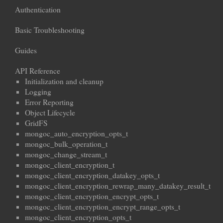
Authentication
Basic Troubleshooting
Guides
API Reference
Initialization and cleanup
Logging
Error Reporting
Object Lifecycle
GridFS
mongoc_auto_encryption_opts_t
mongoc_bulk_operation_t
mongoc_change_stream_t
mongoc_client_encryption_t
mongoc_client_encryption_datakey_opts_t
mongoc_client_encryption_rewrap_many_datakey_result_t
mongoc_client_encryption_encrypt_opts_t
mongoc_client_encryption_encrypt_range_opts_t
mongoc_client_encryption_opts_t