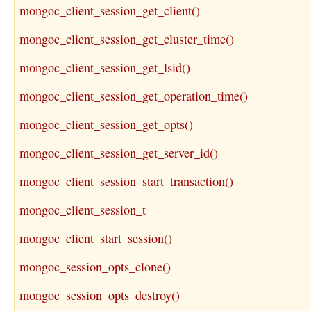
mongoc_client_session_get_client()
mongoc_client_session_get_cluster_time()
mongoc_client_session_get_lsid()
mongoc_client_session_get_operation_time()
mongoc_client_session_get_opts()
mongoc_client_session_get_server_id()
mongoc_client_session_start_transaction()
mongoc_client_session_t
mongoc_client_start_session()
mongoc_session_opts_clone()
mongoc_session_opts_destroy()