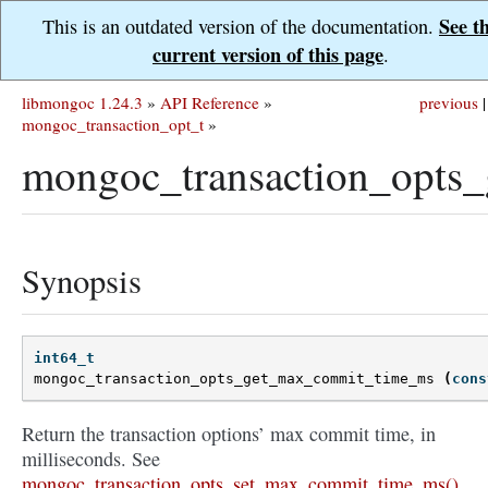
See t
This is an outdated version of the documentation.
current version of this page
.
libmongoc 1.24.3
»
API Reference
»
previous
|
mongoc_transaction_opt_t
»
mongoc_transaction_opts
Synopsis
int64_t
mongoc_transaction_opts_get_max_commit_time_ms
(
cons
Return the transaction options’ max commit time, in
milliseconds. See
mongoc_transaction_opts_set_max_commit_time_ms()
.