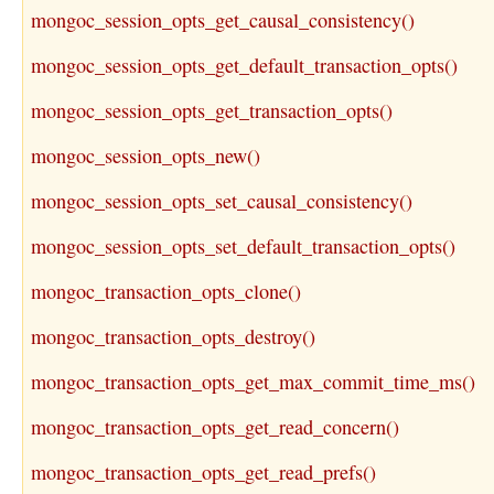
mongoc_session_opts_get_causal_consistency()
mongoc_session_opts_get_default_transaction_opts()
mongoc_session_opts_get_transaction_opts()
mongoc_session_opts_new()
mongoc_session_opts_set_causal_consistency()
mongoc_session_opts_set_default_transaction_opts()
mongoc_transaction_opts_clone()
mongoc_transaction_opts_destroy()
mongoc_transaction_opts_get_max_commit_time_ms()
mongoc_transaction_opts_get_read_concern()
mongoc_transaction_opts_get_read_prefs()