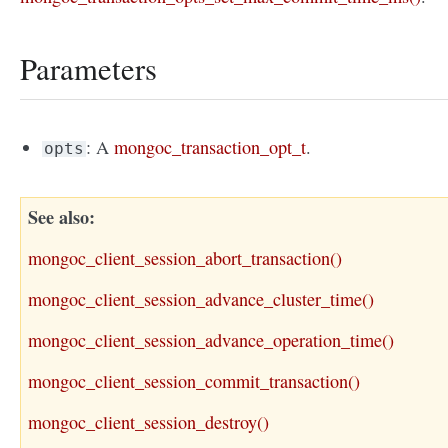
Parameters
: A
mongoc_transaction_opt_t
.
opts
See also
mongoc_client_session_abort_transaction()
mongoc_client_session_advance_cluster_time()
mongoc_client_session_advance_operation_time()
mongoc_client_session_commit_transaction()
mongoc_client_session_destroy()