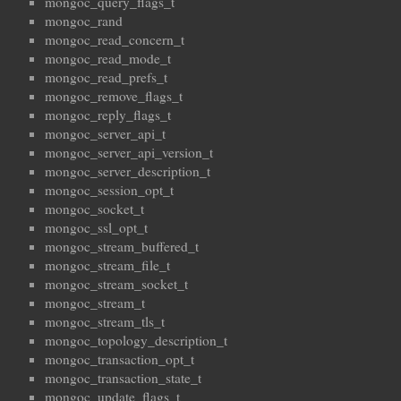
mongoc_query_flags_t
mongoc_rand
mongoc_read_concern_t
mongoc_read_mode_t
mongoc_read_prefs_t
mongoc_remove_flags_t
mongoc_reply_flags_t
mongoc_server_api_t
mongoc_server_api_version_t
mongoc_server_description_t
mongoc_session_opt_t
mongoc_socket_t
mongoc_ssl_opt_t
mongoc_stream_buffered_t
mongoc_stream_file_t
mongoc_stream_socket_t
mongoc_stream_t
mongoc_stream_tls_t
mongoc_topology_description_t
mongoc_transaction_opt_t
mongoc_transaction_state_t
mongoc_update_flags_t