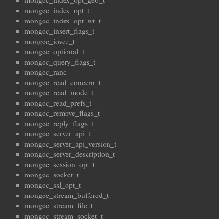
mongoc_index_opt_geo_t
mongoc_index_opt_t
mongoc_index_opt_wt_t
mongoc_insert_flags_t
mongoc_iovec_t
mongoc_optional_t
mongoc_query_flags_t
mongoc_rand
mongoc_read_concern_t
mongoc_read_mode_t
mongoc_read_prefs_t
mongoc_remove_flags_t
mongoc_reply_flags_t
mongoc_server_api_t
mongoc_server_api_version_t
mongoc_server_description_t
mongoc_session_opt_t
mongoc_socket_t
mongoc_ssl_opt_t
mongoc_stream_buffered_t
mongoc_stream_file_t
mongoc_stream_socket_t