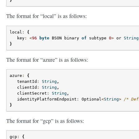
}
The format for “local” is as follows:
local
:
{
key
:
<
96
byte
BSON
binary
of
subtype
0
>
or
String
}
The format for “azure” is as follows:
azure
:
{
tenantId
:
String
,
clientId
:
String
,
clientSecret
:
String
,
identityPlatformEndpoint
:
Optional
<
String
>
/* Def
}
The format for “gcp” is as follows:
gcp
:
{