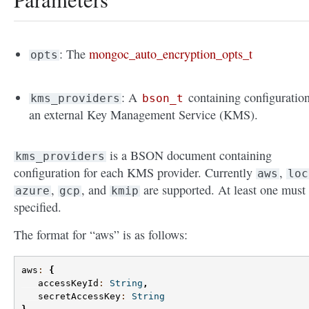
: The
mongoc_auto_encryption_opts_t
opts
: A
containing configuration
kms_providers
bson_t
an external Key Management Service (KMS).
is a BSON document containing
kms_providers
configuration for each KMS provider. Currently
,
aws
loc
,
, and
are supported. At least one must
azure
gcp
kmip
specified.
The format for “aws” is as follows:
aws
:
{
accessKeyId
:
String
,
secretAccessKey
:
String