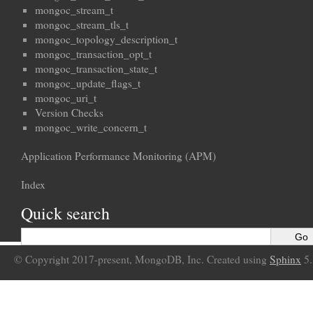
mongoc_stream_t
mongoc_stream_tls_t
mongoc_topology_description_t
mongoc_transaction_opt_t
mongoc_transaction_state_t
mongoc_update_flags_t
mongoc_uri_t
Version Checks
mongoc_write_concern_t
Application Performance Monitoring (APM)
Index
Quick search
© Copyright 2017-present, MongoDB, Inc. Created using
Sphinx
5.