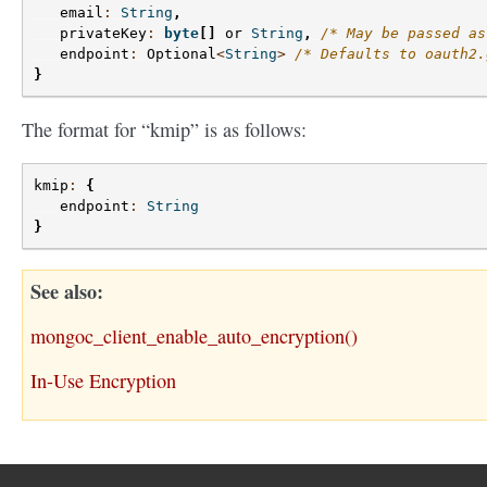
email
:
String
,
privateKey
:
byte
[]
or
String
,
/* May be passed as
endpoint
:
Optional
<
String
>
/* Defaults to oauth2.
}
The format for “kmip” is as follows:
kmip
:
{
endpoint
:
String
}
See also
mongoc_client_enable_auto_encryption()
In-Use Encryption