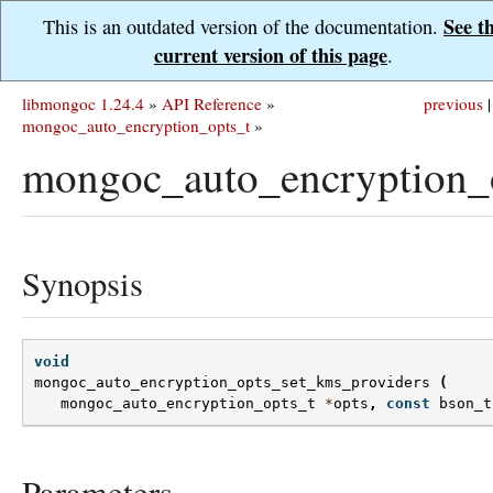
See t
This is an outdated version of the documentation.
current version of this page
.
libmongoc 1.24.4
»
API Reference
»
previous
|
mongoc_auto_encryption_opts_t
»
mongoc_auto_encryption_o
Synopsis
void
mongoc_auto_encryption_opts_set_kms_providers
(
mongoc_auto_encryption_opts_t
*
opts
,
const
bson_t
Parameters