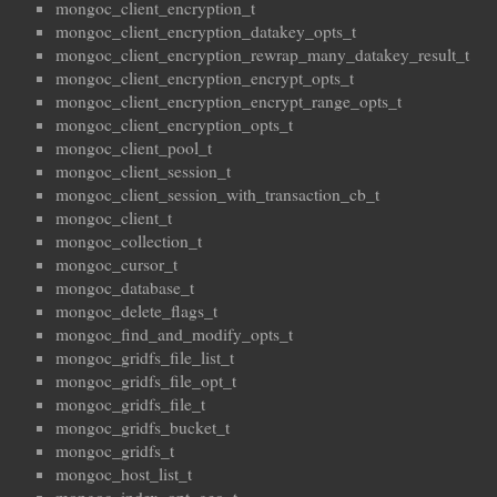
mongoc_client_encryption_t
mongoc_client_encryption_datakey_opts_t
mongoc_client_encryption_rewrap_many_datakey_result_t
mongoc_client_encryption_encrypt_opts_t
mongoc_client_encryption_encrypt_range_opts_t
mongoc_client_encryption_opts_t
mongoc_client_pool_t
mongoc_client_session_t
mongoc_client_session_with_transaction_cb_t
mongoc_client_t
mongoc_collection_t
mongoc_cursor_t
mongoc_database_t
mongoc_delete_flags_t
mongoc_find_and_modify_opts_t
mongoc_gridfs_file_list_t
mongoc_gridfs_file_opt_t
mongoc_gridfs_file_t
mongoc_gridfs_bucket_t
mongoc_gridfs_t
mongoc_host_list_t