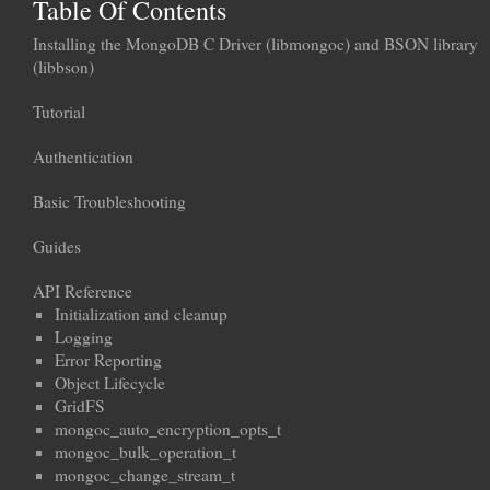
Table Of Contents
Installing the MongoDB C Driver (libmongoc) and BSON library
(libbson)
Tutorial
Authentication
Basic Troubleshooting
Guides
API Reference
Initialization and cleanup
Logging
Error Reporting
Object Lifecycle
GridFS
mongoc_auto_encryption_opts_t
mongoc_bulk_operation_t
mongoc_change_stream_t