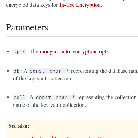
encrypted data keys for
In-Use Encryption
.
Parameters
: The
mongoc_auto_encryption_opts_t
opts
: A
representing the database na
db
const
char
*
of the key vault collection.
: A
representing the collection
coll
const
char
*
name of the key vault collection.
See also