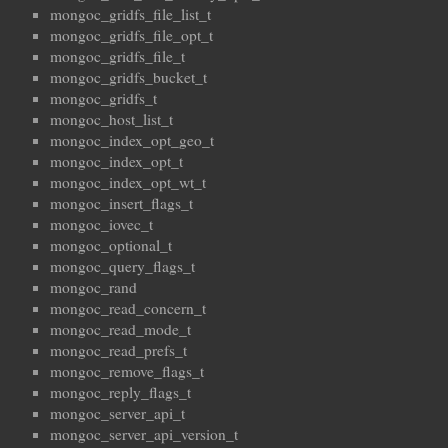
mongoc_gridfs_file_list_t
mongoc_gridfs_file_opt_t
mongoc_gridfs_file_t
mongoc_gridfs_bucket_t
mongoc_gridfs_t
mongoc_host_list_t
mongoc_index_opt_geo_t
mongoc_index_opt_t
mongoc_index_opt_wt_t
mongoc_insert_flags_t
mongoc_iovec_t
mongoc_optional_t
mongoc_query_flags_t
mongoc_rand
mongoc_read_concern_t
mongoc_read_mode_t
mongoc_read_prefs_t
mongoc_remove_flags_t
mongoc_reply_flags_t
mongoc_server_api_t
mongoc_server_api_version_t