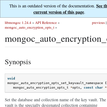
See t
This is an outdated version of the documentation.
current version of this page
.
libmongoc 1.24.4
»
API Reference
»
previous
|
mongoc_auto_encryption_opts_t
»
mongoc_auto_encryption_o
Synopsis
void
mongoc_auto_encryption_opts_set_keyvault_namespace
(
mongoc_auto_encryption_opts_t
*
opts
,
const
char
*
Set the database and collection name of the key vault. The
vault is the specially designated collection containing