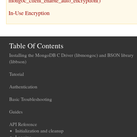
mongoc_client_enable_auto_encryption()
In-Use Encryption
Table Of Contents
Installing the MongoDB C Driver (libmongoc) and BSON library
(libbson)
Tutorial
Authentication
Basic Troubleshooting
Guides
API Reference
Initialization and cleanup