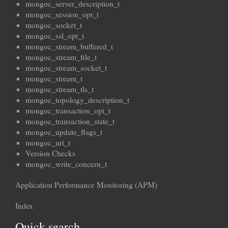
mongoc_server_description_t
mongoc_session_opt_t
mongoc_socket_t
mongoc_ssl_opt_t
mongoc_stream_buffered_t
mongoc_stream_file_t
mongoc_stream_socket_t
mongoc_stream_t
mongoc_stream_tls_t
mongoc_topology_description_t
mongoc_transaction_opt_t
mongoc_transaction_state_t
mongoc_update_flags_t
mongoc_uri_t
Version Checks
mongoc_write_concern_t
Application Performance Monitoring (APM)
Index
Quick search