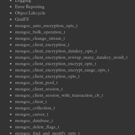
Logging
Error Reporting
Object Lifecycle
GridFS
mongoc_auto_encryption_opts_t
mongoc_bulk_operation_t
mongoc_change_stream_t
mongoc_client_encryption_t
mongoc_client_encryption_datakey_opts_t
mongoc_client_encryption_rewrap_many_datakey_result_t
mongoc_client_encryption_encrypt_opts_t
mongoc_client_encryption_encrypt_range_opts_t
mongoc_client_encryption_opts_t
mongoc_client_pool_t
mongoc_client_session_t
mongoc_client_session_with_transaction_cb_t
mongoc_client_t
mongoc_collection_t
mongoc_cursor_t
mongoc_database_t
mongoc_delete_flags_t
mongoc_find_and_modify_opts_t