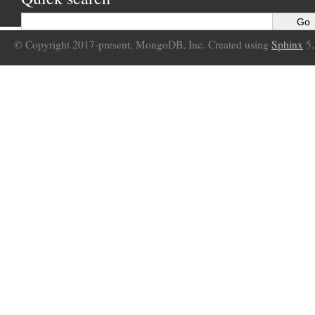
© Copyright 2017-present, MongoDB, Inc. Created using
Sphinx
5.