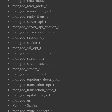
mongoc_read_mode_t
mongoc_read_prefs_t
mongoc_remove_flags_t
mongoc_reply_flags_t
mongoc_server_api_t
mongoc_server_api_version_t
mongoc_server_description_t
mongoc_session_opt_t
mongoc_socket_t
mongoc_ssl_opt_t
mongoc_stream_buffered_t
mongoc_stream_file_t
mongoc_stream_socket_t
mongoc_stream_t
mongoc_stream_tls_t
mongoc_topology_description_t
mongoc_transaction_opt_t
mongoc_transaction_state_t
mongoc_update_flags_t
mongoc_uri_t
Version Checks
mongoc_write_concern_t