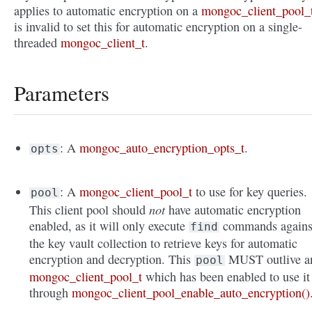
applies to automatic encryption on a
mongoc_client_pool_
is invalid to set this for automatic encryption on a single-
threaded
mongoc_client_t
.
Parameters
: A
mongoc_auto_encryption_opts_t
.
opts
: A
mongoc_client_pool_t
to use for key queries.
pool
not
This client pool should
have automatic encryption
enabled, as it will only execute
commands agains
find
the key vault collection to retrieve keys for automatic
encryption and decryption. This
MUST outlive a
pool
mongoc_client_pool_t
which has been enabled to use it
through
mongoc_client_pool_enable_auto_encryption()