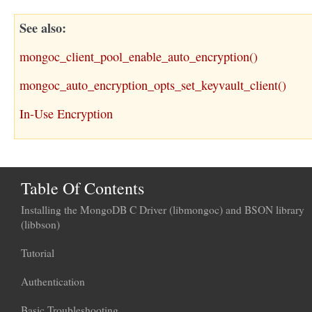
See also
mongoc_client_pool_enable_auto_encryption()
mongoc_auto_encryption_opts_set_keyvault_client()
In-Use Encryption
Table Of Contents
Installing the MongoDB C Driver (libmongoc) and BSON library
(libbson)
Tutorial
Authentication
Basic Troubleshooting