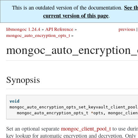
See t
This is an outdated version of the documentation.
current version of this page
.
libmongoc 1.24.4
»
API Reference
»
previous
|
mongoc_auto_encryption_opts_t
»
mongoc_auto_encryption_o
Synopsis
void
mongoc_auto_encryption_opts_set_keyvault_client_pool
mongoc_auto_encryption_opts_t
*
opts
,
mongoc_clien
Set an optional separate
mongoc_client_pool_t
to use duri
key lookup for automatic encryption and decryption. Only