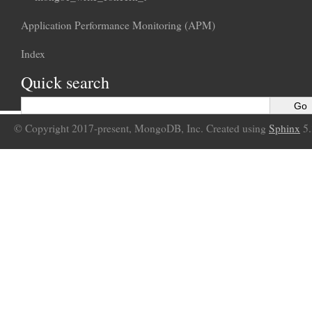
Application Performance Monitoring (APM)
Index
Quick search
© Copyright 2017-present, MongoDB, Inc. Created using
Sphinx
5.