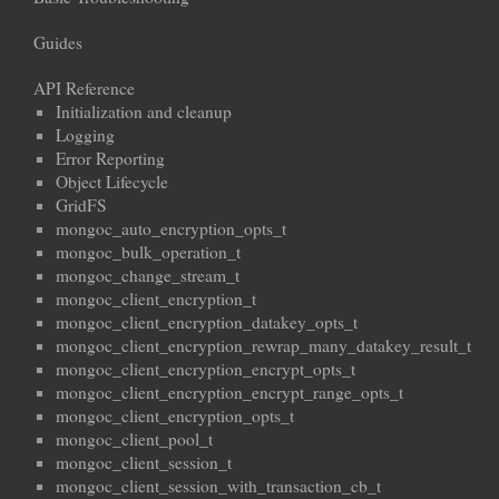
Guides
API Reference
Initialization and cleanup
Logging
Error Reporting
Object Lifecycle
GridFS
mongoc_auto_encryption_opts_t
mongoc_bulk_operation_t
mongoc_change_stream_t
mongoc_client_encryption_t
mongoc_client_encryption_datakey_opts_t
mongoc_client_encryption_rewrap_many_datakey_result_t
mongoc_client_encryption_encrypt_opts_t
mongoc_client_encryption_encrypt_range_opts_t
mongoc_client_encryption_opts_t
mongoc_client_pool_t
mongoc_client_session_t
mongoc_client_session_with_transaction_cb_t