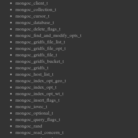
mongoc_client_t
mongoc_collection_t
mongoc_cursor_t
mongoc_database_t
mongoc_delete_flags_t
mongoc_find_and_modify_opts_t
mongoc_gridfs_file_list_t
mongoc_gridfs_file_opt_t
mongoc_gridfs_file_t
mongoc_gridfs_bucket_t
mongoc_gridfs_t
mongoc_host_list_t
mongoc_index_opt_geo_t
mongoc_index_opt_t
mongoc_index_opt_wt_t
mongoc_insert_flags_t
mongoc_iovec_t
mongoc_optional_t
mongoc_query_flags_t
mongoc_rand
mongoc_read_concern_t