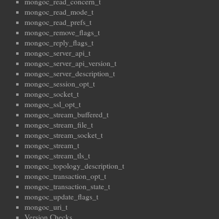
mongoc_read_concern_t
mongoc_read_mode_t
mongoc_read_prefs_t
mongoc_remove_flags_t
mongoc_reply_flags_t
mongoc_server_api_t
mongoc_server_api_version_t
mongoc_server_description_t
mongoc_session_opt_t
mongoc_socket_t
mongoc_ssl_opt_t
mongoc_stream_buffered_t
mongoc_stream_file_t
mongoc_stream_socket_t
mongoc_stream_t
mongoc_stream_tls_t
mongoc_topology_description_t
mongoc_transaction_opt_t
mongoc_transaction_state_t
mongoc_update_flags_t
mongoc_uri_t
Version Checks