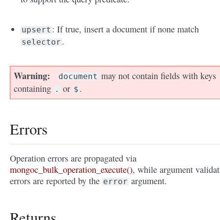
: If true, insert a document if none match
upsert
.
selector
Warning
may not contain fields with keys
document
containing
or
.
.
$
Errors
Operation errors are propagated via
mongoc_bulk_operation_execute()
, while argument validat
errors are reported by the
argument.
error
Returns