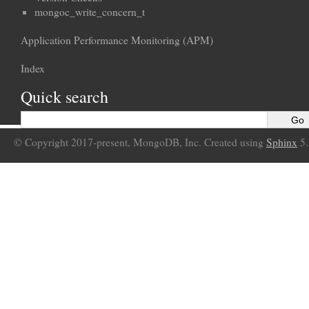
mongoc_write_concern_t
Application Performance Monitoring (APM)
Index
Quick search
© Copyright 2017-present, MongoDB, Inc. Created using
Sphinx
5.