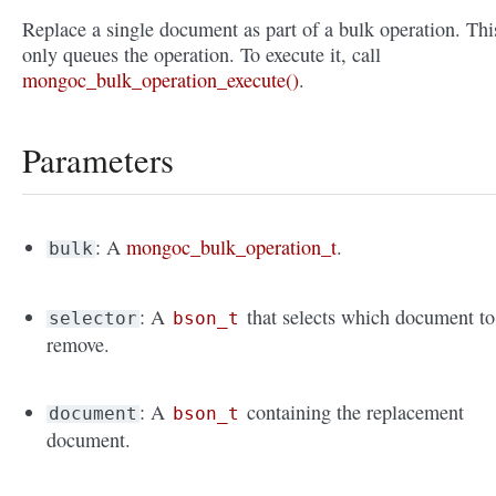
Replace a single document as part of a bulk operation. Thi
only queues the operation. To execute it, call
mongoc_bulk_operation_execute()
.
Parameters
: A
mongoc_bulk_operation_t
.
bulk
: A
that selects which document to
selector
bson_t
remove.
: A
containing the replacement
document
bson_t
document.