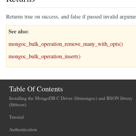
Returns true on success, and false if passed invalid argume
See also
mongoc_bulk_operation_remove_many_with_opts()
mongoc_bulk_operation_insert()
Table Of Contents
Installing the MongoDB C Driver (libmongoc) and BSON library
(libbson)
Tutorial
Authentication