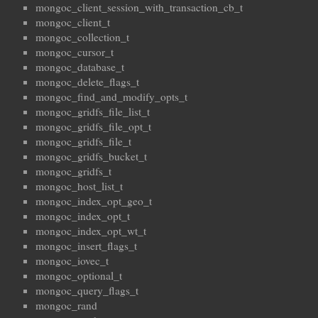
mongoc_client_session_with_transaction_cb_t
mongoc_client_t
mongoc_collection_t
mongoc_cursor_t
mongoc_database_t
mongoc_delete_flags_t
mongoc_find_and_modify_opts_t
mongoc_gridfs_file_list_t
mongoc_gridfs_file_opt_t
mongoc_gridfs_file_t
mongoc_gridfs_bucket_t
mongoc_gridfs_t
mongoc_host_list_t
mongoc_index_opt_geo_t
mongoc_index_opt_t
mongoc_index_opt_wt_t
mongoc_insert_flags_t
mongoc_iovec_t
mongoc_optional_t
mongoc_query_flags_t
mongoc_rand