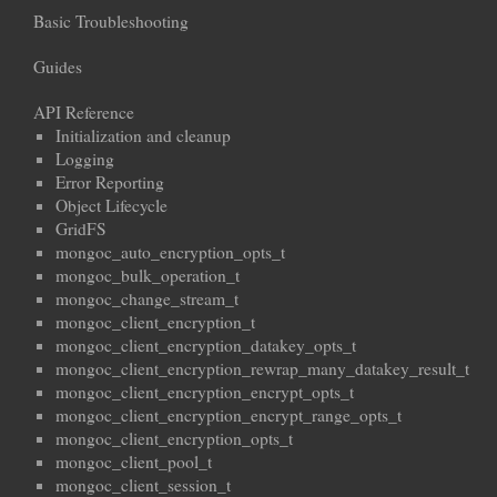
Basic Troubleshooting
Guides
API Reference
Initialization and cleanup
Logging
Error Reporting
Object Lifecycle
GridFS
mongoc_auto_encryption_opts_t
mongoc_bulk_operation_t
mongoc_change_stream_t
mongoc_client_encryption_t
mongoc_client_encryption_datakey_opts_t
mongoc_client_encryption_rewrap_many_datakey_result_t
mongoc_client_encryption_encrypt_opts_t
mongoc_client_encryption_encrypt_range_opts_t
mongoc_client_encryption_opts_t
mongoc_client_pool_t
mongoc_client_session_t