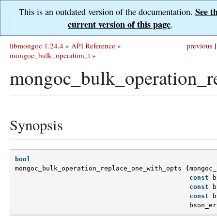
See t
This is an outdated version of the documentation.
current version of this page
.
libmongoc 1.24.4
»
API Reference
»
previous
|
mongoc_bulk_operation_t
»
mongoc_bulk_operation_re
Synopsis
bool
mongoc_bulk_operation_replace_one_with_opts
(
mongoc_
const
b
const
b
const
b
bson_er