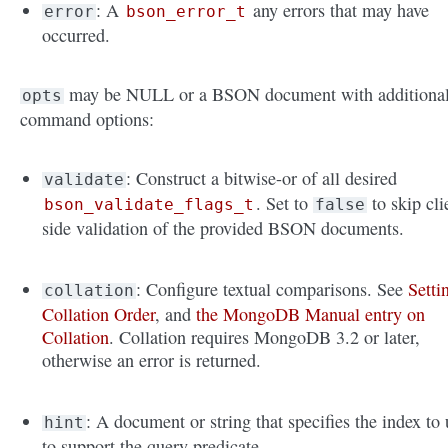
: A
any errors that may have
error
bson_error_t
occurred.
may be NULL or a BSON document with additiona
opts
command options:
: Construct a bitwise-or of all desired
validate
. Set to
to skip cli
bson_validate_flags_t
false
side validation of the provided BSON documents.
: Configure textual comparisons. See
Setti
collation
Collation Order
, and
the MongoDB Manual entry on
Collation
. Collation requires MongoDB 3.2 or later,
otherwise an error is returned.
: A document or string that specifies the index to 
hint
to support the query predicate.