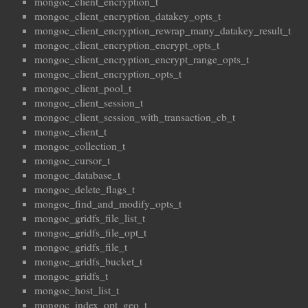
mongoc_client_encryption_t
mongoc_client_encryption_datakey_opts_t
mongoc_client_encryption_rewrap_many_datakey_result_t
mongoc_client_encryption_encrypt_opts_t
mongoc_client_encryption_encrypt_range_opts_t
mongoc_client_encryption_opts_t
mongoc_client_pool_t
mongoc_client_session_t
mongoc_client_session_with_transaction_cb_t
mongoc_client_t
mongoc_collection_t
mongoc_cursor_t
mongoc_database_t
mongoc_delete_flags_t
mongoc_find_and_modify_opts_t
mongoc_gridfs_file_list_t
mongoc_gridfs_file_opt_t
mongoc_gridfs_file_t
mongoc_gridfs_bucket_t
mongoc_gridfs_t
mongoc_host_list_t
mongoc_index_opt_geo_t