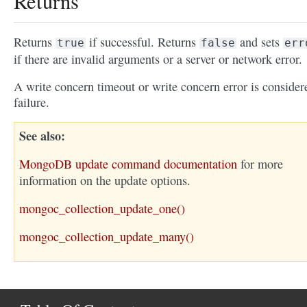
Returns
Returns
if successful. Returns
and sets
true
false
err
if there are invalid arguments or a server or network error.
A write concern timeout or write concern error is consider
failure.
See also
MongoDB update command documentation
for more
information on the update options.
mongoc_collection_update_one()
mongoc_collection_update_many()