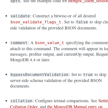
. See the example code for
mongoc_client_sessio
opts
: Construct a bitwise-or of all desired
validate
. Set to
to skip cli
bson_validate_flags_t
false
side validation of the provided BSON documents.
: A
specifying the comment
comment
bson_value_t
attach to this command. The comment will appear in lo
messages, profiler output, and currentOp output. Requi
MongoDB 4.4 or later.
: Set to
to skip
bypassDocumentValidation
true
server-side schema validation of the provided BSON
documents.
: Configure textual comparisons. See
Setti
collation
Collation Order
, and
the MongoDB Manual entry on