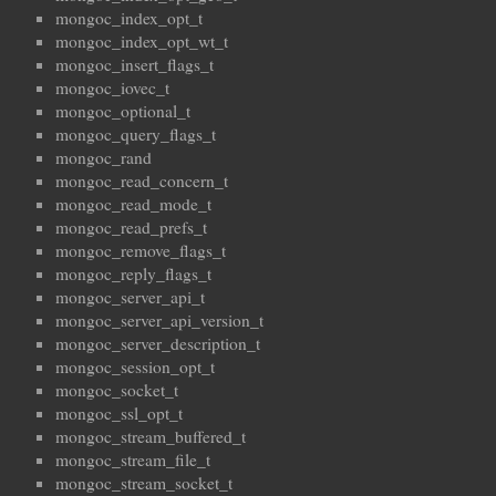
mongoc_index_opt_t
mongoc_index_opt_wt_t
mongoc_insert_flags_t
mongoc_iovec_t
mongoc_optional_t
mongoc_query_flags_t
mongoc_rand
mongoc_read_concern_t
mongoc_read_mode_t
mongoc_read_prefs_t
mongoc_remove_flags_t
mongoc_reply_flags_t
mongoc_server_api_t
mongoc_server_api_version_t
mongoc_server_description_t
mongoc_session_opt_t
mongoc_socket_t
mongoc_ssl_opt_t
mongoc_stream_buffered_t
mongoc_stream_file_t
mongoc_stream_socket_t