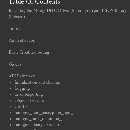
Table Of Contents
Installing the MongoDB C Driver (libmongoc) and BSON library
(libbson)
Tutorial
Authentication
Basic Troubleshooting
Guides
API Reference
Initialization and cleanup
Logging
Error Reporting
Object Lifecycle
GridFS
mongoc_auto_encryption_opts_t
mongoc_bulk_operation_t
mongoc_change_stream_t