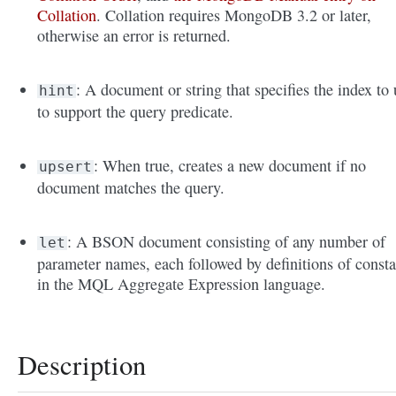
Collation
. Collation requires MongoDB 3.2 or later,
otherwise an error is returned.
: A document or string that specifies the index to 
hint
to support the query predicate.
: When true, creates a new document if no
upsert
document matches the query.
: A BSON document consisting of any number of
let
parameter names, each followed by definitions of consta
in the MQL Aggregate Expression language.
Description