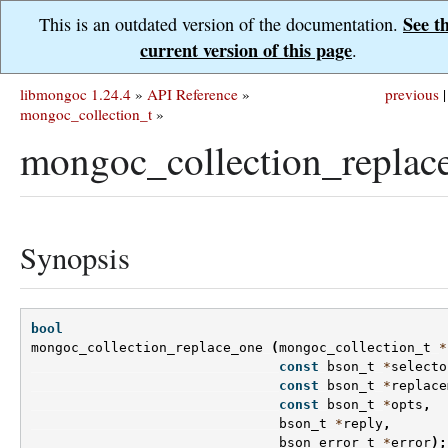
See t
This is an outdated version of the documentation.
current version of this page
.
libmongoc 1.24.4
»
API Reference
»
previous
|
mongoc_collection_t
»
mongoc_collection_replac
Synopsis
bool
mongoc_collection_replace_one
(
mongoc_collection_t
*
const
bson_t
*
selecto
const
bson_t
*
replace
const
bson_t
*
opts
,
bson_t
*
reply
,
bson_error_t
*
error
);