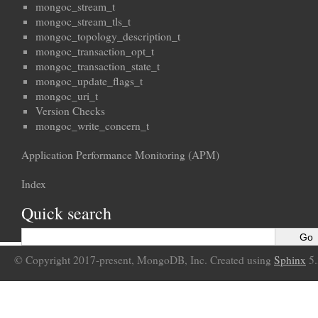
mongoc_stream_t
mongoc_stream_tls_t
mongoc_topology_description_t
mongoc_transaction_opt_t
mongoc_transaction_state_t
mongoc_update_flags_t
mongoc_uri_t
Version Checks
mongoc_write_concern_t
Application Performance Monitoring (APM)
Index
Quick search
© Copyright 2017-present, MongoDB, Inc. Created using
Sphinx
5.