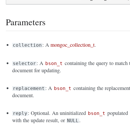
Parameters
: A
mongoc_collection_t
.
collection
: A
containing the query to match 
selector
bson_t
document for updating.
: A
containing the replacemen
replacement
bson_t
document.
: Optional. An uninitialized
populated
reply
bson_t
with the update result, or
.
NULL