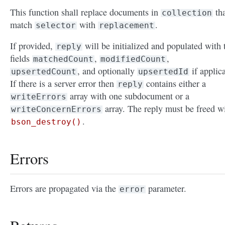
This function shall replace documents in
tha
collection
match
with
.
selector
replacement
If provided,
will be initialized and populated with 
reply
fields
,
,
matchedCount
modifiedCount
, and optionally
if applic
upsertedCount
upsertedId
If there is a server error then
contains either a
reply
array with one subdocument or a
writeErrors
array. The reply must be freed w
writeConcernErrors
.
bson_destroy()
Errors
Errors are propagated via the
parameter.
error