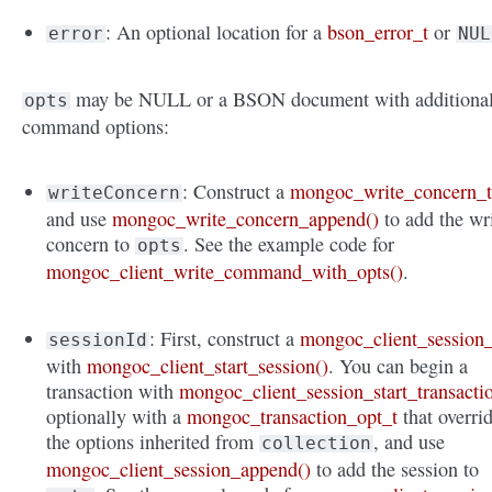
: An optional location for a
bson_error_t
or
error
NUL
may be NULL or a BSON document with additiona
opts
command options:
: Construct a
mongoc_write_concern_
writeConcern
and use
mongoc_write_concern_append()
to add the wr
concern to
. See the example code for
opts
mongoc_client_write_command_with_opts()
.
: First, construct a
mongoc_client_session_
sessionId
with
mongoc_client_start_session()
. You can begin a
transaction with
mongoc_client_session_start_transacti
optionally with a
mongoc_transaction_opt_t
that overri
the options inherited from
, and use
collection
mongoc_client_session_append()
to add the session to