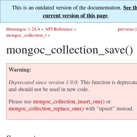
See t
This is an outdated version of the documentation.
current version of this page
.
libmongoc 1.24.4
»
API Reference
»
previous
|
mongoc_collection_t
»
mongoc_collection_save()
Warning
Deprecated since version 1.9.0:
This function is deprecat
and should not be used in new code.
Please use
mongoc_collection_insert_one()
or
mongoc_collection_replace_one()
with “upsert” instead.