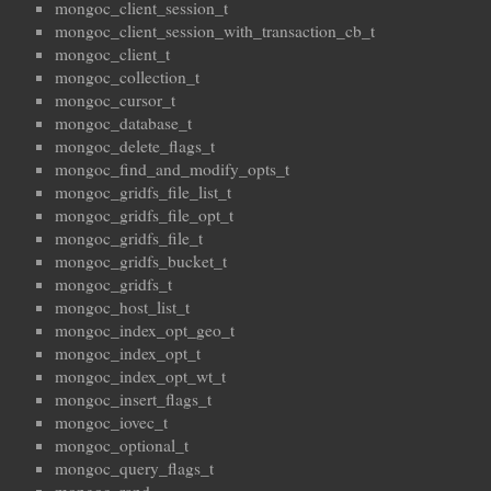
mongoc_client_session_t
mongoc_client_session_with_transaction_cb_t
mongoc_client_t
mongoc_collection_t
mongoc_cursor_t
mongoc_database_t
mongoc_delete_flags_t
mongoc_find_and_modify_opts_t
mongoc_gridfs_file_list_t
mongoc_gridfs_file_opt_t
mongoc_gridfs_file_t
mongoc_gridfs_bucket_t
mongoc_gridfs_t
mongoc_host_list_t
mongoc_index_opt_geo_t
mongoc_index_opt_t
mongoc_index_opt_wt_t
mongoc_insert_flags_t
mongoc_iovec_t
mongoc_optional_t
mongoc_query_flags_t