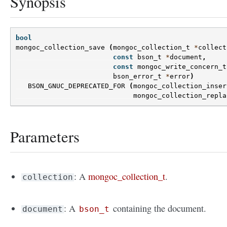
Synopsis
bool
mongoc_collection_save
(
mongoc_collection_t
*
collect
const
bson_t
*
document
,
const
mongoc_write_concern_t
bson_error_t
*
error
)
BSON_GNUC_DEPRECATED_FOR
(
mongoc_collection_inser
mongoc_collection_repla
Parameters
: A
mongoc_collection_t
.
collection
: A
containing the document.
document
bson_t