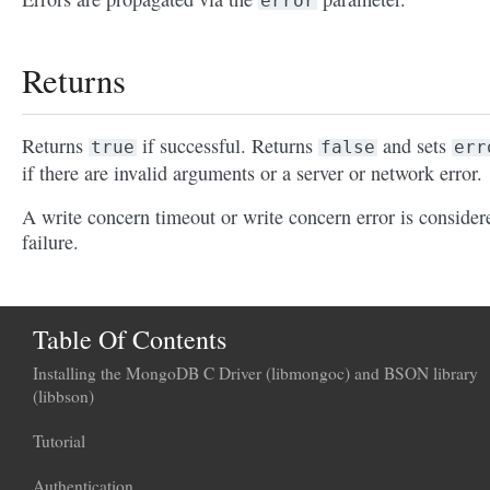
error
Returns
Returns
if successful. Returns
and sets
true
false
err
if there are invalid arguments or a server or network error.
A write concern timeout or write concern error is consider
failure.
Table Of Contents
Installing the MongoDB C Driver (libmongoc) and BSON library
(libbson)
Tutorial
Authentication