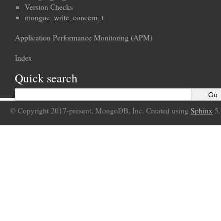
Version Checks
mongoc_write_concern_t
Application Performance Monitoring (APM)
Index
Quick search
© Copyright 2017-present, MongoDB, Inc. Created using
Sphinx
5.