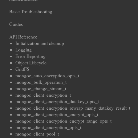
Basic Troubleshooting
Guides
API Reference
Initialization and cleanup
Logging
Error Reporting
Object Lifecycle
GridFS
mongoc_auto_encryption_opts_t
mongoc_bulk_operation_t
mongoc_change_stream_t
mongoc_client_encryption_t
mongoc_client_encryption_datakey_opts_t
mongoc_client_encryption_rewrap_many_datakey_result_t
mongoc_client_encryption_encrypt_opts_t
mongoc_client_encryption_encrypt_range_opts_t
mongoc_client_encryption_opts_t
mongoc_client_pool_t