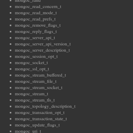
mongoc_rand
mongoc_read_concern_t
mongoc_read_mode_t
mongoc_read_prefs_t
mongoc_remove_flags_t
mongoc_reply_flags_t
mongoc_server_api_t
mongoc_server_api_version_t
mongoc_server_description_t
mongoc_session_opt_t
mongoc_socket_t
mongoc_ssl_opt_t
mongoc_stream_buffered_t
mongoc_stream_file_t
mongoc_stream_socket_t
mongoc_stream_t
mongoc_stream_tls_t
mongoc_topology_description_t
mongoc_transaction_opt_t
mongoc_transaction_state_t
mongoc_update_flags_t
mongoc_uri_t