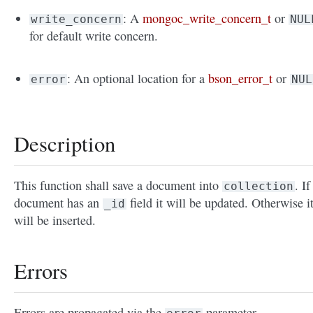
: A
mongoc_write_concern_t
or
write_concern
NUL
for default write concern.
: An optional location for a
bson_error_t
or
error
NUL
Description
This function shall save a document into
. If
collection
document has an
field it will be updated. Otherwise i
_id
will be inserted.
Errors
Errors are propagated via the
parameter.