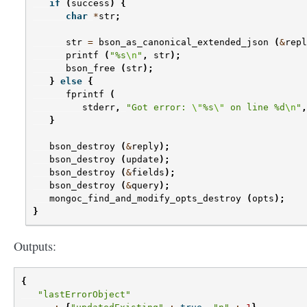
if
(
success
)
{
char
*
str
;
str
=
bson_as_canonical_extended_json
(
&
repl
printf
(
"%s
\n
"
,
str
);
bson_free
(
str
);
}
else
{
fprintf
(
stderr
,
"Got error: 
\"
%s
\"
 on line %d
\n
"
,
}
bson_destroy
(
&
reply
);
bson_destroy
(
update
);
bson_destroy
(
&
fields
);
bson_destroy
(
&
query
);
mongoc_find_and_modify_opts_destroy
(
opts
);
}
Outputs:
{
"lastErrorObject"