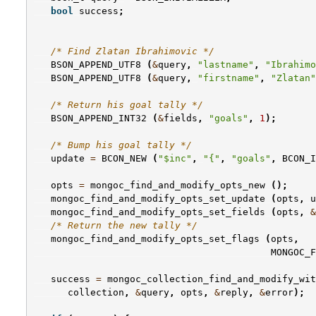
bool
success
;
/* Find Zlatan Ibrahimovic */
BSON_APPEND_UTF8
(
&
query
,
"lastname"
,
"Ibrahimo
BSON_APPEND_UTF8
(
&
query
,
"firstname"
,
"Zlatan"
/* Return his goal tally */
BSON_APPEND_INT32
(
&
fields
,
"goals"
,
1
);
/* Bump his goal tally */
update
=
BCON_NEW
(
"$inc"
,
"{"
,
"goals"
,
BCON_I
opts
=
mongoc_find_and_modify_opts_new
();
mongoc_find_and_modify_opts_set_update
(
opts
,
u
mongoc_find_and_modify_opts_set_fields
(
opts
,
&
/* Return the new tally */
mongoc_find_and_modify_opts_set_flags
(
opts
,
MONGOC_F
success
=
mongoc_collection_find_and_modify_wit
collection
,
&
query
,
opts
,
&
reply
,
&
error
);