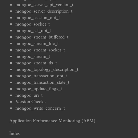
mongoc_server_api_version_t
mongoc_server_description_t
mongoc_session_opt_t
mongoc_socket_t
mongoc_ssl_opt_t
mongoc_stream_buffered_t
mongoc_stream_file_t
mongoc_stream_socket_t
mongoc_stream_t
mongoc_stream_tls_t
mongoc_topology_description_t
mongoc_transaction_opt_t
mongoc_transaction_state_t
mongoc_update_flags_t
mongoc_uri_t
Version Checks
mongoc_write_concern_t
Application Performance Monitoring (APM)
Index