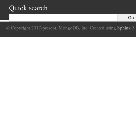
Quick search
© Copyright 2017-present, MongoDB, Inc. Created using
Sphinx
5.