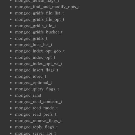
mongoc_find_and_modify_opts_t
mongoc_gridfs_file_list_t
mongoc_gridfs_file_opt_t
mongoc_gridfs_file_t
mongoc_gridfs_bucket_t
mongoc_gridfs_t
mongoc_host_list_t
mongoc_index_opt_geo_t
mongoc_index_opt_t
mongoc_index_opt_wt_t
mongoc_insert_flags_t
mongoc_iovec_t
mongoc_optional_t
mongoc_query_flags_t
mongoc_rand
mongoc_read_concern_t
mongoc_read_mode_t
mongoc_read_prefs_t
mongoc_remove_flags_t
mongoc_reply_flags_t
mongoc_server_api_t