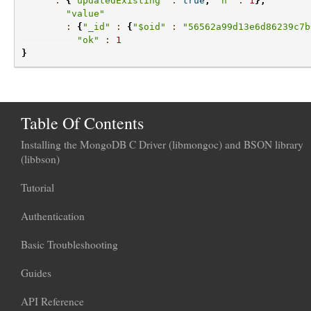
:
{
"updatedExisting"
:
true
,
"n"
:
1
},
"value"
:
{
"_id"
:
{
"$oid"
:
"56562a99d13e6d86239c7b
"ok"
:
1
}
Table Of Contents
Installing the MongoDB C Driver (libmongoc) and BSON library
(libbson)
Tutorial
Authentication
Basic Troubleshooting
Guides
API Reference