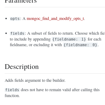
: A
mongoc_find_and_modify_opts_t
.
opts
: A subset of fields to return. Choose which fie
fields
to include by appending
for each
{fieldname:
1}
fieldname, or excluding it with
.
{fieldname:
0}
Description
Adds fields argument to the builder.
does not have to remain valid after calling this
fields
function.