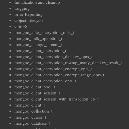
Initialization and cleanup
Logging
Error Reporting
Object Lifecycle
GridFS
mongoc_auto_encryption_opts_t
mongoc_bulk_operation_t
mongoc_change_stream_t
mongoc_client_encryption_t
mongoc_client_encryption_datakey_opts_t
mongoc_client_encryption_rewrap_many_datakey_result_t
mongoc_client_encryption_encrypt_opts_t
mongoc_client_encryption_encrypt_range_opts_t
mongoc_client_encryption_opts_t
mongoc_client_pool_t
mongoc_client_session_t
mongoc_client_session_with_transaction_cb_t
mongoc_client_t
mongoc_collection_t
mongoc_cursor_t
mongoc_database_t
mongoc_delete_flags_t