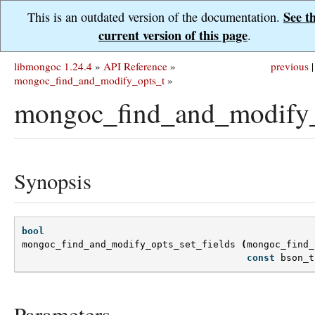
See t
This is an outdated version of the documentation.
current version of this page
.
libmongoc 1.24.4
»
API Reference
»
previous
|
mongoc_find_and_modify_opts_t
»
mongoc_find_and_modify_o
Synopsis
bool
mongoc_find_and_modify_opts_set_fields
(
mongoc_find_
const
bson_t
Parameters