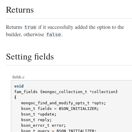
Returns
Returns
if it successfully added the option to the
true
builder, otherwise
.
false
Setting fields
fields.c
void
fam_fields
(
mongoc_collection_t
*
collection
)
{
mongoc_find_and_modify_opts_t
*
opts
;
bson_t
fields
=
BSON_INITIALIZER
;
bson_t
*
update
;
bson_t
reply
;
bson_error_t
error
;
bson_t
query
=
BSON_INITIALIZER
;