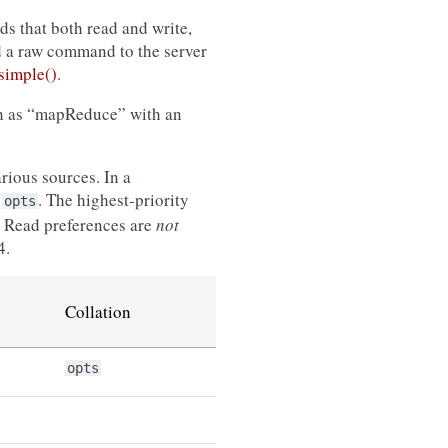
s that both read and write,
d a raw command to the server
imple()
.
ch as “mapReduce” with an
rious sources. In a
n
. The highest-priority
opts
le. Read preferences are
not
4.
Collation
opts