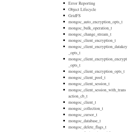
Error Reporting
Object Lifecycle
GridFS
mongoc_auto_encryption_opts_t
mongoc_bulk_operation_t
mongoc_change_stream_t
mongoc_client_encryption_t
mongoc_client_encryption_datakey
_opts_t
mongoc_client_encryption_encrypt
_opts_t
mongoc_client_encryption_opts_t
mongoc_client_pool_t
mongoc_client_session_t
mongoc_client_session_with_trans
action_cb_t
mongoc_client_t
mongoc_collection_t
mongoc_cursor_t
mongoc_database_t
mongoc_delete_flags_t