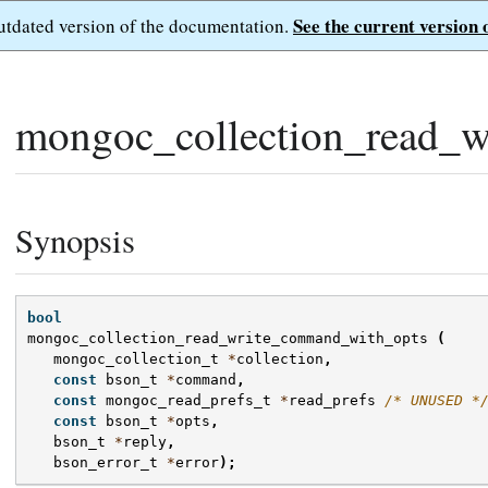
See the current version 
outdated version of the documentation.
mongoc_collection_read_w
Synopsis
bool
mongoc_collection_read_write_command_with_opts
(
mongoc_collection_t
*
collection
,
const
bson_t
*
command
,
const
mongoc_read_prefs_t
*
read_prefs
/* UNUSED *
const
bson_t
*
opts
,
bson_t
*
reply
,
bson_error_t
*
error
);