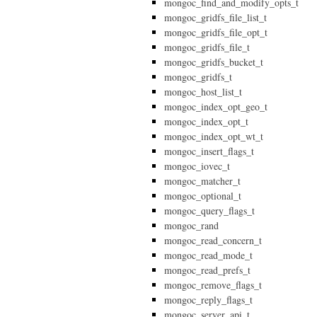
mongoc_find_and_modify_opts_t
mongoc_gridfs_file_list_t
mongoc_gridfs_file_opt_t
mongoc_gridfs_file_t
mongoc_gridfs_bucket_t
mongoc_gridfs_t
mongoc_host_list_t
mongoc_index_opt_geo_t
mongoc_index_opt_t
mongoc_index_opt_wt_t
mongoc_insert_flags_t
mongoc_iovec_t
mongoc_matcher_t
mongoc_optional_t
mongoc_query_flags_t
mongoc_rand
mongoc_read_concern_t
mongoc_read_mode_t
mongoc_read_prefs_t
mongoc_remove_flags_t
mongoc_reply_flags_t
mongoc_server_api_t