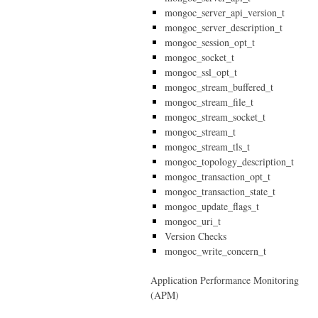
mongoc_server_api_version_t
mongoc_server_description_t
mongoc_session_opt_t
mongoc_socket_t
mongoc_ssl_opt_t
mongoc_stream_buffered_t
mongoc_stream_file_t
mongoc_stream_socket_t
mongoc_stream_t
mongoc_stream_tls_t
mongoc_topology_description_t
mongoc_transaction_opt_t
mongoc_transaction_state_t
mongoc_update_flags_t
mongoc_uri_t
Version Checks
mongoc_write_concern_t
Application Performance Monitoring
(APM)