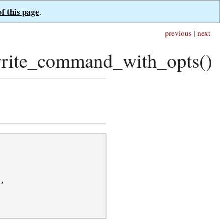
of this page
.
previous
|
next
rite_command_with_opts()
/
,