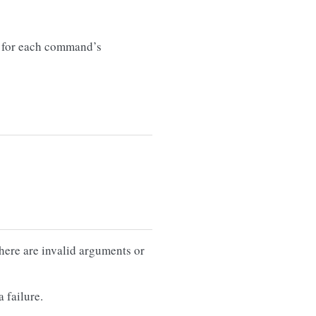
for each command’s
there are invalid arguments or
 failure.