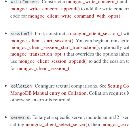
: Construct a
mongoc_write_concern_t
and 
writeConcern
mongoc_write_concern_append()
to add the write concer
code for
mongoc_client_write_command_with_opts()
.
: First, construct a
mongoc_client_session_t
wi
sessionId
mongoc_client_start_session()
. You can begin a transacti
mongoc_client_session_start_transaction()
, optionally wi
mongoc_transaction_opt_t
that overrides the options inh
use
mongoc_client_session_append()
to add the session 
for
mongoc_client_session_t
.
: Configure textual comparisons. See
Setting Co
collation
MongoDB Manual entry on Collation
. Collation requires
otherwise an error is returned.
: To target a specific server, include an int32 “se
serverId
calling
mongoc_client_select_server()
, then
mongoc_serve