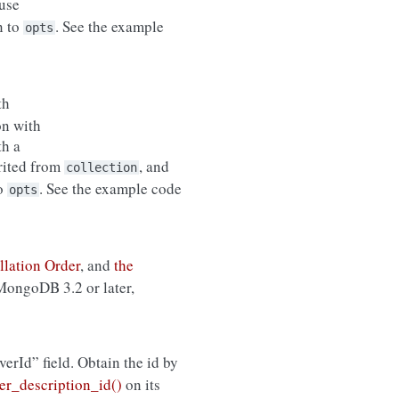
use
n to
. See the example
opts
th
on with
th a
erited from
, and
collection
to
. See the example code
opts
llation Order
, and
the
 MongoDB 3.2 or later,
rverId” field. Obtain the id by
r_description_id()
on its