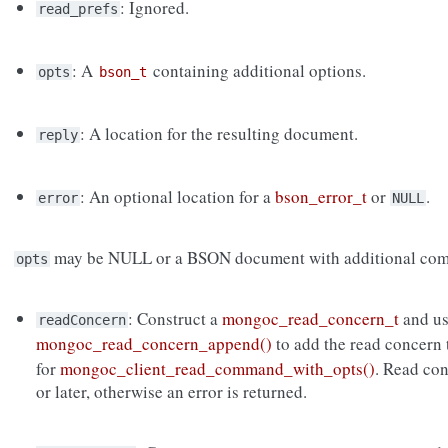
: Ignored.
read_prefs
: A
containing additional options.
opts
bson_t
: A location for the resulting document.
reply
: An optional location for a
bson_error_t
or
.
error
NULL
may be NULL or a BSON document with additional com
opts
: Construct a
mongoc_read_concern_t
and u
readConcern
mongoc_read_concern_append()
to add the read concern
for
mongoc_client_read_command_with_opts()
. Read co
or later, otherwise an error is returned.