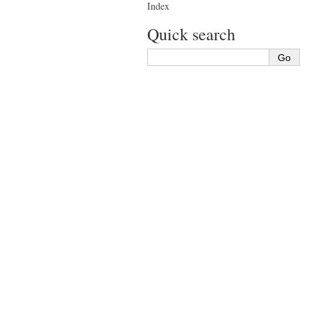
Index
Quick search