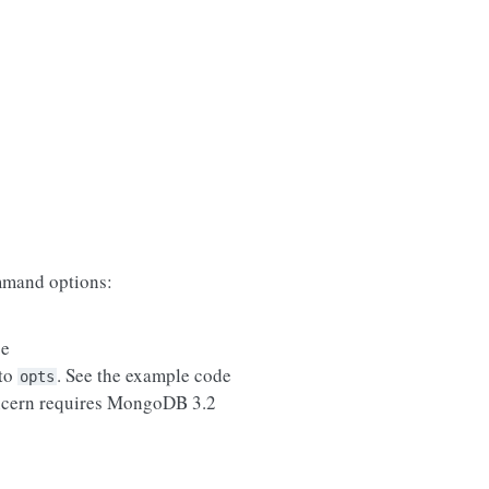
mand options:
se
 to
. See the example code
opts
ncern requires MongoDB 3.2