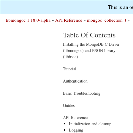
This is an 
libmongoc 1.18.0-alpha
»
API Reference
»
mongoc_collection_t
»
Table Of Contents
Installing the MongoDB C Driver
(libmongoc) and BSON library
(libbson)
Tutorial
Authentication
Basic Troubleshooting
Guides
API Reference
Initialization and cleanup
Logging