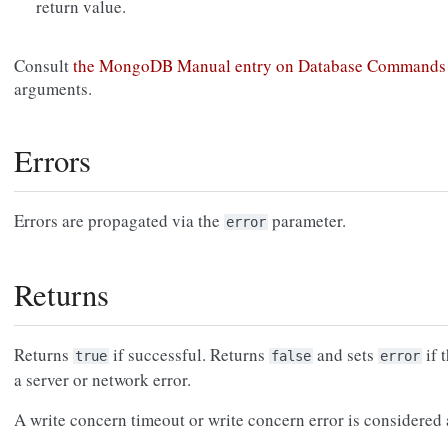
return value.
Consult
the MongoDB Manual entry on Database Commands
arguments.
Errors
Errors are propagated via the
parameter.
error
Returns
Returns
if successful. Returns
and sets
if 
true
false
error
a server or network error.
A write concern timeout or write concern error is considered a