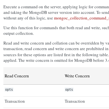
Execute a command on the server, applying logic for command
and taking the MongoDB server version into account. To sen
without any of this logic, use
mongoc_collection_command_s
Use this function for commands that both read and write, su
output collection.
Read and write concern and collation can be overridden by va
transaction, read concern and write concern are prohibited i
sources for these options are listed first in the following tab
applied. The write concern is omitted for MongoDB before 3.
Read Concern
Write Concern
opts
opts
Transaction
Transaction