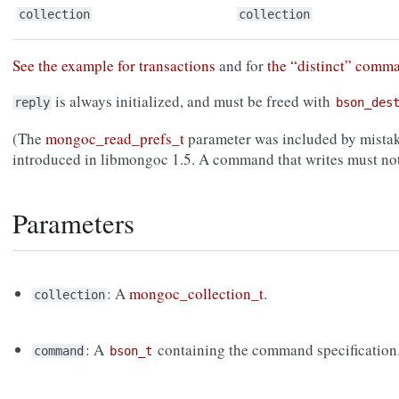
collection
collection
See the example for transactions
and for
the “distinct” comm
is always initialized, and must be freed with
reply
bson_des
(The
mongoc_read_prefs_t
parameter was included by mistak
introduced in libmongoc 1.5. A command that writes must not
Parameters
: A
mongoc_collection_t
.
collection
: A
containing the command specification
command
bson_t