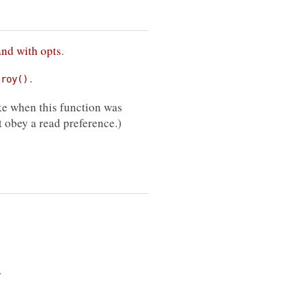
and with opts
.
.
troy()
e when this function was
 obey a read preference.)
.