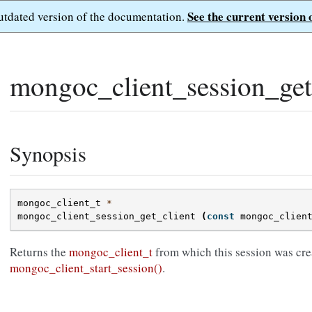
See the current version 
outdated version of the documentation.
mongoc_client_session_get_
Synopsis
mongoc_client_t
*
mongoc_client_session_get_client
(
const
mongoc_clien
Returns the
mongoc_client_t
from which this session was cre
mongoc_client_start_session()
.