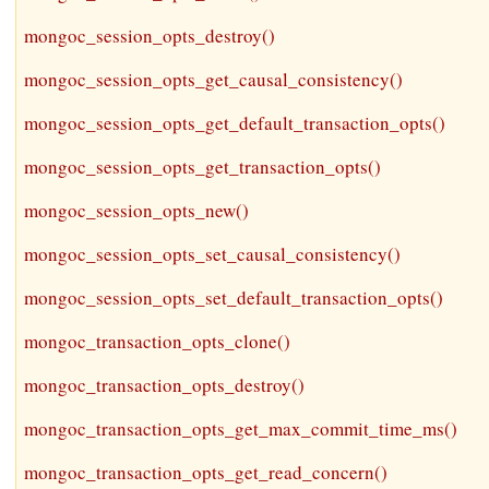
mongoc_session_opts_destroy()
mongoc_session_opts_get_causal_consistency()
mongoc_session_opts_get_default_transaction_opts()
mongoc_session_opts_get_transaction_opts()
mongoc_session_opts_new()
mongoc_session_opts_set_causal_consistency()
mongoc_session_opts_set_default_transaction_opts()
mongoc_transaction_opts_clone()
mongoc_transaction_opts_destroy()
mongoc_transaction_opts_get_max_commit_time_ms()
mongoc_transaction_opts_get_read_concern()