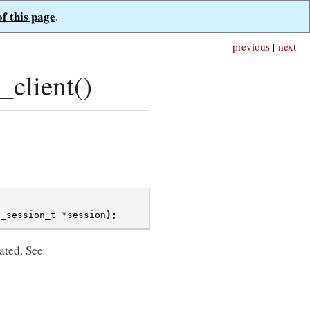
of this page
.
previous
|
next
client()
t_session_t
*
session
);
ated. See