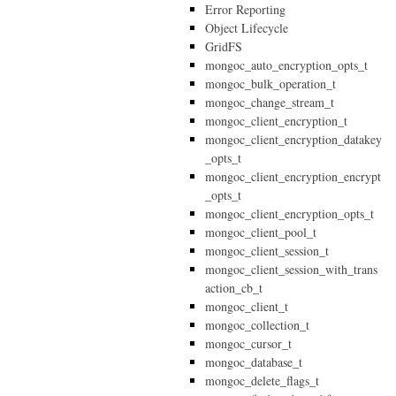
Error Reporting
Object Lifecycle
GridFS
mongoc_auto_encryption_opts_t
mongoc_bulk_operation_t
mongoc_change_stream_t
mongoc_client_encryption_t
mongoc_client_encryption_datakey
_opts_t
mongoc_client_encryption_encrypt
_opts_t
mongoc_client_encryption_opts_t
mongoc_client_pool_t
mongoc_client_session_t
mongoc_client_session_with_trans
action_cb_t
mongoc_client_t
mongoc_collection_t
mongoc_cursor_t
mongoc_database_t
mongoc_delete_flags_t