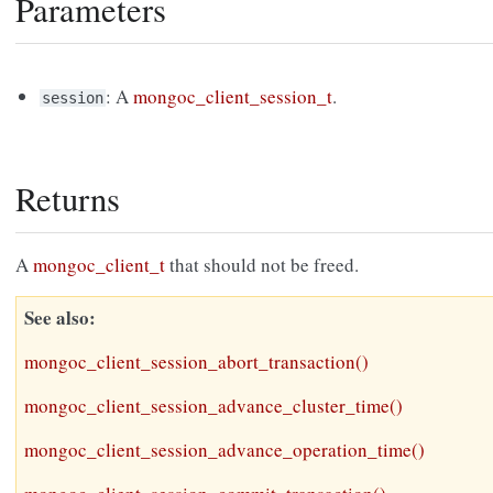
Parameters
: A
mongoc_client_session_t
.
session
Returns
A
mongoc_client_t
that should not be freed.
See also
mongoc_client_session_abort_transaction()
mongoc_client_session_advance_cluster_time()
mongoc_client_session_advance_operation_time()