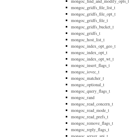
mongoc_find_and_modify_opts_t
mongoc_gridfs_file_list_t
mongoc_gridfs_file_opt_t
mongoc_gridfs_file_t
mongoc_gridfs_bucket_t
mongoc_gridfs_t
mongoc_host_list_t
mongoc_index_opt_geo_t
mongoc_index_opt_t
mongoc_index_opt_wt_t
mongoc_insert_flags_t
mongoc_iovec_t
mongoc_matcher_t
mongoc_optional_t
mongoc_query_flags_t
mongoc_rand
mongoc_read_concern_t
mongoc_read_mode_t
mongoc_read_prefs_t
mongoc_remove_flags_t
mongoc_reply_flags_t
mongoc_server_api_t