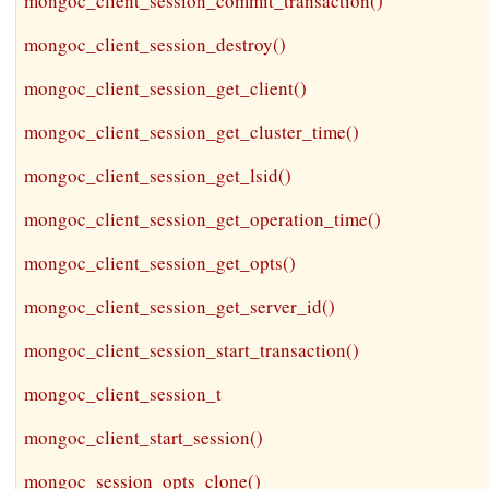
mongoc_client_session_commit_transaction()
mongoc_client_session_destroy()
mongoc_client_session_get_client()
mongoc_client_session_get_cluster_time()
mongoc_client_session_get_lsid()
mongoc_client_session_get_operation_time()
mongoc_client_session_get_opts()
mongoc_client_session_get_server_id()
mongoc_client_session_start_transaction()
mongoc_client_session_t
mongoc_client_start_session()
mongoc_session_opts_clone()