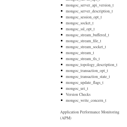
mongoc_server_api_version_t
mongoc_server_description_t
mongoc_session_opt_t
mongoc_socket_t
mongoc_ssl_opt_t
mongoc_stream_buffered_t
mongoc_stream_file_t
mongoc_stream_socket_t
mongoc_stream_t
mongoc_stream_tls_t
mongoc_topology_description_t
mongoc_transaction_opt_t
mongoc_transaction_state_t
mongoc_update_flags_t
mongoc_uri_t
Version Checks
mongoc_write_concern_t
Application Performance Monitoring
(APM)