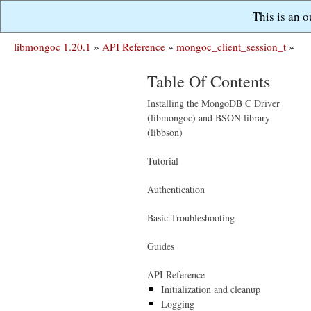
This is an 
libmongoc 1.20.1
»
API Reference
»
mongoc_client_session_t
»
Table Of Contents
Installing the MongoDB C Driver
(libmongoc) and BSON library
(libbson)
Tutorial
Authentication
Basic Troubleshooting
Guides
API Reference
Initialization and cleanup
Logging