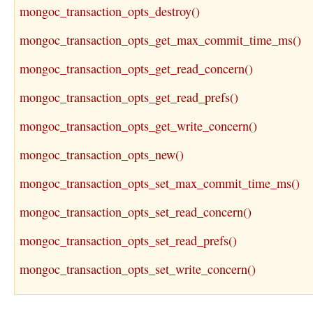
mongoc_transaction_opts_destroy()
mongoc_transaction_opts_get_max_commit_time_ms()
mongoc_transaction_opts_get_read_concern()
mongoc_transaction_opts_get_read_prefs()
mongoc_transaction_opts_get_write_concern()
mongoc_transaction_opts_new()
mongoc_transaction_opts_set_max_commit_time_ms()
mongoc_transaction_opts_set_read_concern()
mongoc_transaction_opts_set_read_prefs()
mongoc_transaction_opts_set_write_concern()