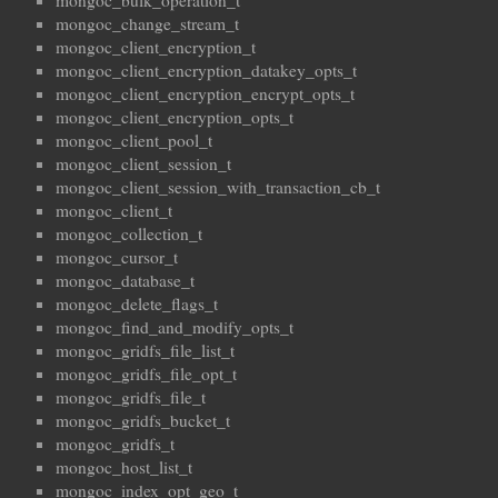
mongoc_bulk_operation_t
mongoc_change_stream_t
mongoc_client_encryption_t
mongoc_client_encryption_datakey_opts_t
mongoc_client_encryption_encrypt_opts_t
mongoc_client_encryption_opts_t
mongoc_client_pool_t
mongoc_client_session_t
mongoc_client_session_with_transaction_cb_t
mongoc_client_t
mongoc_collection_t
mongoc_cursor_t
mongoc_database_t
mongoc_delete_flags_t
mongoc_find_and_modify_opts_t
mongoc_gridfs_file_list_t
mongoc_gridfs_file_opt_t
mongoc_gridfs_file_t
mongoc_gridfs_bucket_t
mongoc_gridfs_t
mongoc_host_list_t
mongoc_index_opt_geo_t