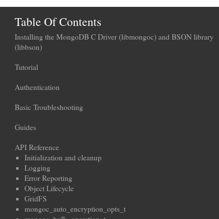
Table Of Contents
Installing the MongoDB C Driver (libmongoc) and BSON library
(libbson)
Tutorial
Authentication
Basic Troubleshooting
Guides
API Reference
Initialization and cleanup
Logging
Error Reporting
Object Lifecycle
GridFS
mongoc_auto_encryption_opts_t