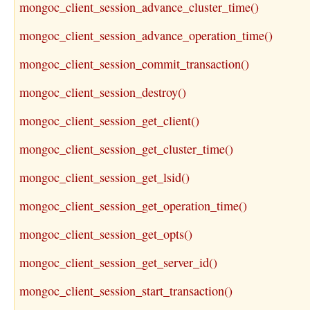
mongoc_client_session_advance_cluster_time()
mongoc_client_session_advance_operation_time()
mongoc_client_session_commit_transaction()
mongoc_client_session_destroy()
mongoc_client_session_get_client()
mongoc_client_session_get_cluster_time()
mongoc_client_session_get_lsid()
mongoc_client_session_get_operation_time()
mongoc_client_session_get_opts()
mongoc_client_session_get_server_id()
mongoc_client_session_start_transaction()