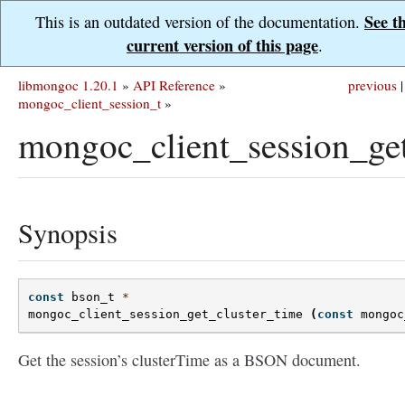
See t
This is an outdated version of the documentation.
current version of this page
.
libmongoc 1.20.1
»
API Reference
»
previous
|
mongoc_client_session_t
»
mongoc_client_session_get
Synopsis
const
bson_t
*
mongoc_client_session_get_cluster_time
(
const
mongoc
Get the session’s clusterTime as a BSON document.