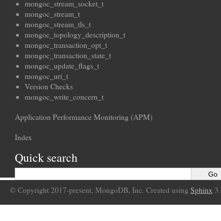
mongoc_stream_socket_t
mongoc_stream_t
mongoc_stream_tls_t
mongoc_topology_description_t
mongoc_transaction_opt_t
mongoc_transaction_state_t
mongoc_update_flags_t
mongoc_uri_t
Version Checks
mongoc_write_concern_t
Application Performance Monitoring (APM)
Index
Quick search
© Copyright 2017-present, MongoDB, Inc. Created using
Sphinx
3.