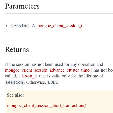
Parameters
: A
mongoc_client_session_t
.
session
Returns
If the session has not been used for any operation and
mongoc_client_session_advance_cluster_time()
has not be
called, a
that is valid only for the lifetime of
bson_t
. Otherwise,
.
session
NULL
See also
mongoc_client_session_abort_transaction()