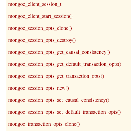
mongoc_client_session_t
mongoc_client_start_session()
mongoc_session_opts_clone()
mongoc_session_opts_destroy()
mongoc_session_opts_get_causal_consistency()
mongoc_session_opts_get_default_transaction_opts()
mongoc_session_opts_get_transaction_opts()
mongoc_session_opts_new()
mongoc_session_opts_set_causal_consistency()
mongoc_session_opts_set_default_transaction_opts()
mongoc_transaction_opts_clone()