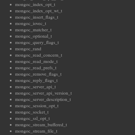
mongoc_index_opt_t
mongoc_index_opt_wt_t
mongoc_insert_flags_t
mongoc_iovec_t
mongoc_matcher_t
mongoc_optional_t
mongoc_query_flags_t
mongoc_rand
mongoc_read_concern_t
mongoc_read_mode_t
mongoc_read_prefs_t
mongoc_remove_flags_t
mongoc_reply_flags_t
mongoc_server_api_t
mongoc_server_api_version_t
mongoc_server_description_t
mongoc_session_opt_t
mongoc_socket_t
mongoc_ssl_opt_t
mongoc_stream_buffered_t
mongoc_stream_file_t