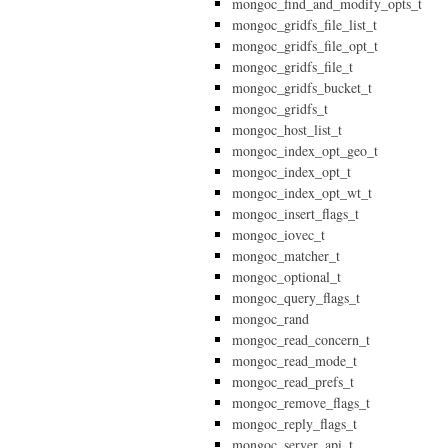
mongoc_find_and_modify_opts_t
mongoc_gridfs_file_list_t
mongoc_gridfs_file_opt_t
mongoc_gridfs_file_t
mongoc_gridfs_bucket_t
mongoc_gridfs_t
mongoc_host_list_t
mongoc_index_opt_geo_t
mongoc_index_opt_t
mongoc_index_opt_wt_t
mongoc_insert_flags_t
mongoc_iovec_t
mongoc_matcher_t
mongoc_optional_t
mongoc_query_flags_t
mongoc_rand
mongoc_read_concern_t
mongoc_read_mode_t
mongoc_read_prefs_t
mongoc_remove_flags_t
mongoc_reply_flags_t
mongoc_server_api_t