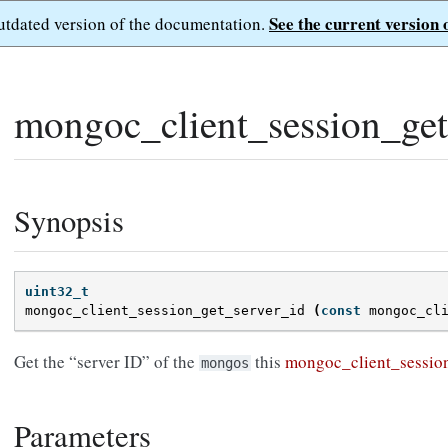
See the current version 
outdated version of the documentation.
mongoc_client_session_get
Synopsis
uint32_t
mongoc_client_session_get_server_id
(
const
mongoc_cl
Get the “server ID” of the
this
mongoc_client_sessio
mongos
Parameters