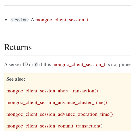
: A
mongoc_client_session_t
.
session
Returns
A server ID or
if this
mongoc_client_session_t
is not pinne
0
See also
mongoc_client_session_abort_transaction()
mongoc_client_session_advance_cluster_time()
mongoc_client_session_advance_operation_time()
mongoc_client_session_commit_transaction()