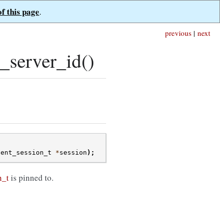
of this page
.
previous
|
next
_server_id()
ient_session_t
*
session
);
n_t
is pinned to.