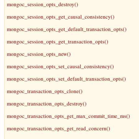
mongoc_session_opts_destroy()
mongoc_session_opts_get_causal_consistency()
mongoc_session_opts_get_default_transaction_opts()
mongoc_session_opts_get_transaction_opts()
mongoc_session_opts_new()
mongoc_session_opts_set_causal_consistency()
mongoc_session_opts_set_default_transaction_opts()
mongoc_transaction_opts_clone()
mongoc_transaction_opts_destroy()
mongoc_transaction_opts_get_max_commit_time_ms()
mongoc_transaction_opts_get_read_concern()