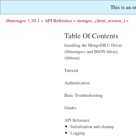
This is an 
libmongoc 1.20.1
»
API Reference
»
mongoc_client_session_t
»
Table Of Contents
Installing the MongoDB C Driver
(libmongoc) and BSON library
(libbson)
Tutorial
Authentication
Basic Troubleshooting
Guides
API Reference
Initialization and cleanup
Logging