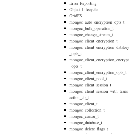
Error Reporting
Object Lifecycle
GridFS
mongoc_auto_encryption_opts_t
mongoc_bulk_operation_t
mongoc_change_stream_t
mongoc_client_encryption_t
mongoc_client_encryption_datakey
_opts_t
mongoc_client_encryption_encrypt
_opts_t
mongoc_client_encryption_opts_t
mongoc_client_pool_t
mongoc_client_session_t
mongoc_client_session_with_trans
action_cb_t
mongoc_client_t
mongoc_collection_t
mongoc_cursor_t
mongoc_database_t
mongoc_delete_flags_t