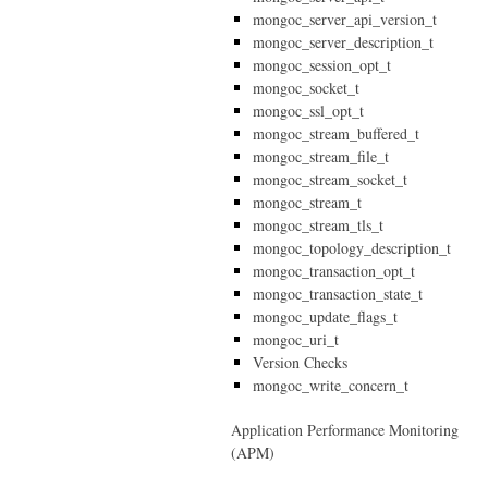
mongoc_server_api_version_t
mongoc_server_description_t
mongoc_session_opt_t
mongoc_socket_t
mongoc_ssl_opt_t
mongoc_stream_buffered_t
mongoc_stream_file_t
mongoc_stream_socket_t
mongoc_stream_t
mongoc_stream_tls_t
mongoc_topology_description_t
mongoc_transaction_opt_t
mongoc_transaction_state_t
mongoc_update_flags_t
mongoc_uri_t
Version Checks
mongoc_write_concern_t
Application Performance Monitoring
(APM)