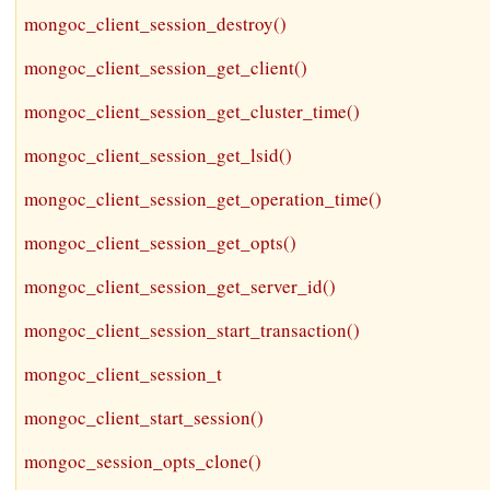
mongoc_client_session_destroy()
mongoc_client_session_get_client()
mongoc_client_session_get_cluster_time()
mongoc_client_session_get_lsid()
mongoc_client_session_get_operation_time()
mongoc_client_session_get_opts()
mongoc_client_session_get_server_id()
mongoc_client_session_start_transaction()
mongoc_client_session_t
mongoc_client_start_session()
mongoc_session_opts_clone()