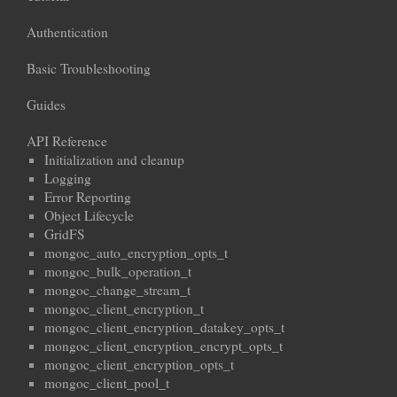
Authentication
Basic Troubleshooting
Guides
API Reference
Initialization and cleanup
Logging
Error Reporting
Object Lifecycle
GridFS
mongoc_auto_encryption_opts_t
mongoc_bulk_operation_t
mongoc_change_stream_t
mongoc_client_encryption_t
mongoc_client_encryption_datakey_opts_t
mongoc_client_encryption_encrypt_opts_t
mongoc_client_encryption_opts_t
mongoc_client_pool_t