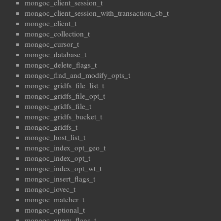
mongoc_client_session_t
mongoc_client_session_with_transaction_cb_t
mongoc_client_t
mongoc_collection_t
mongoc_cursor_t
mongoc_database_t
mongoc_delete_flags_t
mongoc_find_and_modify_opts_t
mongoc_gridfs_file_list_t
mongoc_gridfs_file_opt_t
mongoc_gridfs_file_t
mongoc_gridfs_bucket_t
mongoc_gridfs_t
mongoc_host_list_t
mongoc_index_opt_geo_t
mongoc_index_opt_t
mongoc_index_opt_wt_t
mongoc_insert_flags_t
mongoc_iovec_t
mongoc_matcher_t
mongoc_optional_t
mongoc_query_flags_t