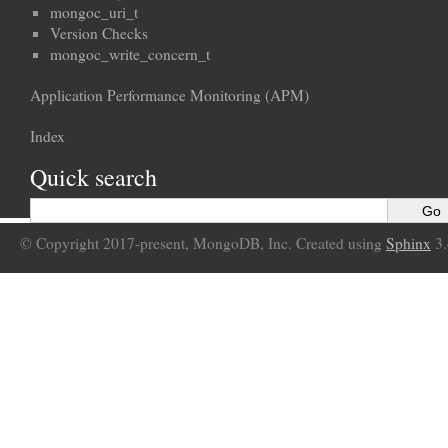
mongoc_uri_t
Version Checks
mongoc_write_concern_t
Application Performance Monitoring (APM)
Index
Quick search
© Copyright 2017-present, MongoDB, Inc. Created using
Sphinx
3.