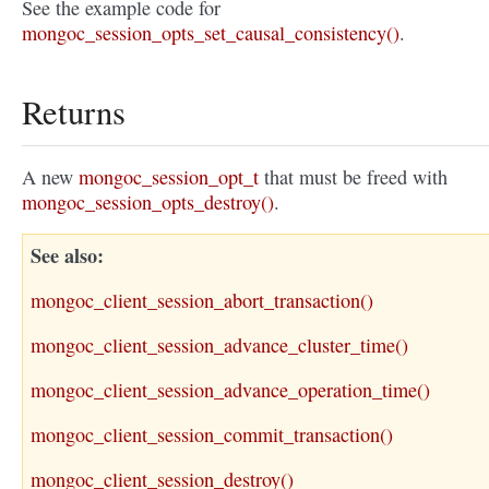
See the example code for
mongoc_session_opts_set_causal_consistency()
.
Returns
A new
mongoc_session_opt_t
that must be freed with
mongoc_session_opts_destroy()
.
See also
mongoc_client_session_abort_transaction()
mongoc_client_session_advance_cluster_time()
mongoc_client_session_advance_operation_time()
mongoc_client_session_commit_transaction()
mongoc_client_session_destroy()