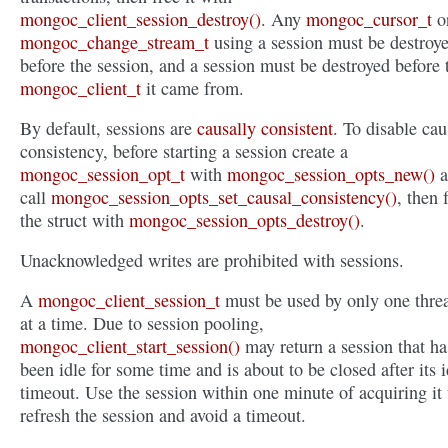
mongoc_client_session_destroy()
. Any
mongoc_cursor_t
o
mongoc_change_stream_t
using a session must be destroy
before the session, and a session must be destroyed before 
mongoc_client_t
it came from.
By default, sessions are
causally consistent
. To disable cau
consistency, before starting a session create a
mongoc_session_opt_t
with
mongoc_session_opts_new()
a
call
mongoc_session_opts_set_causal_consistency()
, then 
the struct with
mongoc_session_opts_destroy()
.
Unacknowledged writes are prohibited with sessions.
A
mongoc_client_session_t
must be used by only one thre
at a time. Due to session pooling,
mongoc_client_start_session()
may return a session that ha
been idle for some time and is about to be closed after its i
timeout. Use the session within one minute of acquiring it 
refresh the session and avoid a timeout.