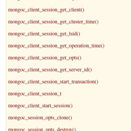
mongoc_client_session_get_client()
mongoc_client_session_get_cluster_time()
mongoc_client_session_get_lsid()
mongoc_client_session_get_operation_time()
mongoc_client_session_get_opts()
mongoc_client_session_get_server_id()
mongoc_client_session_start_transaction()
mongoc_client_session_t
mongoc_client_start_session()
mongoc_session_opts_clone()
mongoc_session_opts_destroy()