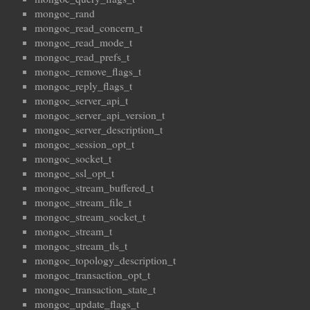
mongoc_rand
mongoc_read_concern_t
mongoc_read_mode_t
mongoc_read_prefs_t
mongoc_remove_flags_t
mongoc_reply_flags_t
mongoc_server_api_t
mongoc_server_api_version_t
mongoc_server_description_t
mongoc_session_opt_t
mongoc_socket_t
mongoc_ssl_opt_t
mongoc_stream_buffered_t
mongoc_stream_file_t
mongoc_stream_socket_t
mongoc_stream_t
mongoc_stream_tls_t
mongoc_topology_description_t
mongoc_transaction_opt_t
mongoc_transaction_state_t
mongoc_update_flags_t