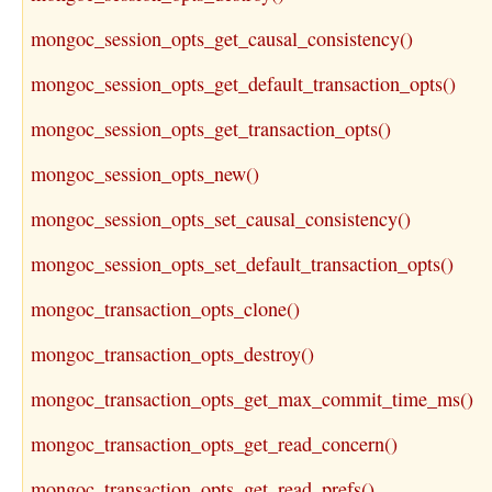
mongoc_session_opts_get_causal_consistency()
mongoc_session_opts_get_default_transaction_opts()
mongoc_session_opts_get_transaction_opts()
mongoc_session_opts_new()
mongoc_session_opts_set_causal_consistency()
mongoc_session_opts_set_default_transaction_opts()
mongoc_transaction_opts_clone()
mongoc_transaction_opts_destroy()
mongoc_transaction_opts_get_max_commit_time_ms()
mongoc_transaction_opts_get_read_concern()
mongoc_transaction_opts_get_read_prefs()