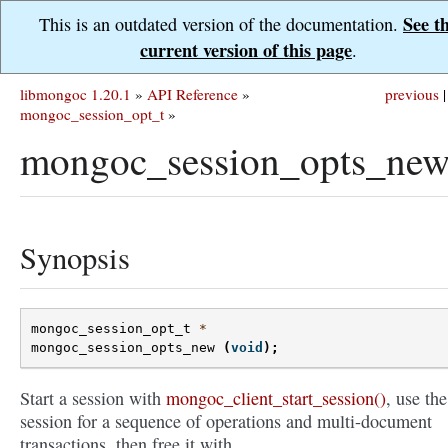
See t
This is an outdated version of the documentation.
current version of this page
.
libmongoc 1.20.1
»
API Reference
»
previous
|
mongoc_session_opt_t
»
mongoc_session_opts_new
Synopsis
mongoc_session_opt_t
*
mongoc_session_opts_new
(
void
);
Start a session with
mongoc_client_start_session()
, use the
session for a sequence of operations and multi-document
transactions, then free it with