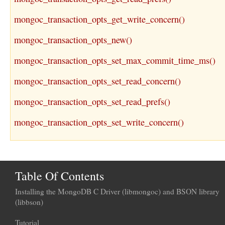
mongoc_transaction_opts_get_write_concern()
mongoc_transaction_opts_new()
mongoc_transaction_opts_set_max_commit_time_ms()
mongoc_transaction_opts_set_read_concern()
mongoc_transaction_opts_set_read_prefs()
mongoc_transaction_opts_set_write_concern()
Table Of Contents
Installing the MongoDB C Driver (libmongoc) and BSON library
(libbson)
Tutorial