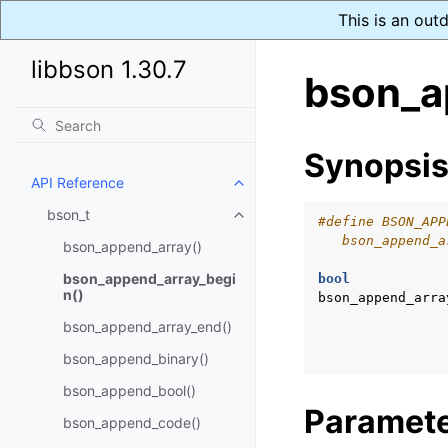
This is an out
libbson 1.30.7
bson_a
Synopsi
API Reference
Toggle child pages in navigatio
bson_t
Toggle child pages in navigatio
#define BSON_APP
   bson_append_a
bson_append_array()
bson_append_array_begi
bool
n()
bson_append_arra
bson_append_array_end()
bson_append_binary()
bson_append_bool()
Paramet
bson_append_code()