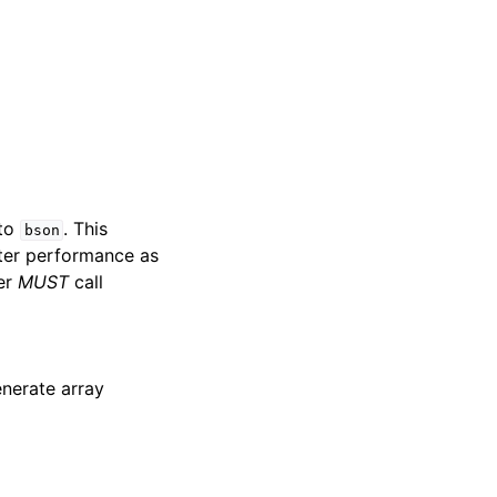
 to
. This
bson
etter performance as
ler
MUST
call
nerate array