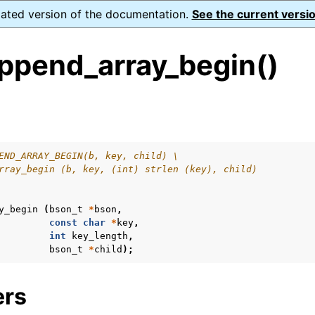
dated version of the documentation.
See the current versio
ppend_array_begin()
s
n
n
END_ARRAY_BEGIN(b, key, child) \
rray_begin (b, key, (int) strlen (key), child)
y_begin
(
bson_t
*
bson
,
const
char
*
key
,
int
key_length
,
bson_t
*
child
);
ers