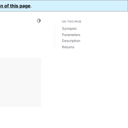
n of this page
.
Toggle Light / Dark / Auto color theme
ON THIS PAGE
Synopsis
Parameters
Description
Returns