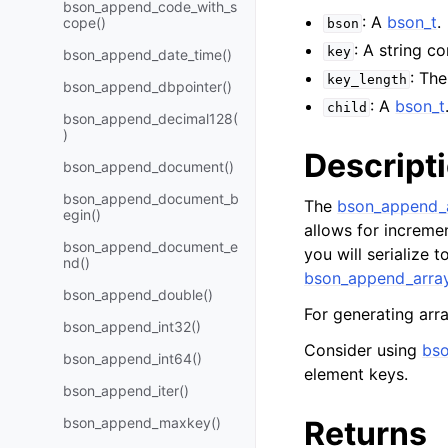
bson_append_code_with_s
: A
bson_t
.
cope()
bson
: A string c
key
bson_append_date_time()
: Th
key_length
bson_append_dbpointer()
: A
bson_t
child
bson_append_decimal128(
)
Descript
bson_append_document()
bson_append_document_b
The
bson_append_a
egin()
allows for incremen
bson_append_document_e
you will serialize 
nd()
bson_append_array
bson_append_double()
For generating arr
bson_append_int32()
Consider using
bso
bson_append_int64()
element keys.
bson_append_iter()
bson_append_maxkey()
Returns