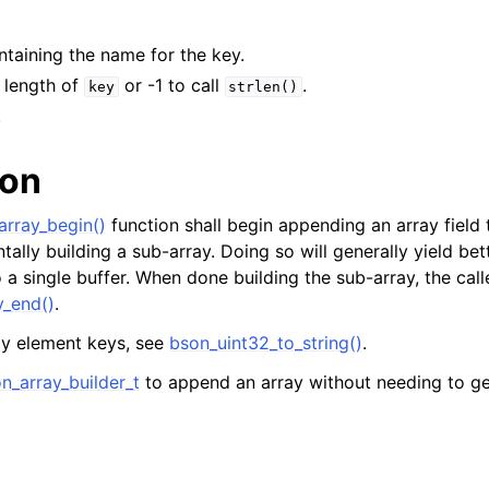
ontaining the name for the key.
e length of
or -1 to call
.
key
strlen()
.
ion
rray_begin()
function shall begin appending an array field
tally building a sub-array. Doing so will generally yield b
to a single buffer. When done building the sub-array, the cal
_end()
.
ay element keys, see
bson_uint32_to_string()
.
n_array_builder_t
to append an array without needing to ge