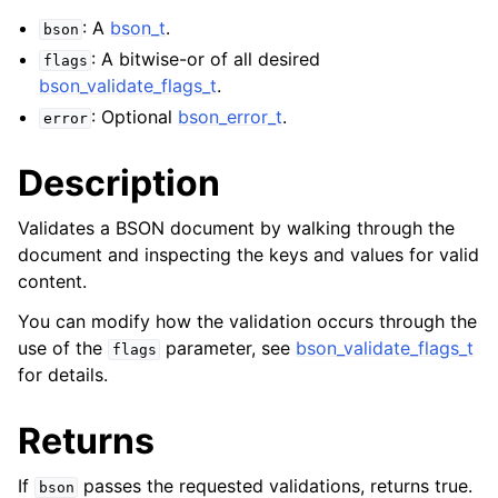
: A
bson_t
.
bson
: A bitwise-or of all desired
flags
bson_validate_flags_t
.
: Optional
bson_error_t
.
error
Description
Validates a BSON document by walking through the
document and inspecting the keys and values for valid
content.
You can modify how the validation occurs through the
use of the
parameter, see
bson_validate_flags_t
flags
for details.
Returns
If
passes the requested validations, returns true.
bson