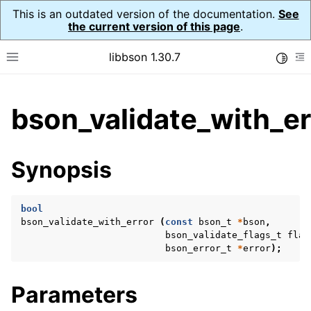
This is an outdated version of the documentation.
See
the current version of this page
.
libbson 1.30.7
Toggle
Toggle site navigation sidebar
To
ggle child pages in navigation
bson_validate_with_er
ggle child pages in navigation
Synopsis
bool
bson_validate_with_error
(
const
bson_t
*
bson
,
bson_validate_flags_t
flag
bson_error_t
*
error
);
Parameters