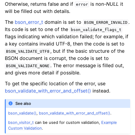
Otherwise, returns false and if
is non-
NULL
it
error
will be filled out with details.
The
bson_error_t
domain is set to
.
BSON_ERROR_INVALID
Its code is set to one of the
bson_validate_flags_t
flags indicating which validation failed; for example, if
a key contains invalid UTF-8, then the code is set to
, but if the basic structure of the
BSON_VALIDATE_UTF8
BSON document is corrupt, the code is set to
. The error message is filled out,
BSON_VALIDATE_NONE
and gives more detail if possible.
To get the specific location of the error, use
bson_validate_with_error_and_offset()
instead.
See also
bson_validate()
,
bson_validate_with_error_and_offset()
.
bson_visitor_t
can be used for custom validation,
Example
Custom Validation
.