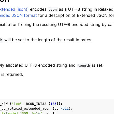
xtended_json()
encodes
as a UTF-8 string in Relaxe
bson
nded JSON format
for a description of Extended JSON fo
nsible for freeing the resulting UTF-8 encoded string by ca
will be set to the length of the result in bytes.
th
ewly allocated UTF-8 encoded string and
is set.
length
is returned.
_NEW
(
"foo"
,
BCON_INT32
(
123
));
_as_relaxed_extended_json
(
b
,
NULL
);
 Extended JSON: %s
\n
"
,
str
);