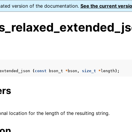
dated version of the documentation.
See the current versio
s_relaxed_extended_js
s
n
n
extended_json
(
const
bson_t
*
bson
,
size_t
*
length
);
ers
onal location for the length of the resulting string.
ion