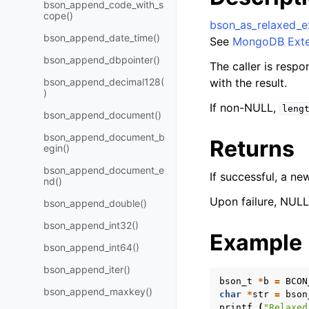
bson_append_code_with_s
cope()
bson_as_relaxed_e
bson_append_date_time()
See
MongoDB Exte
bson_append_dbpointer()
The caller is respo
bson_append_decimal128(
with the result.
)
If non-NULL,
leng
bson_append_document()
bson_append_document_b
Returns
egin()
bson_append_document_e
If successful, a n
nd()
Upon failure, NULL 
bson_append_double()
bson_append_int32()
Example
bson_append_int64()
bson_append_iter()
bson_t
*
b
=
BCON
bson_append_maxkey()
char
*
str
=
bson
printf
(
"Relaxed