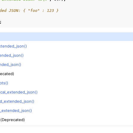
ded JSON: { "foo" : 123 }
;
xtended_json()
ended_json()
nded_json()
ecated)
pts()
ical_extended_json()
ed_extended_json()
y_extended_json()
(Deprecated)