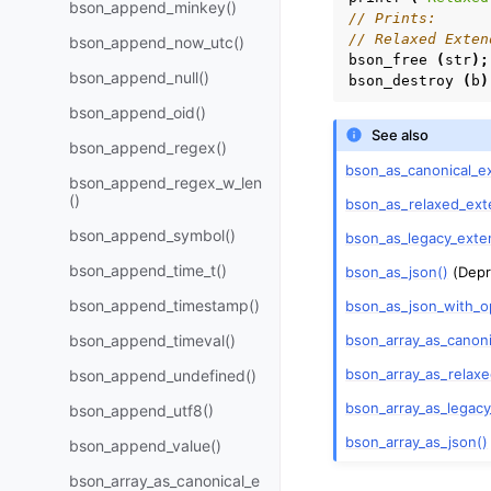
bson_append_minkey()
// Prints:
// Relaxed Exten
bson_append_now_utc()
bson_free
(
str
);
bson_append_null()
bson_destroy
(
b
)
bson_append_oid()
See also
bson_append_regex()
bson_as_canonical_e
bson_append_regex_w_len
()
bson_as_relaxed_ext
bson_append_symbol()
bson_as_legacy_exte
bson_append_time_t()
bson_as_json()
(Depr
bson_append_timestamp()
bson_as_json_with_o
bson_array_as_canon
bson_append_timeval()
bson_array_as_relax
bson_append_undefined()
bson_array_as_legac
bson_append_utf8()
bson_array_as_json()
bson_append_value()
bson_array_as_canonical_e