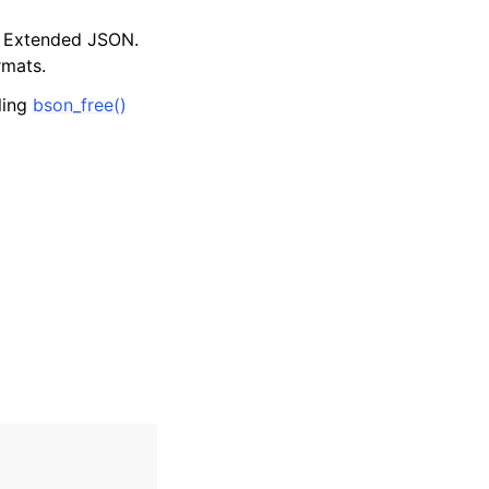
d Extended JSON.
rmats.
lling
bson_free()