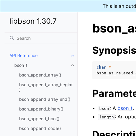
This is an out
libbson 1.30.7
bson_a
Synopsi
API Reference
Toggle child pages in navigatio
bson_t
Toggle child pages in navigatio
char
*
bson_as_relaxed_
bson_append_array()
bson_append_array_begin(
)
Paramet
bson_append_array_end()
: A
bson_t
.
bson_append_binary()
bson
: An opti
length
bson_append_bool()
bson_append_code()
Descript