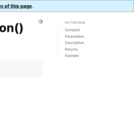
n of this page
.
Toggle Light / Dark / Auto color theme
on()
ON THIS PAGE
Synopsis
Parameters
Description
Returns
Example