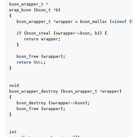
bson_wrapper_t
*
wrap_bson
(
bson_t
*
b
)
{
bson_wrapper_t
*
wrapper
=
bson_malloc
(
sizeof
(
bs
if
(
bson_steal
(
&
wrapper
->
bson
,
b
))
{
return
wrapper
;
}
bson_free
(
wrapper
);
return
NULL
;
}
void
bson_wrapper_destroy
(
bson_wrapper_t
*
wrapper
)
{
bson_destroy
(
&
wrapper
->
bson
);
bson_free
(
wrapper
);
}
int