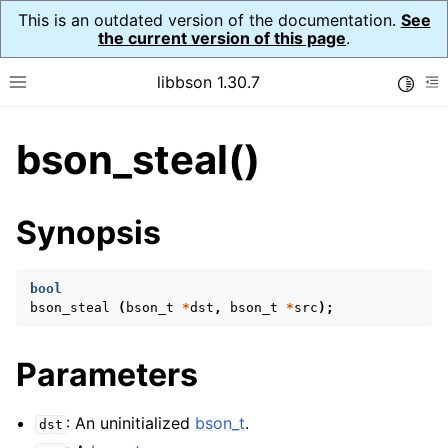
This is an outdated version of the documentation.
See
the current version of this page
.
libbson 1.30.7
Toggle
Toggle site navigation sidebar
To
bson_steal()
ggle child pages in navigation
ggle child pages in navigation
Synopsis
bool
bson_steal
(
bson_t
*
dst
,
bson_t
*
src
);
Parameters
: An uninitialized
bson_t
.
dst