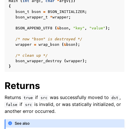
main
(
int
argc
,
char
*
argv
[])
{
bson_t
bson
=
BSON_INITIALIZER
;
bson_wrapper_t
*
wrapper
;
BSON_APPEND_UTF8
(
&
bson
,
"key"
,
"value"
);
/* now "bson" is destroyed */
wrapper
=
wrap_bson
(
&
bson
);
/* clean up */
bson_wrapper_destroy
(
wrapper
);
}
Returns
Returns
if
was successfully moved to
,
true
src
dst
if
is invalid, or was statically initialized, or
false
src
another error occurred.
See also