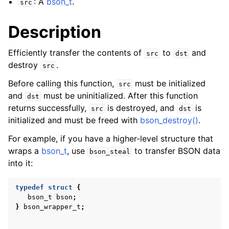
: A
bson_t
.
src
Description
Efficiently transfer the contents of
to
and
src
dst
destroy
.
src
Before calling this function,
must be initialized
src
and
must be uninitialized. After this function
dst
returns successfully,
is destroyed, and
is
src
dst
initialized and must be freed with
bson_destroy()
.
For example, if you have a higher-level structure that
wraps a
bson_t
, use
to transfer BSON data
bson_steal
into it:
typedef
struct
{
bson_t
bson
;
}
bson_wrapper_t
;