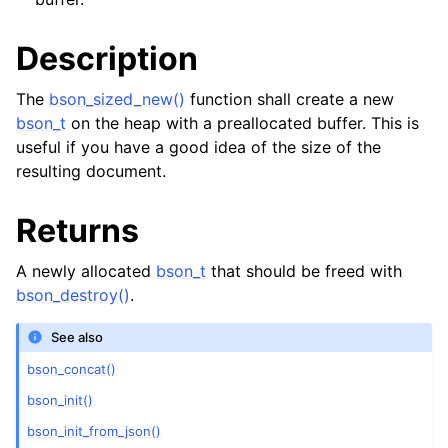
Description
The
bson_sized_new()
function shall create a new
bson_t
on the heap with a preallocated buffer. This is
useful if you have a good idea of the size of the
resulting document.
Returns
A newly allocated
bson_t
that should be freed with
bson_destroy()
.
See also
bson_concat()
bson_init()
bson_init_from_json()