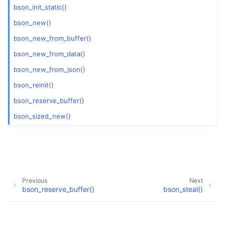
bson_init_static()
bson_new()
bson_new_from_buffer()
bson_new_from_data()
bson_new_from_json()
bson_reinit()
bson_reserve_buffer()
bson_sized_new()
Previous
Next
bson_reserve_buffer()
bson_steal()
Copyright © 2009-present, MongoDB, Inc.
Made with
Sphinx
and
@pradyunsg
's
Furo