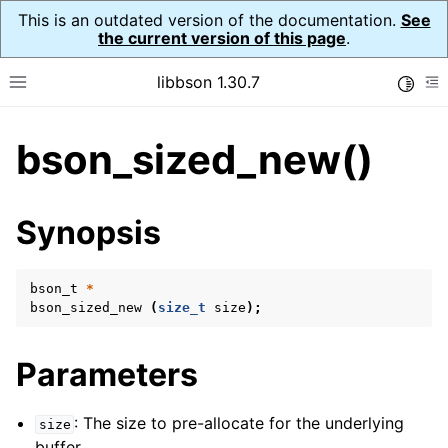
This is an outdated version of the documentation.
See
the current version of this page
.
libbson 1.30.7
Toggle
Toggle site navigation sidebar
To
bson_sized_new()
ggle child pages in navigation
ggle child pages in navigation
Synopsis
bson_t
*
bson_sized_new
(
size_t
size
);
Parameters
: The size to pre-allocate for the underlying
size
buffer.